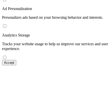
Ad Personalization
Personalizes ads based on your browsing behavior and interests.
Analytics Storage
Tracks your website usage to help us improve our services and user
experience.
Accept