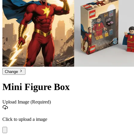
Change
Mini Figure Box
Upload Image
(Required)
Click to upload a image