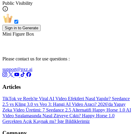
Public Visibility
Sign in to Generate
Mini Figure Box
Please contact us for use questions :
support@pxz.ai
Articles
TikTok ve Reels'te Viral AI Video Efektleri Nasıl Yapılır?
Seedance
2.5 vs Kling 3.0 vs Veo 3: Hangi AI Video Aracı?
2026'da Yapay
Zeka Video Üretimi: 7 Seedance 2.5 Alternatifi
Happy Horse 1.0 AI
Video Sıralamasında Nasıl Zirveye Çıktı?
Happy Horse 1.0
Gerçekten Açık Kaynak mı? İşte Bildiklerimiz
Company