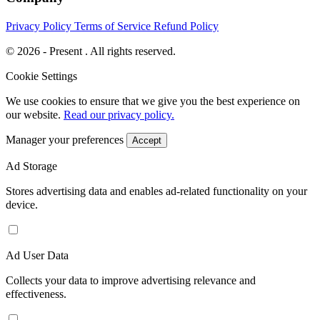
Privacy Policy
Terms of Service
Refund Policy
© 2026 - Present . All rights reserved.
Cookie Settings
We use cookies to ensure that we give you the best experience on
our website.
Read our privacy policy.
Manager your preferences
Accept
Ad Storage
Stores advertising data and enables ad-related functionality on your
device.
Ad User Data
Collects your data to improve advertising relevance and
effectiveness.