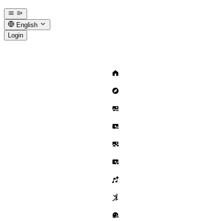
English
Login