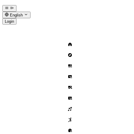
English
Login