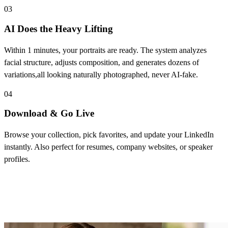
03
AI Does the Heavy Lifting
Within 1 minutes, your portraits are ready. The system analyzes
facial structure, adjusts composition, and generates dozens of
variations,all looking naturally photographed, never AI-fake.
04
Download & Go Live
Browse your collection, pick favorites, and update your LinkedIn
instantly. Also perfect for resumes, company websites, or speaker
profiles.
Core Features of LinkedIn Headshot
Generator