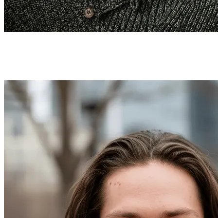
How to Use the LinkedIn Headshot
Generator