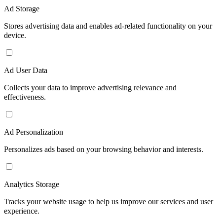
Ad Storage
Stores advertising data and enables ad-related functionality on your
device.
Ad User Data
Collects your data to improve advertising relevance and
effectiveness.
Ad Personalization
Personalizes ads based on your browsing behavior and interests.
Analytics Storage
Tracks your website usage to help us improve our services and user
experience.