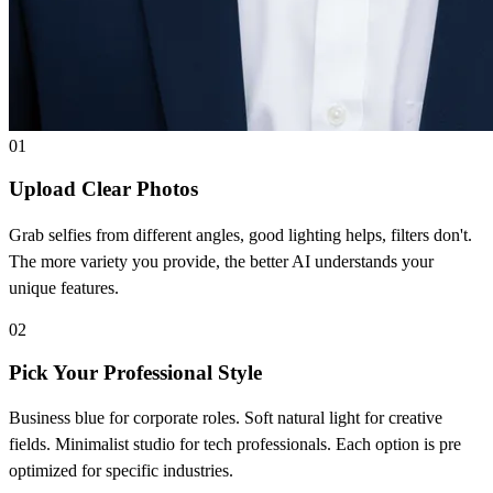
01
Upload Clear Photos
Grab selfies from different angles, good lighting helps, filters don't.
The more variety you provide, the better AI understands your
unique features.
02
Pick Your Professional Style
Business blue for corporate roles. Soft natural light for creative
fields. Minimalist studio for tech professionals. Each option is pre
optimized for specific industries.