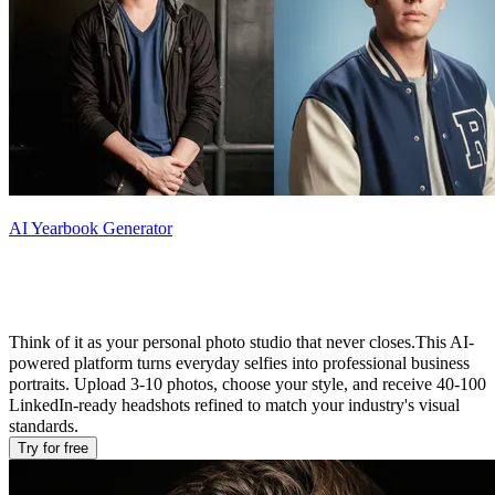
AI Yearbook Generator
What Is AI LinkedIn Headshot Generator
Think of it as your personal photo studio that never closes.This AI-
powered platform turns everyday selfies into professional business
portraits. Upload 3-10 photos, choose your style, and receive 40-100
LinkedIn-ready headshots refined to match your industry's visual
standards.
Try for free