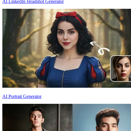
AI LinkedIn Headshot Generator
AI Portrait Generator