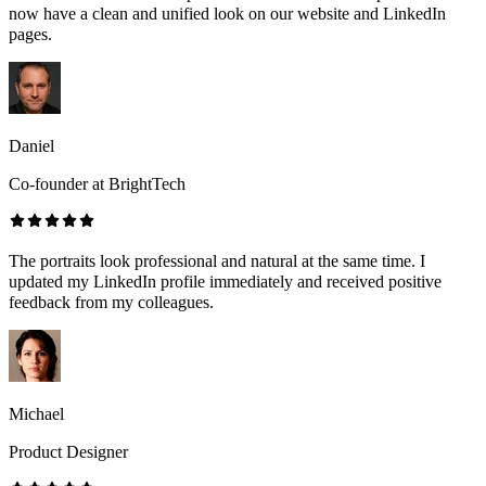
now have a clean and unified look on our website and LinkedIn
pages.
Daniel
Co-founder at BrightTech
The portraits look professional and natural at the same time. I
updated my LinkedIn profile immediately and received positive
feedback from my colleagues.
Michael
Product Designer