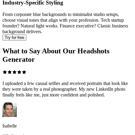
Industry-Specific Styling
From corporate blue backgrounds to minimalist studio setups,
choose visual tones that align with your profession. Tech startup
founder? Natural light works. Finance executive? Classic business
background delivers.
Try for free
What to Say About Our Headshots
Generator
I uploaded a few casual selfies and received portraits that look like
they were taken by a real photographer. My new LinkedIn photo
finally feels like me, just more confident and polished.
Isabelle