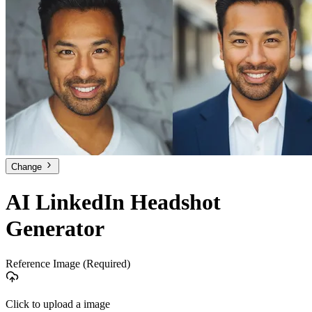
Change
AI LinkedIn Headshot
Generator
Reference Image
(Required)
Click to upload a image