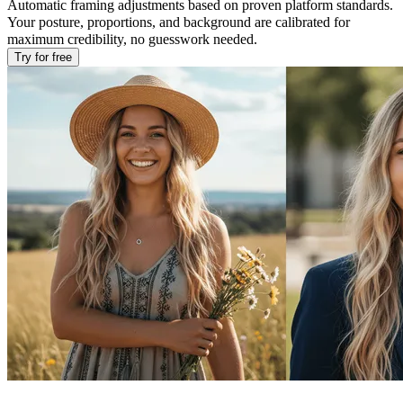
Automatic framing adjustments based on proven platform standards.
Your posture, proportions, and background are calibrated for
maximum credibility, no guesswork needed.
Try for free