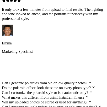
It only took a few minutes from upload to final results. The lighting
and tone looked balanced, and the portraits fit perfectly with my
professional style.
Emma
Marketing Specialist
Your Polaroid Generator Questions
Answered
Can I generate polaroids from old or low quality photos?
Do the polaroid effects look the same on every photo type?
Can I customize the polaroid style or is it automatic only?
What makes this different from using Instagram filters?
Will my uploaded photos be stored or used for anything?
Can I generate multiple polaroids at once or only one at a time?