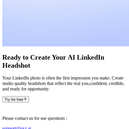
Ready to Create Your AI LinkedIn
Headshot
Your LinkedIn photo is often the first impression you make. Create
studio quality headshots that reflect the real you,confident, credible,
and ready for opportunity.
Try for free
Please contact us for use questions :
support@pxz.ai