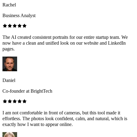
Rachel
Business Analyst
The AI created consistent portraits for our entire startup team. We
now have a clean and unified look on our website and LinkedIn
pages.
Daniel
Co-founder at BrightTech
I am not comfortable in front of cameras, but this tool made it
effortless. The photos look confident, calm, and natural, which is
exactly how I want to appear online.