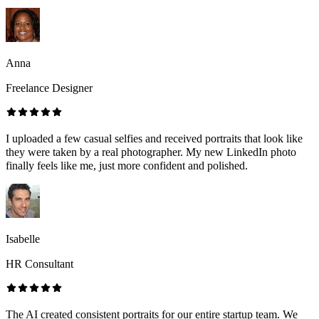
Anna
Freelance Designer
I uploaded a few casual selfies and received portraits that look like
they were taken by a real photographer. My new LinkedIn photo
finally feels like me, just more confident and polished.
Isabelle
HR Consultant
The AI created consistent portraits for our entire startup team. We