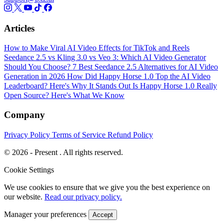
Articles
How to Make Viral AI Video Effects for TikTok and Reels
Seedance 2.5 vs Kling 3.0 vs Veo 3: Which AI Video Generator
Should You Choose?
7 Best Seedance 2.5 Alternatives for AI Video
Generation in 2026
How Did Happy Horse 1.0 Top the AI Video
Leaderboard? Here's Why It Stands Out
Is Happy Horse 1.0 Really
Open Source? Here's What We Know
Company
Privacy Policy
Terms of Service
Refund Policy
© 2026 - Present . All rights reserved.
Cookie Settings
We use cookies to ensure that we give you the best experience on
our website.
Read our privacy policy.
Manager your preferences
Accept