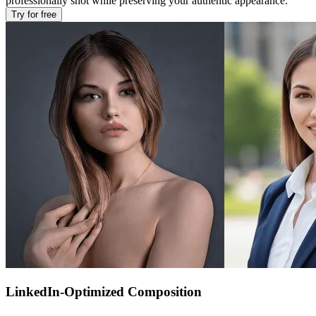
professionally shot while preserving your authentic appearance.
Try for free
LinkedIn-Optimized Composition