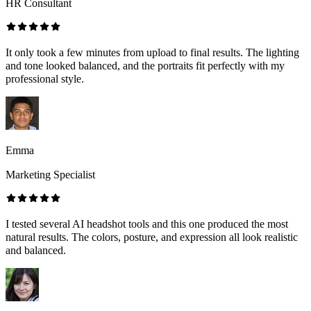
HR Consultant
It only took a few minutes from upload to final results. The lighting
and tone looked balanced, and the portraits fit perfectly with my
professional style.
Emma
Marketing Specialist
I tested several AI headshot tools and this one produced the most
natural results. The colors, posture, and expression all look realistic
and balanced.