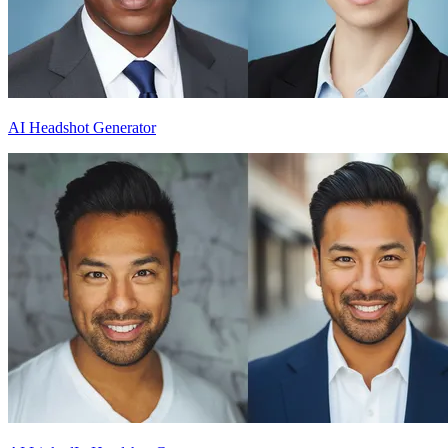
AI Headshot Generator