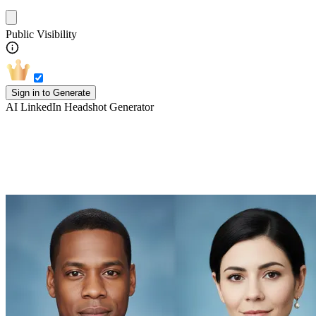
Public Visibility
Sign in to Generate
AI LinkedIn Headshot Generator
Explore more styles of AI Headshot
Generator