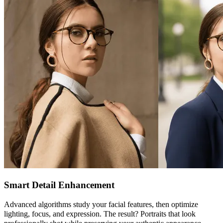
Smart Detail Enhancement
Advanced algorithms study your facial features, then optimize
lighting, focus, and expression. The result? Portraits that look