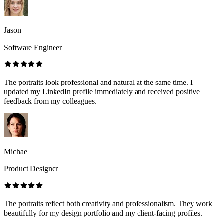
Jason
Software Engineer
The portraits look professional and natural at the same time. I
updated my LinkedIn profile immediately and received positive
feedback from my colleagues.
Michael
Product Designer
The portraits reflect both creativity and professionalism. They work
beautifully for my design portfolio and my client-facing profiles.