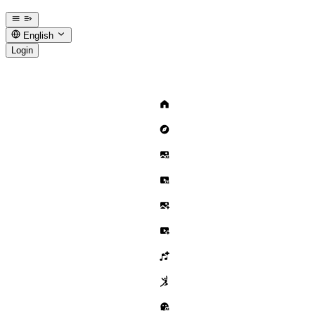
English
Login