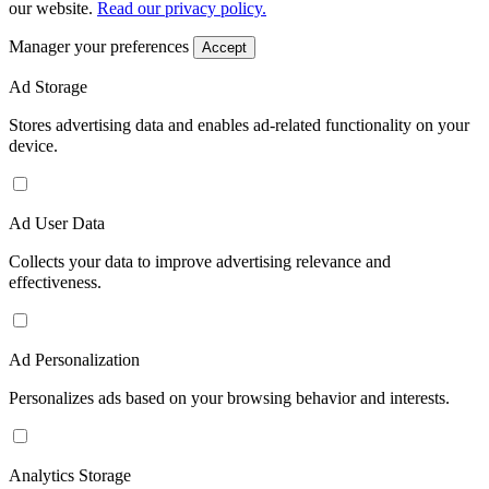
our website.
Read our privacy policy.
Manager your preferences
Accept
Ad Storage
Stores advertising data and enables ad-related functionality on your
device.
Ad User Data
Collects your data to improve advertising relevance and
effectiveness.
Ad Personalization
Personalizes ads based on your browsing behavior and interests.
Analytics Storage