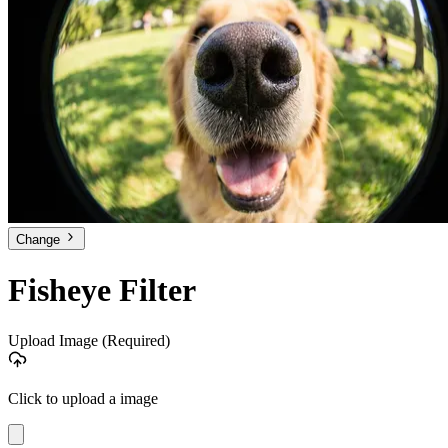
Change
Fisheye Filter
Upload Image
(Required)
Click to upload a image