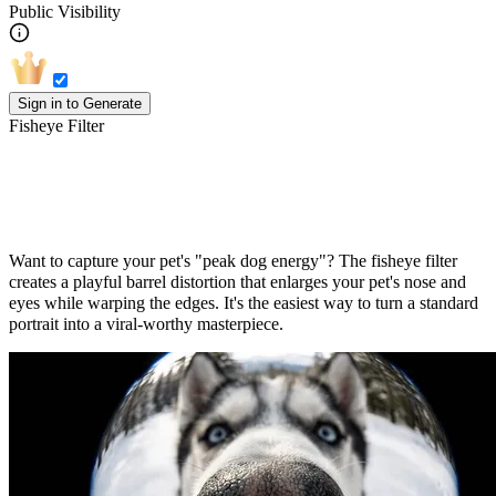
Public Visibility
Sign in to Generate
Fisheye Filter
Turn Your Pet Into an Adorable Goofball
Want to capture your pet's "peak dog energy"? The fisheye filter
creates a playful barrel distortion that enlarges your pet's nose and
eyes while warping the edges. It's the easiest way to turn a standard
portrait into a viral-worthy masterpiece.