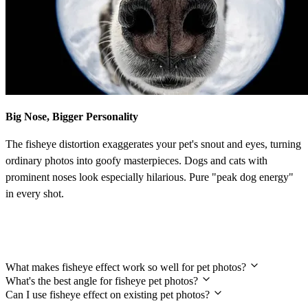
Big Nose, Bigger Personality
The fisheye distortion exaggerates your pet's snout and eyes, turning
ordinary photos into goofy masterpieces. Dogs and cats with
prominent noses look especially hilarious. Pure "peak dog energy"
in every shot.
Frequently Asked Questions
What makes fisheye effect work so well for pet photos?
What's the best angle for fisheye pet photos?
Can I use fisheye effect on existing pet photos?