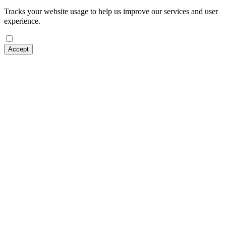
Tracks your website usage to help us improve our services and user
experience.
Accept