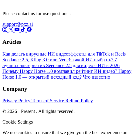
Please contact us for use questions :
support@pxz.ai
Articles
Как делать вирусные ИИ видеоэффекты для TikTok и Reels
Seedance 2.5, Kling 3.0 или Veo 3: какой ИИ выбрать?
7
лучших альтернатив Seedance 2.5 для видео с ИИ в 2026
Почему Happy Horse 1.0 возглавил рейтинг ИИ-видео?
Happy
Horse 1.0 — открытый исходный код? Что известно
Company
Privacy Policy
Terms of Service
Refund Policy
© 2026 - Present . All rights reserved.
Cookie Settings
We use cookies to ensure that we give you the best experience on