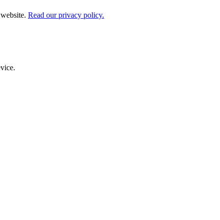
 website.
Read our privacy policy.
evice.