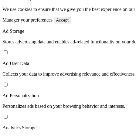
We use cookies to ensure that we give you the best experience on our
Manager your preferences
Accept
Ad Storage
Stores advertising data and enables ad-related functionality on your d
Ad User Data
Collects your data to improve advertising relevance and effectiveness.
Ad Personalization
Personalizes ads based on your browsing behavior and interests.
Analytics Storage