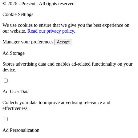
© 2026 - Present . All rights reserved.
Cookie Settings
We use cookies to ensure that we give you the best experience on
our website.
Read our privacy policy.
Manager your preferences
Accept
Ad Storage
Stores advertising data and enables ad-related functionality on your
device.
Ad User Data
Collects your data to improve advertising relevance and
effectiveness.
Ad Personalization