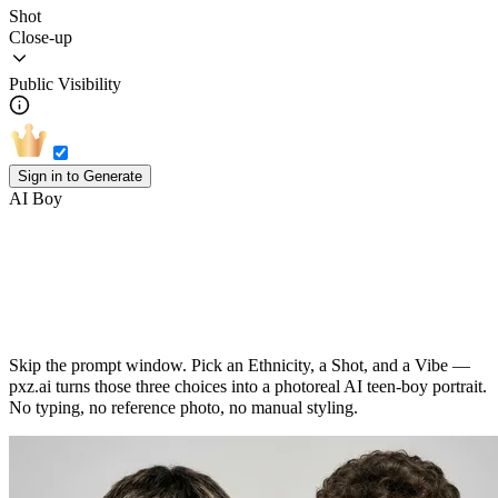
Shot
Close-up
Public Visibility
Sign in to Generate
AI Boy
AI Boy Generator: Three Picks, One
Photoreal Teen Portrait
Skip the prompt window. Pick an Ethnicity, a Shot, and a Vibe —
pxz.ai turns those three choices into a photoreal AI teen-boy portrait.
No typing, no reference photo, no manual styling.