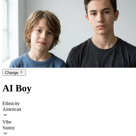
Change
AI Boy
Ethnicity
American
Vibe
Sunny