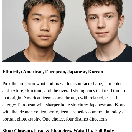
Ethnicity: American, European, Japanese, Korean
Pick the look you want and pxz.ai locks in face shape, hair color
and texture, skin tone, and the overall styling cues that read true to
that origin. American teens come through with relaxed, casual
energy; European with sharper bone structure; Japanese and Korean
with the cleaner, contemporary teen aesthetics common in today's
portrait photography. One choice, four distinct directions.
Shot: Close-up, Head & Shoulders, Waist Up, Full Body