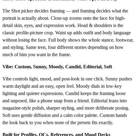
The Shot picker decides framing — and framing decides what the
portrait is actually about. Close-up zooms onto the face for high-
detail skin, eyes, and expression work. Head & shoulders is the
classic profile-picture crop. Waist up adds outfit and body language
without losing the face. Full body shows the whole stance, footwear,
and styling. Same teen, four different stories depending on how
much of him you want in the frame.
Vibe: Custom, Sunny, Moody, Candid, Editorial, Soft
Vibe controls light, mood, and post-look in one click. Sunny pushes
warm daylight and an easy, open feel. Moody dials in low-key
lighting and quieter expressions. Candid keeps the framing loose
and unposed, like a phone snap from a friend. Editorial leans into
magazine-style polish, sharper styling, and more deliberate posing.
Soft uses gentle diffusion and a calm color palette. Custom hands
the look back to you when none of the presets fits exactly.
Built for Profiles, OCs, References, and Mood Decks