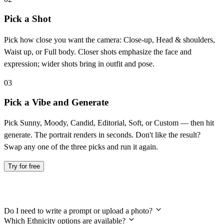
Pick a Shot
Pick how close you want the camera: Close-up, Head & shoulders,
Waist up, or Full body. Closer shots emphasize the face and
expression; wider shots bring in outfit and pose.
03
Pick a Vibe and Generate
Pick Sunny, Moody, Candid, Editorial, Soft, or Custom — then hit
generate. The portrait renders in seconds. Don't like the result?
Swap any one of the three picks and run it again.
Try for free
Frequently Asked Questions
Do I need to write a prompt or upload a photo?
Which Ethnicity options are available?