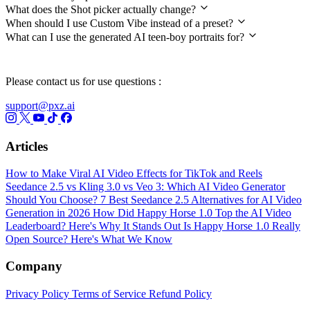
What does the Shot picker actually change?
When should I use Custom Vibe instead of a preset?
What can I use the generated AI teen-boy portraits for?
Please contact us for use questions :
support@pxz.ai
Articles
How to Make Viral AI Video Effects for TikTok and Reels
Seedance 2.5 vs Kling 3.0 vs Veo 3: Which AI Video Generator
Should You Choose?
7 Best Seedance 2.5 Alternatives for AI Video
Generation in 2026
How Did Happy Horse 1.0 Top the AI Video
Leaderboard? Here's Why It Stands Out
Is Happy Horse 1.0 Really
Open Source? Here's What We Know
Company
Privacy Policy
Terms of Service
Refund Policy