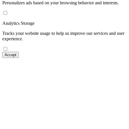
Personalizes ads based on your browsing behavior and interests.
Analytics Storage
Tracks your website usage to help us improve our services and user
experience.
Accept