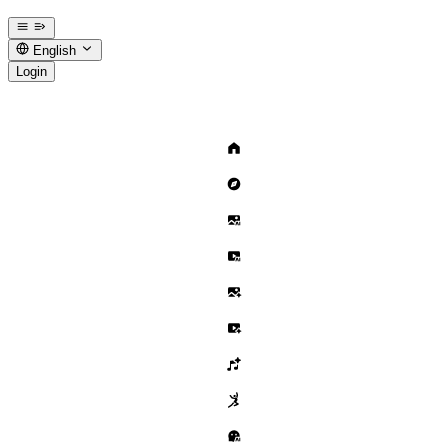
English
Login