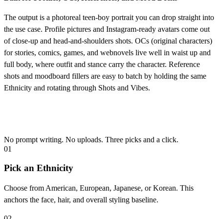
The output is a photoreal teen-boy portrait you can drop straight into
the use case. Profile pictures and Instagram-ready avatars come out
of close-up and head-and-shoulders shots. OCs (original characters)
for stories, comics, games, and webnovels live well in waist up and
full body, where outfit and stance carry the character. Reference
shots and moodboard fillers are easy to batch by holding the same
Ethnicity and rotating through Shots and Vibes.
How to Generate Your AI Teen Portrait
No prompt writing. No uploads. Three picks and a click.
01
Pick an Ethnicity
Choose from American, European, Japanese, or Korean. This
anchors the face, hair, and overall styling baseline.
02