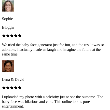
Sophie
Blogger
We tried the baby face generator just for fun, and the result was so
adorable. It actually made us laugh and imagine the future at the
same time.
Lena & David
I uploaded my photo with a celebrity just to see the outcome. The
baby face was hilarious and cute. This online tool is pure
entertainment.