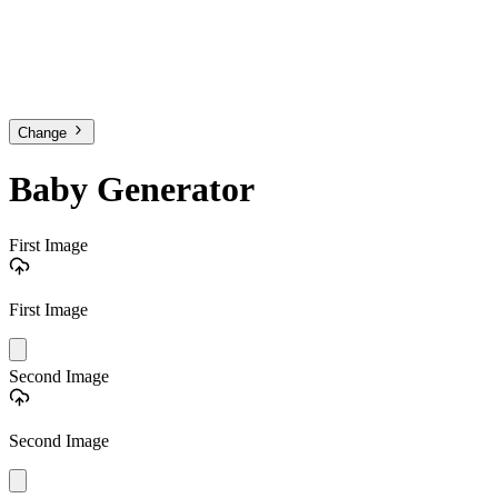
Change
Baby Generator
First Image
First Image
Second Image
Second Image