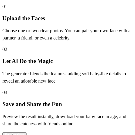
01
Upload the Faces
Choose one or two clear photos. You can pair your own face with a
partner, a friend, or even a celebrity.
02
Let AI Do the Magic
The generator blends the features, adding soft baby-like details to
reveal an adorable new face.
03
Save and Share the Fun
Preview the result instantly, download your baby face image, and
share the cuteness with friends online.