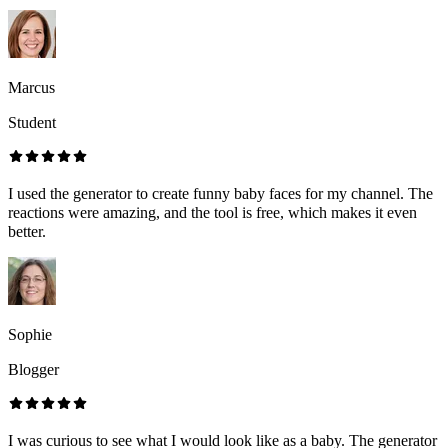
Marcus
Student
I used the generator to create funny baby faces for my channel. The
reactions were amazing, and the tool is free, which makes it even
better.
Sophie
Blogger
I was curious to see what I would look like as a baby. The generator