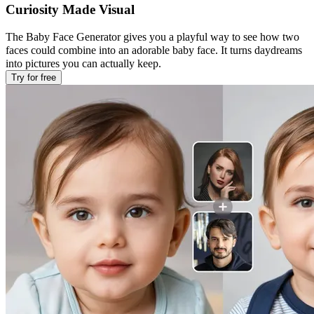
Curiosity Made Visual
The Baby Face Generator gives you a playful way to see how two
faces could combine into an adorable baby face. It turns daydreams
into pictures you can actually keep.
Try for free