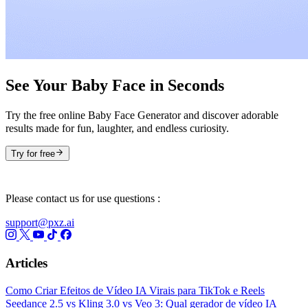
See Your Baby Face in Seconds
Try the free online Baby Face Generator and discover adorable
results made for fun, laughter, and endless curiosity.
Try for free
Please contact us for use questions :
support@pxz.ai
Articles
Como Criar Efeitos de Vídeo IA Virais para TikTok e Reels
Seedance 2.5 vs Kling 3.0 vs Veo 3: Qual gerador de vídeo IA