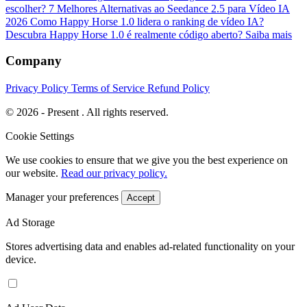
escolher?
7 Melhores Alternativas ao Seedance 2.5 para Vídeo IA
2026
Como Happy Horse 1.0 lidera o ranking de vídeo IA?
Descubra
Happy Horse 1.0 é realmente código aberto? Saiba mais
Company
Privacy Policy
Terms of Service
Refund Policy
© 2026 - Present . All rights reserved.
Cookie Settings
We use cookies to ensure that we give you the best experience on
our website.
Read our privacy policy.
Manager your preferences
Accept
Ad Storage
Stores advertising data and enables ad-related functionality on your
device.