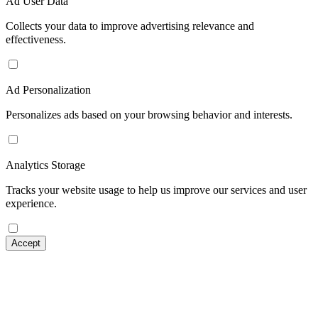
Ad User Data
Collects your data to improve advertising relevance and
effectiveness.
Ad Personalization
Personalizes ads based on your browsing behavior and interests.
Analytics Storage
Tracks your website usage to help us improve our services and user
experience.
Accept