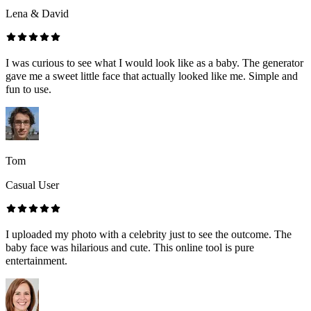
Lena & David
I was curious to see what I would look like as a baby. The generator
gave me a sweet little face that actually looked like me. Simple and
fun to use.
Tom
Casual User
I uploaded my photo with a celebrity just to see the outcome. The
baby face was hilarious and cute. This online tool is pure
entertainment.