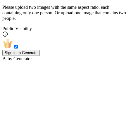
Please upload two images with the same aspect ratio, each
containing only one person. Or upload one image that contains two
people.
Public Visibility
Sign in to Generate
Baby Generator
How to Play with the Baby Face
Generator