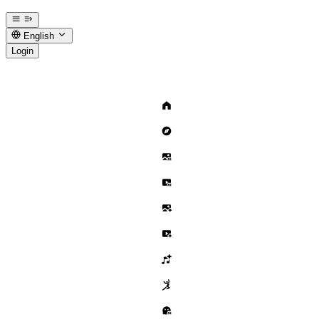
English
Login