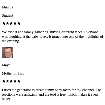
Marcus
Student
We tried it at a family gathering, mixing different faces. Everyone
was laughing at the baby faces. It turned into one of the highlights of
the evening.
Maya
Mother of Two
I used the generator to create funny baby faces for my channel. The
reactions were amazing, and the tool is free, which makes it even
better.