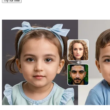
Try for free
Features of Baby Face Generator