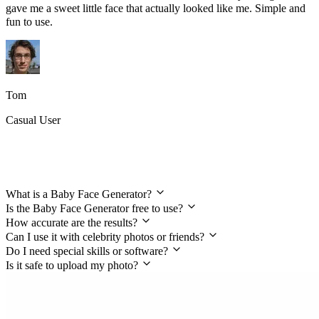
gave me a sweet little face that actually looked like me. Simple and
fun to use.
Tom
Casual User
FAQs About the Baby Face Generator
What is a Baby Face Generator?
Is the Baby Face Generator free to use?
How accurate are the results?
Can I use it with celebrity photos or friends?
Do I need special skills or software?
Is it safe to upload my photo?