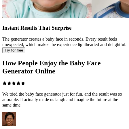
Instant Results That Surprise
The generator creates a baby face in seconds. Every result feels
unexpected, which makes the experience lighthearted and delightful.
Try for free
How People Enjoy the Baby Face
Generator Online
We tried the baby face generator just for fun, and the result was so
adorable. It actually made us laugh and imagine the future at the
same time.