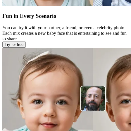
Fun in Every Scenario
You can try it with your partner, a friend, or even a celebrity photo.
Each mix creates a new baby face that is entertaining to see and fun
to share.
Try for free