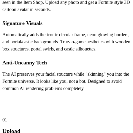
seen in the Item Shop. Upload any photo and get a Fortnite-style 3D
cartoon avatar in seconds.
Signature Visuals
Automatically adds the iconic circular frame, neon glowing borders,
and portal/castle backgrounds. True-to-game aesthetics with wooden
box structures, portal swirls, and castle silhouettes.
Anti-Uncanny Tech
The AI preserves your facial structure while "skinning" you into the
Fortnite universe. It looks like you, not a bot. Designed to avoid
common AI rendering problems completely.
How to Create Your Custom Fortnite PFP
01
Upload