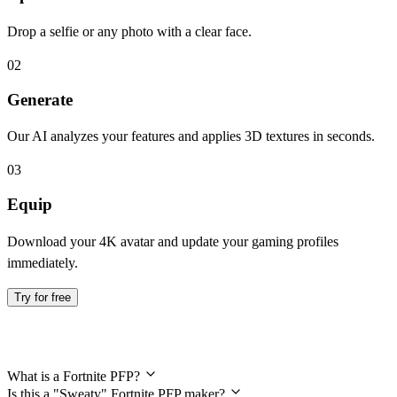
Drop a selfie or any photo with a clear face.
02
Generate
Our AI analyzes your features and applies 3D textures in seconds.
03
Equip
Download your 4K avatar and update your gaming profiles
immediately.
Try for free
Frequently Asked Questions
What is a Fortnite PFP?
Is this a "Sweaty" Fortnite PFP maker?