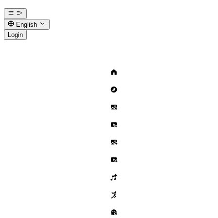
English
Login