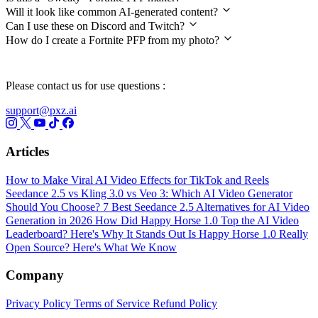
Will it look like common AI-generated content?
Can I use these on Discord and Twitch?
How do I create a Fortnite PFP from my photo?
Please contact us for use questions :
support@pxz.ai
Articles
How to Make Viral AI Video Effects for TikTok and Reels
Seedance 2.5 vs Kling 3.0 vs Veo 3: Which AI Video Generator
Should You Choose?
7 Best Seedance 2.5 Alternatives for AI Video
Generation in 2026
How Did Happy Horse 1.0 Top the AI Video
Leaderboard? Here's Why It Stands Out
Is Happy Horse 1.0 Really
Open Source? Here's What We Know
Company
Privacy Policy
Terms of Service
Refund Policy