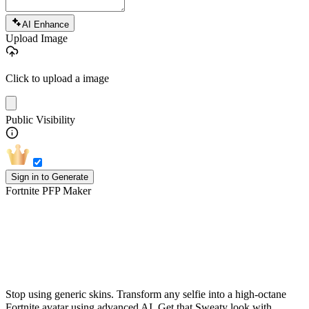
AI Enhance
Upload Image
Click to upload a image
Public Visibility
Sign in to Generate
Fortnite PFP Maker
Turn Your Photo into a Fortnite-Style
PFP
Stop using generic skins. Transform any selfie into a high-octane
Fortnite avatar using advanced AI. Get that Sweaty look with