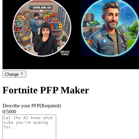
Change
Fortnite PFP Maker
Describe your PFP
(Required)
0/5000