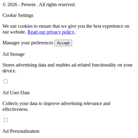
© 2026 - Present . All rights reserved.
Cookie Settings
We use cookies to ensure that we give you the best experience on
our website.
Read our privacy policy.
Manager your preferences
Accept
Ad Storage
Stores advertising data and enables ad-related functionality on your
device.
Ad User Data
Collects your data to improve advertising relevance and
effectiveness.
Ad Personalization