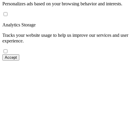
Personalizes ads based on your browsing behavior and interests.
Analytics Storage
Tracks your website usage to help us improve our services and user
experience.
Accept