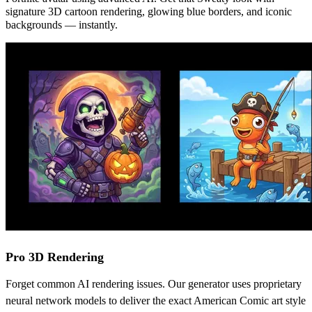
signature 3D cartoon rendering, glowing blue borders, and iconic
backgrounds — instantly.
Pro 3D Rendering
Forget common AI rendering issues. Our generator uses proprietary
neural network models to deliver the exact American Comic art style