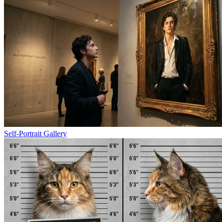
Self-Portrait Gallery