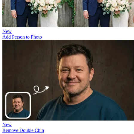
New
Add Person to Photo
New
Remove Double Chin