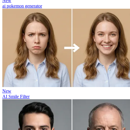
New
ai pokemon generator
New
AI Smile Filter