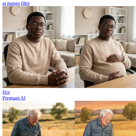
ai manga filter
Hot
Pregnant AI