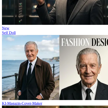
New
Self Doll
KI-Magazin-Cover-Maker