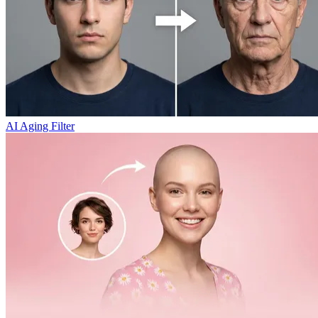
AI Aging Filter