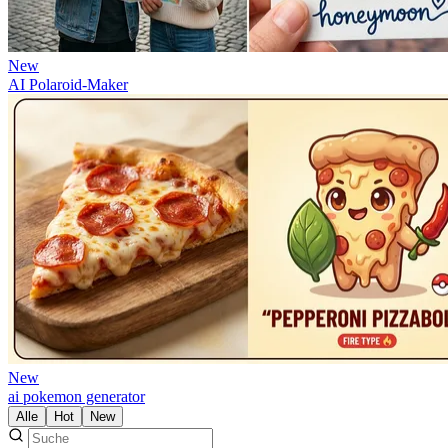
New
AI Polaroid-Maker
New
ai pokemon generator
Alle
Hot
New