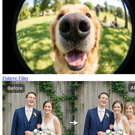
Fisheye Filter