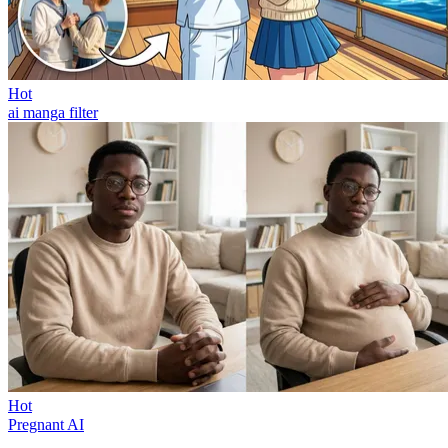
Hot
ai manga filter
Hot
Pregnant AI