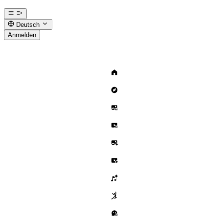
Deutsch
Anmelden