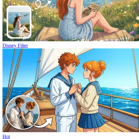
Disney Filter
Hot