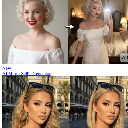
New
AI Mirror Selfie Generator