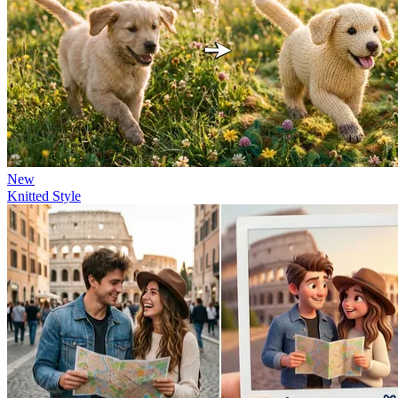
New
Knitted Style