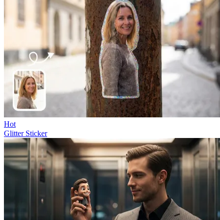
Hot
Glitter Sticker