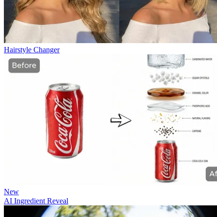
Hairstyle Changer
New
AI Ingredient Reveal