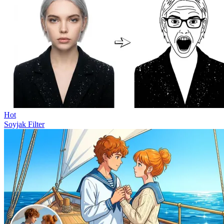
Hot
Soyjak Filter