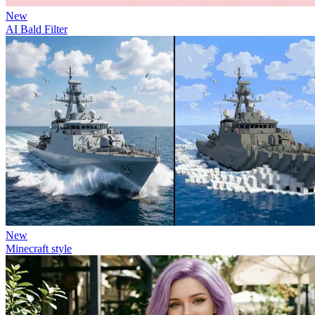
New
AI Bald Filter
New
Minecraft style