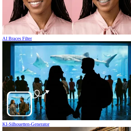
AI Braces Filter
KI-Silhouetten-Generator