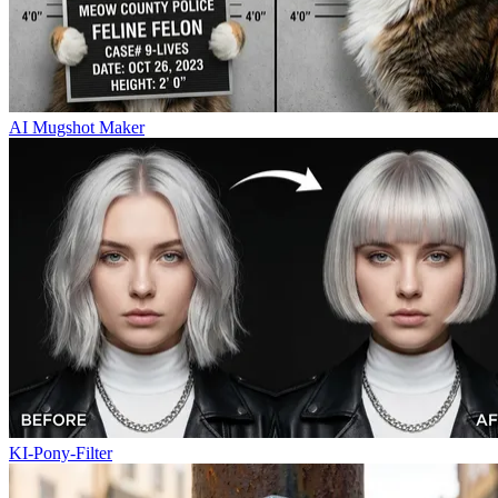
AI Mugshot Maker
KI-Pony-Filter