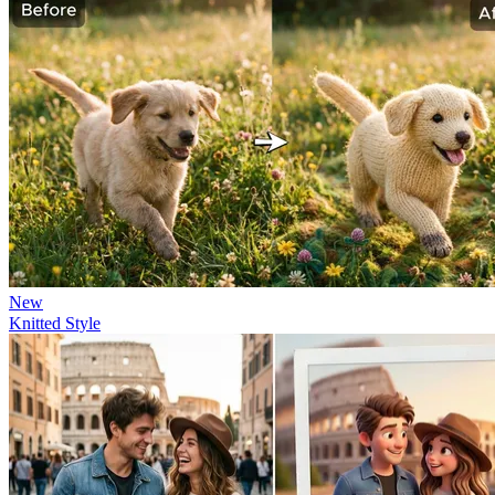
New
Knitted Style