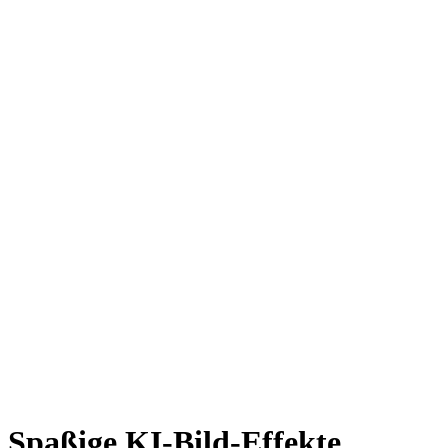
Spaßige KI-Bild-Effekte