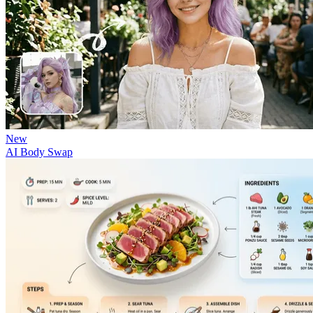
New
AI Body Swap