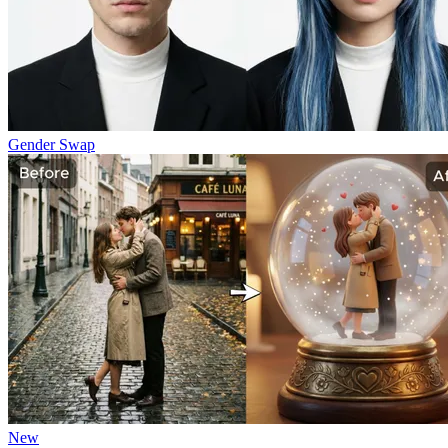
Gender Swap
New