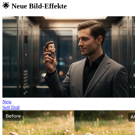
🌟 Neue Bild-Effekte
New
Self Doll