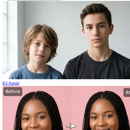
KI-Junge