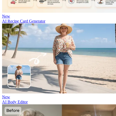
New
AI Recipe Card Generator
New
AI Body Editor