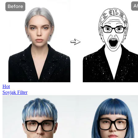
Hot
Soyjak Filter