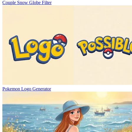
Couple Snow Globe Filter
Pokemon Logo Generator