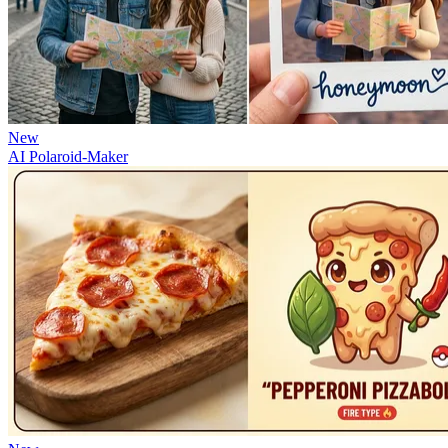
New
AI Polaroid-Maker