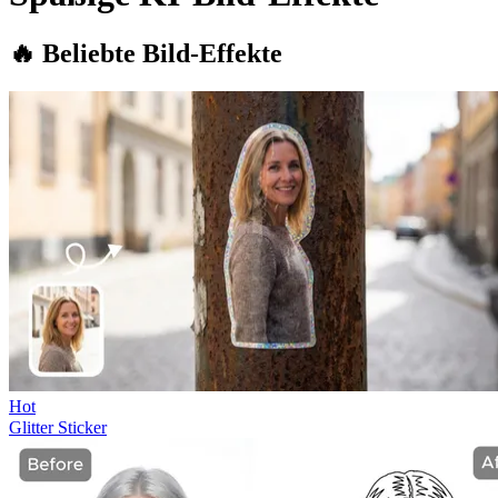
🔥 Beliebte Bild-Effekte
Hot
Glitter Sticker