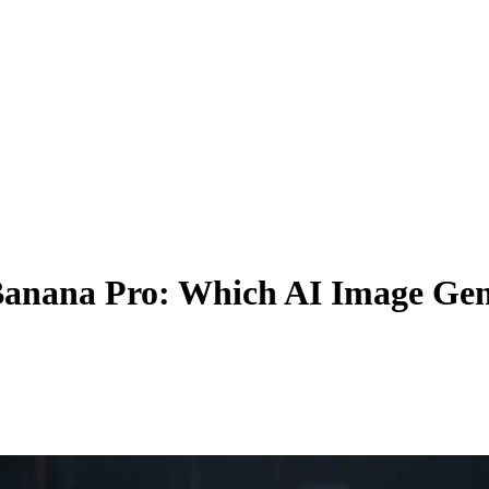
anana Pro: Which AI Image Gene