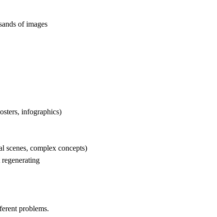
sands of images
osters, infographics)
cal scenes, complex concepts)
 regenerating
erent problems.