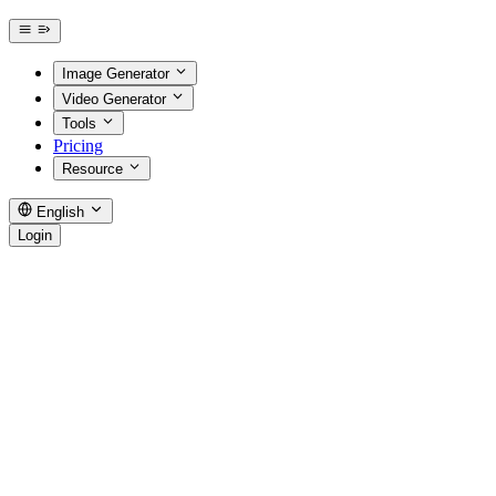
Image Generator
Video Generator
Tools
Pricing
Resource
English
Login