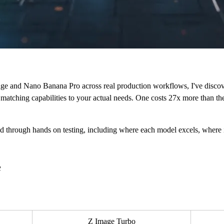
ge and Nano Banana Pro across real production workflows, I've discov
 matching capabilities to your actual needs. One costs 27x more than the 
d through hands on testing, including where each model excels, where i
e
Z Image Turbo