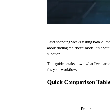
After spending weeks testing both Z Ima
about finding the "best" model it's about
superior.
This guide breaks down what I've learne
fits your workflow.
Quick Comparison Tabl
Feature