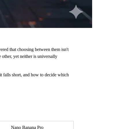
ered that choosing between them isn't
other, yet neither is universally
t falls short, and how to decide which
Nano Banana Pro