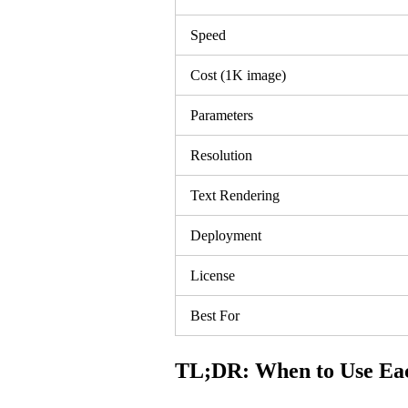
Speed
Cost (1K image)
Parameters
Resolution
Text Rendering
Deployment
License
Best For
TL;DR: When to Use Ea