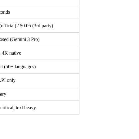
conds
official) / $0.05 (3rd party)
osed (Gemini 3 Pro)
 4K native
nt (50+ languages)
PI only
tary
critical, text heavy