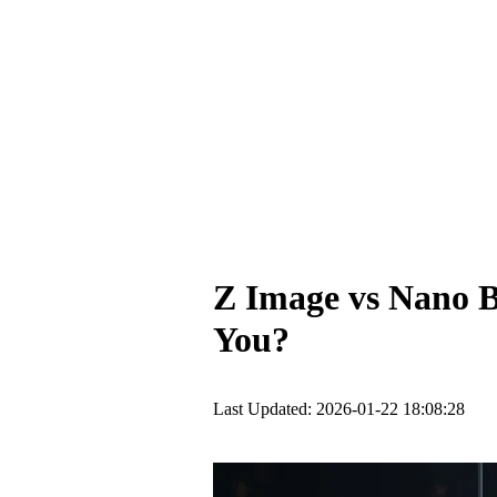
Z Image vs Nano B
You?
Last Updated: 2026-01-22 18:08:28