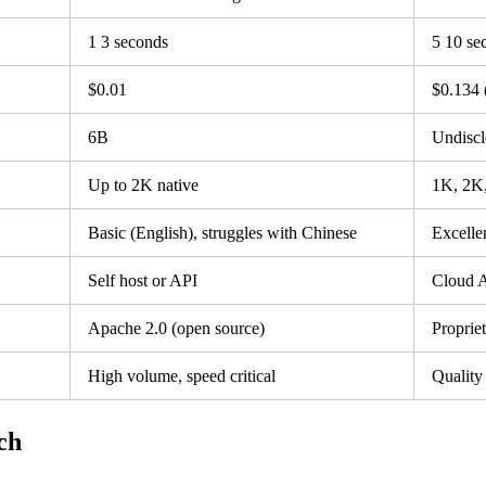
1 3 seconds
5 10 se
$0.01
$0.134 (
6B
Undiscl
Up to 2K native
1K, 2K,
Basic (English), struggles with Chinese
Excelle
Self host or API
Cloud A
Apache 2.0 (open source)
Proprie
High volume, speed critical
Quality 
ch