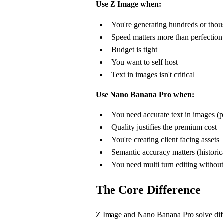
Use Z Image when:
You're generating hundreds or thou
Speed matters more than perfection
Budget is tight
You want to self host
Text in images isn't critical
Use Nano Banana Pro when:
You need accurate text in images (p
Quality justifies the premium cost
You're creating client facing assets
Semantic accuracy matters (histori
You need multi turn editing without
The Core Difference
Z Image and Nano Banana Pro solve diff