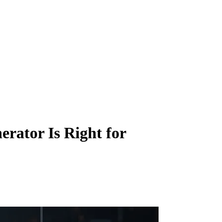
rator Is Right for