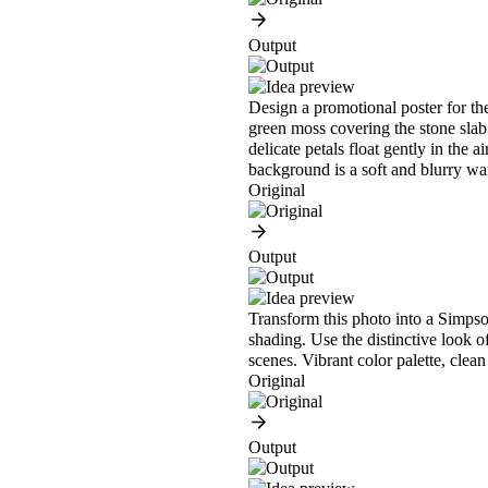
Output
Design a promotional poster for the
green moss covering the stone slab.
delicate petals float gently in the 
background is a soft and blurry w
Original
Output
Transform this photo into a Simpson
shading. Use the distinctive look o
scenes. Vibrant color palette, clean
Original
Output