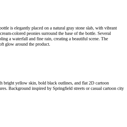
ottle is elegantly placed on a natural gray stone slab, with vibrant
 cream-colored peonies surround the base of the bottle. Several
ling a waterfall and fine rain, creating a beautiful scene. The
oft glow around the product.
th bright yellow skin, bold black outlines, and flat 2D cartoon
res. Background inspired by Springfield streets or casual cartoon city