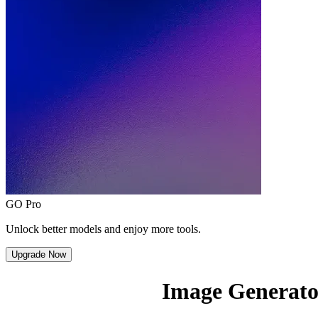
GO Pro
Unlock better models and enjoy more tools.
Upgrade Now
Image Generato