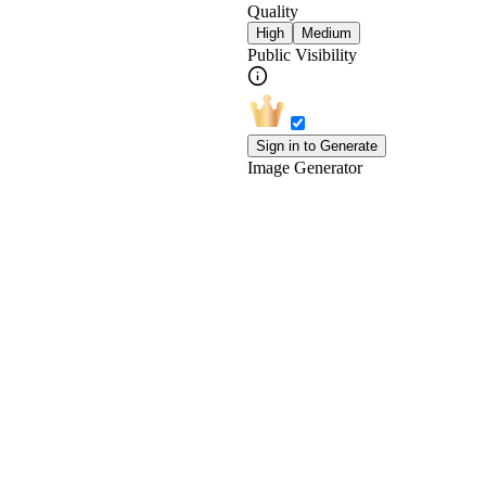
Quality
High
Medium
Public Visibility
Sign in to Generate
Image Generator