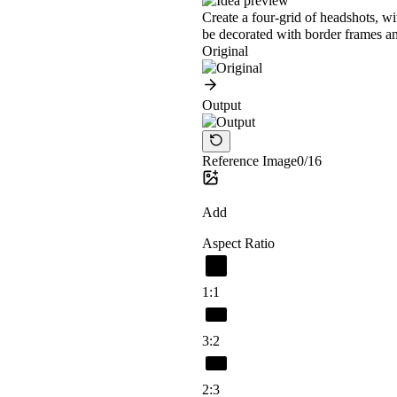
Create a four-grid of headshots, w
be decorated with border frames an
Original
Output
Reference Image
0/16
Add
Aspect Ratio
1:1
3:2
2:3