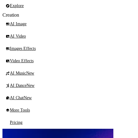
Explore
Creation
AI Image
AI Video
Images Effects
Video Effects
AI Music
New
AI Dance
New
AI Chat
New
More Tools
Pricing