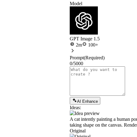
Model
GPT Image 1.5
2m
100+
Prompt
(Required)
0/5000
AI Enhance
Ideas:
A cat intently painting a human port
taking shape on the canvas. Rendered
Original