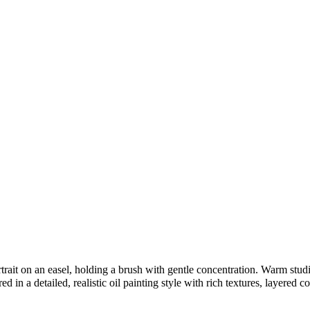
rait on an easel, holding a brush with gentle concentration. Warm studio 
 in a detailed, realistic oil painting style with rich textures, layered co