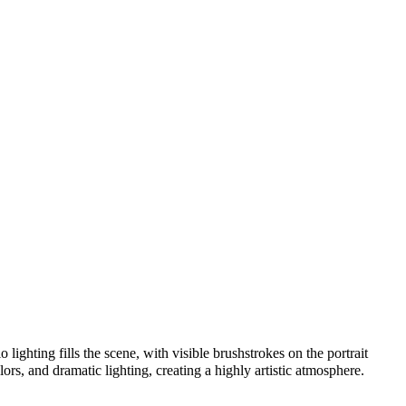
lighting fills the scene, with visible brushstrokes on the portrait
lors, and dramatic lighting, creating a highly artistic atmosphere.