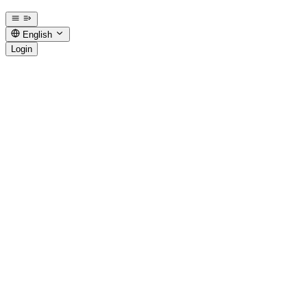
English
Login