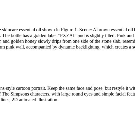
 skincare essential oil shown in Figure 1. Scene: A brown essential oil b
 The bottle has a golden label "PXZAI" and is slightly tilted. Pink and
air, and golden honey slowly drips from one side of the stone slab, resemb
arm pink wall, accompanied by dynamic backlighting, which creates a s
s-style cartoon portrait. Keep the same face and pose, but restyle it wi
f The Simpsons characters, with large round eyes and simple facial featu
 lines, 2D animated illustration.