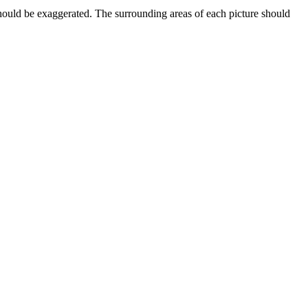
should be exaggerated. The surrounding areas of each picture should