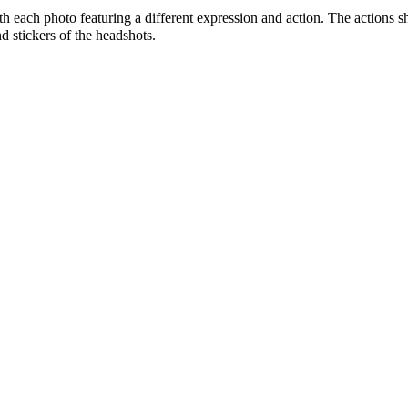
ith each photo featuring a different expression and action. The actions 
d stickers of the headshots.