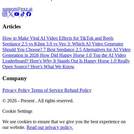
support@pxz.ai
Articles
How to Make Viral AI Video Effects for TikTok and Reels
Seedance 2.5 vs Kling 3.0 vs Veo 3: Which AI Video Generator
Should You Choose?
7 Best Seedance 2.5 Alternatives for AI Video
Generation in 2026
How Did Happy Horse 1.0 Top the AI Video
Leaderboard? Here's Why It Stands Out
Is Happy Horse 1.0 Really
Open Source? Here's What We Know
Company
Privacy Policy
Terms of Service
Refund Policy
© 2026 - Present . All rights reserved.
Cookie Settings
We use cookies to ensure that we give you the best experience on
our website.
Read our privacy policy.