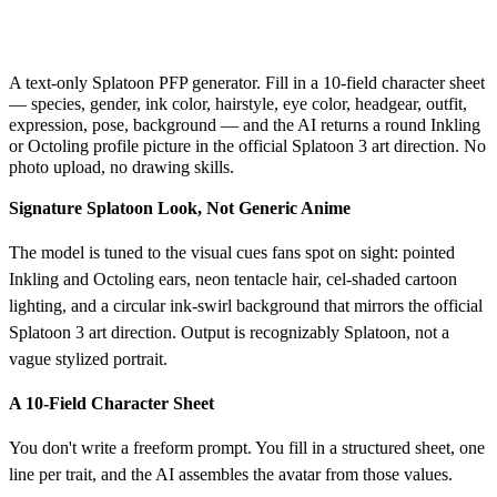
AI Avatar Generator
A text-only Splatoon PFP generator. Fill in a 10-field character sheet
— species, gender, ink color, hairstyle, eye color, headgear, outfit,
expression, pose, background — and the AI returns a round Inkling
or Octoling profile picture in the official Splatoon 3 art direction. No
photo upload, no drawing skills.
Signature Splatoon Look, Not Generic Anime
The model is tuned to the visual cues fans spot on sight: pointed
Inkling and Octoling ears, neon tentacle hair, cel-shaded cartoon
lighting, and a circular ink-swirl background that mirrors the official
Splatoon 3 art direction. Output is recognizably Splatoon, not a
vague stylized portrait.
A 10-Field Character Sheet
You don't write a freeform prompt. You fill in a structured sheet, one
line per trait, and the AI assembles the avatar from those values.