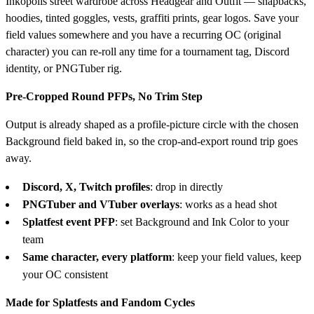
Inkopolis street wardrobe across Headgear and Outfit — snapbacks,
hoodies, tinted goggles, vests, graffiti prints, gear logos. Save your
field values somewhere and you have a recurring OC (original
character) you can re-roll any time for a tournament tag, Discord
identity, or PNGTuber rig.
Pre-Cropped Round PFPs, No Trim Step
Output is already shaped as a profile-picture circle with the chosen
Background field baked in, so the crop-and-export round trip goes
away.
Discord, X, Twitch profiles
: drop in directly
PNGTuber and VTuber overlays
: works as a head shot
Splatfest event PFP
: set Background and Ink Color to your
team
Same character, every platform
: keep your field values, keep
your OC consistent
Made for Splatfests and Fandom Cycles