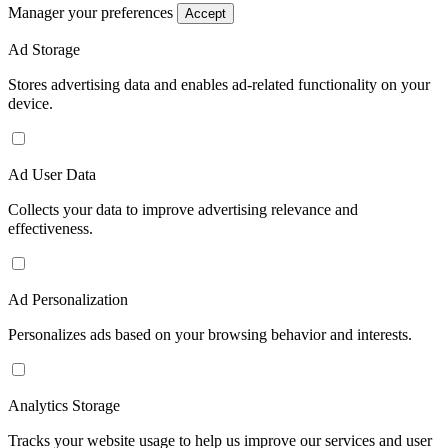
Manager your preferences
Accept
Ad Storage
Stores advertising data and enables ad-related functionality on your
device.
Ad User Data
Collects your data to improve advertising relevance and
effectiveness.
Ad Personalization
Personalizes ads based on your browsing behavior and interests.
Analytics Storage
Tracks your website usage to help us improve our services and user