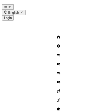
English
Login