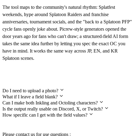
The tool maps to the community's natural rhythm: Splatfest
weekends, hype around Splatoon Raiders and franchise
anniversaries, tournament socials, and the "back to a Splatoon PFP"
cycle fans openly joke about. Picrew-style generators opened the
door years ago for fans who can't draw; a structured-field AI form
takes the same idea further by letting you spec the exact OC you
have in mind. It works the same way across JP, EN, and KR
Splatoon scenes.
Frequently Asked Questions
Do I need to upload a photo?
What if I leave a field blank?
Can I make both Inkling and Octoling characters?
Is the output really usable on Discord, X, or Twitch?
How specific can I get with the field values?
Please contact us for use questions :