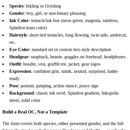
Species
: Inkling or Octoling
Gender
: boy, girl, or non-binary phrasing
Ink Color
: tentacle/ink hue (neon green, magenta, rainbow,
Splatfest team color)
Hairstyle
: short tied tentacles, long flowing, twin tails, undercut,
etc.
Eye Color
: standard set or custom hex-style description
Headgear
: snapback, beanie, goggles on forehead, headphones
Outfit
: hoodie, vest, graffiti tee, jacket, gear logos
Expression
: confident grin, smirk, neutral, surprised, battle-
ready
Pose
: portrait, jumping, action stance, peace sign
Background
: classic ink swirl, Splatfest gradient, Inkopolis
street, solid color
Build a Real OC, Not a Template
The form covers both species, either presented gender, and the full