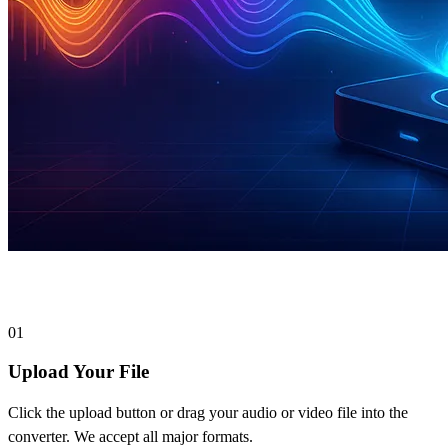
How to Convert Files to MP3
01
Upload Your File
Click the upload button or drag your audio or video file into the
converter. We accept all major formats.