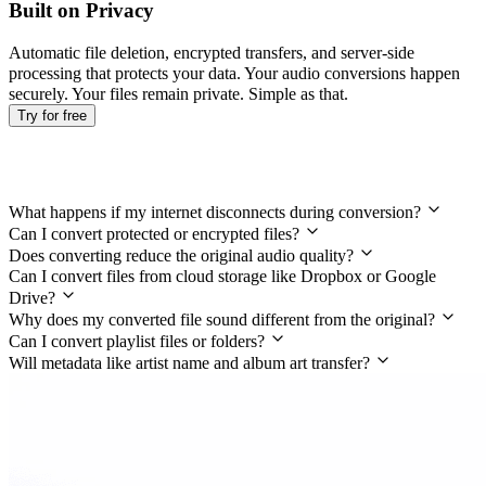
Built on Privacy
Automatic file deletion, encrypted transfers, and server-side
processing that protects your data. Your audio conversions happen
securely. Your files remain private. Simple as that.
Try for free
Frequently Asked Questions
What happens if my internet disconnects during conversion?
Can I convert protected or encrypted files?
Does converting reduce the original audio quality?
Can I convert files from cloud storage like Dropbox or Google
Drive?
Why does my converted file sound different from the original?
Can I convert playlist files or folders?
Will metadata like artist name and album art transfer?