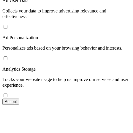
Ad User Data
Collects your data to improve advertising relevance and
effectiveness.
Ad Personalization
Personalizes ads based on your browsing behavior and interests.
Analytics Storage
Tracks your website usage to help us improve our services and user
experience.
Accept