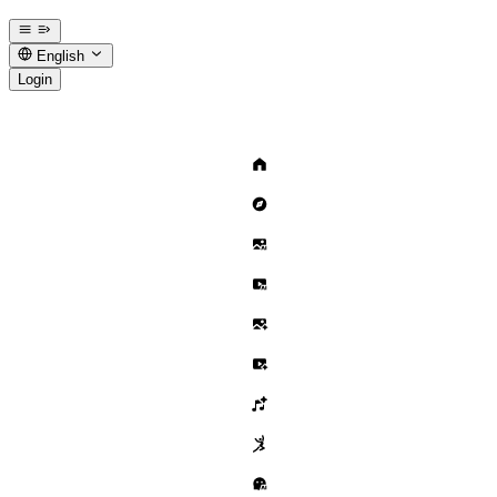
English
Login