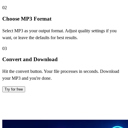
02
Choose MP3 Format
Select MP3 as your output format. Adjust quality settings if you
want, or leave the defaults for best results.
03
Convert and Download
Hit the convert button. Your file processes in seconds. Download
your MP3 and you're done.
Try for free
Everything You Need in an MP3
Converter