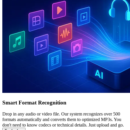
Smart Format Recognition
Drop in any audio or video file. Our system recognizes over 500
formats automatically and converts them to optimized MP3s. You
don't need to know codecs or technical details. Just upload and go.