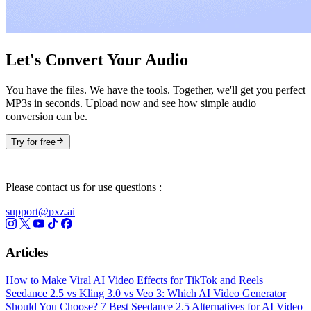
Let's Convert Your Audio
You have the files. We have the tools. Together, we'll get you perfect
MP3s in seconds. Upload now and see how simple audio
conversion can be.
Try for free
Please contact us for use questions :
support@pxz.ai
Articles
How to Make Viral AI Video Effects for TikTok and Reels
Seedance 2.5 vs Kling 3.0 vs Veo 3: Which AI Video Generator
Should You Choose?
7 Best Seedance 2.5 Alternatives for AI Video