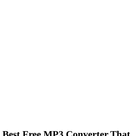
Best Free MP3 Converter That