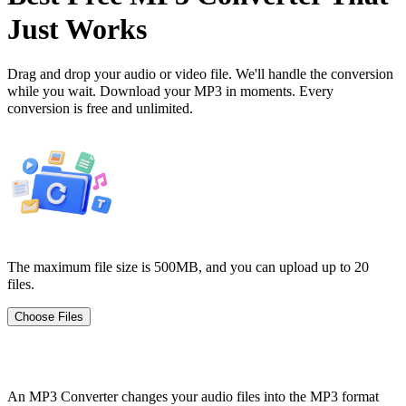
Just Works
Drag and drop your audio or video file. We'll handle the conversion
while you wait. Download your MP3 in moments. Every
conversion is free and unlimited.
The maximum file size is 500MB, and you can upload up to 20
files.
Choose Files
What is an MP3 Converter?
An MP3 Converter changes your audio files into the MP3 format