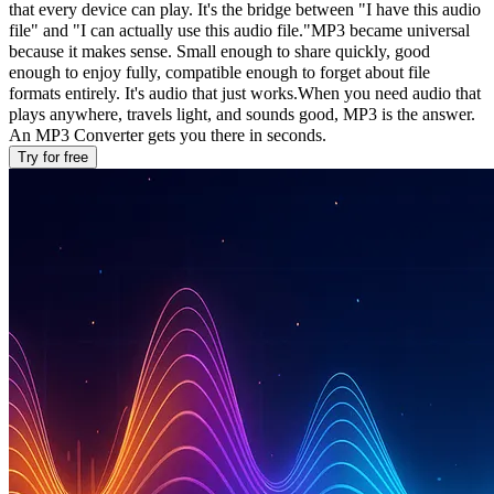
that every device can play. It's the bridge between "I have this audio
file" and "I can actually use this audio file."MP3 became universal
because it makes sense. Small enough to share quickly, good
enough to enjoy fully, compatible enough to forget about file
formats entirely. It's audio that just works.When you need audio that
plays anywhere, travels light, and sounds good, MP3 is the answer.
An MP3 Converter gets you there in seconds.
Try for free