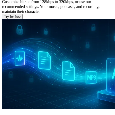
Customize bitrate from 128kbps to 320kbps, or use our
recommended settings. Your music, podcasts, and recordings
maintain their character.
Try for free