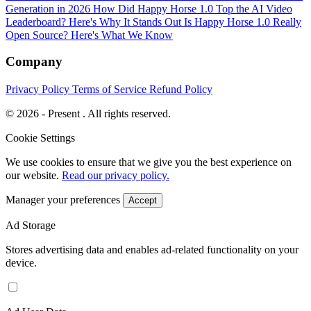
Generation in 2026
How Did Happy Horse 1.0 Top the AI Video
Leaderboard? Here's Why It Stands Out
Is Happy Horse 1.0 Really
Open Source? Here's What We Know
Company
Privacy Policy
Terms of Service
Refund Policy
© 2026 - Present . All rights reserved.
Cookie Settings
We use cookies to ensure that we give you the best experience on
our website.
Read our privacy policy.
Manager your preferences
Accept
Ad Storage
Stores advertising data and enables ad-related functionality on your
device.