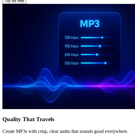
Try for free
Quality That Travels
Create MP3s with crisp, clear audio that sounds good everywhere.