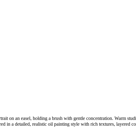
rait on an easel, holding a brush with gentle concentration. Warm studio 
 in a detailed, realistic oil painting style with rich textures, layered co