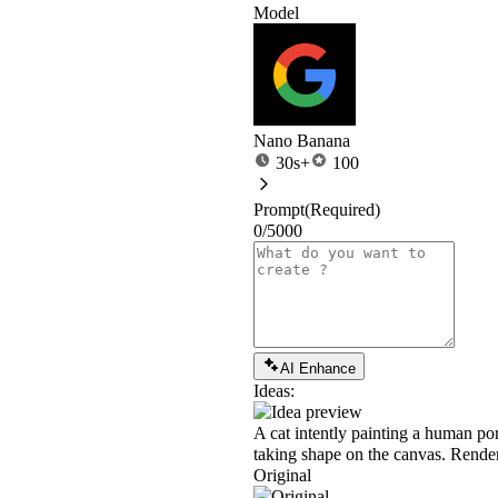
Model
Nano Banana
30s+
100
Prompt
(Required)
0/5000
AI Enhance
Ideas:
A cat intently painting a human port
taking shape on the canvas. Rendered
Original