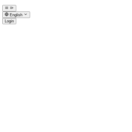
English
Login