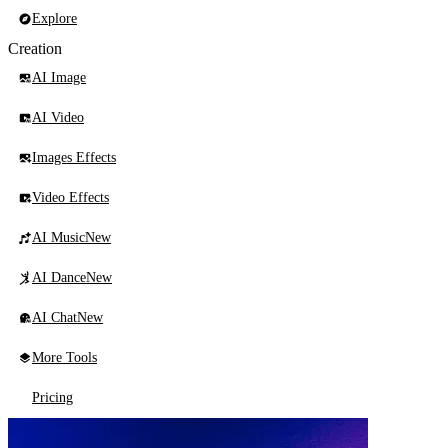
Explore
Creation
AI Image
AI Video
Images Effects
Video Effects
AI Music
New
AI Dance
New
AI Chat
New
More Tools
Pricing