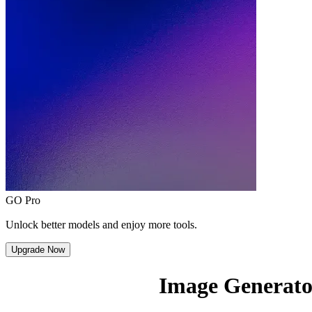
GO Pro
Unlock better models and enjoy more tools.
Upgrade Now
Image Generato