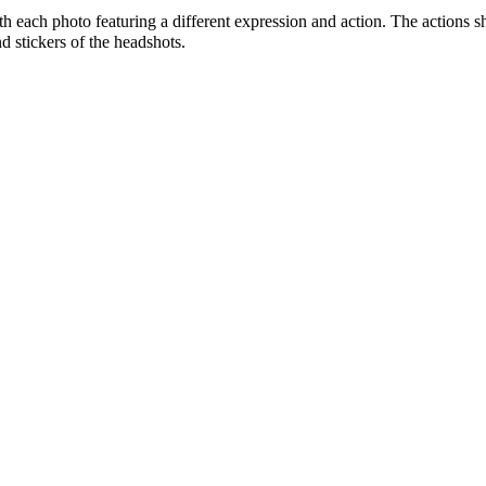
ith each photo featuring a different expression and action. The actions 
d stickers of the headshots.