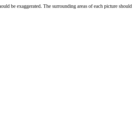
should be exaggerated. The surrounding areas of each picture should