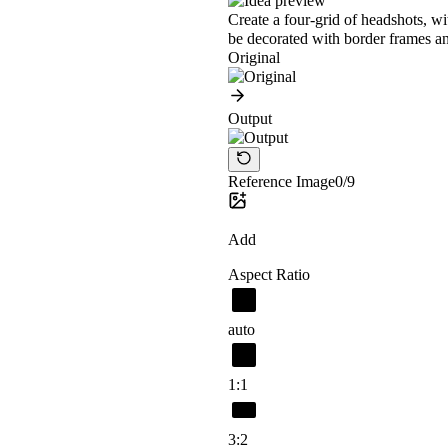
Create a four-grid of headshots, w
be decorated with border frames an
Original
Output
Reference Image
0/9
Add
Aspect Ratio
auto
1:1
3:2