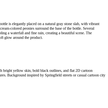
ottle is elegantly placed on a natural gray stone slab, with vibrant
 cream-colored peonies surround the base of the bottle. Several
ling a waterfall and fine rain, creating a beautiful scene. The
oft glow around the product.
th bright yellow skin, bold black outlines, and flat 2D cartoon
res. Background inspired by Springfield streets or casual cartoon city