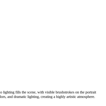
lighting fills the scene, with visible brushstrokes on the portrait
lors, and dramatic lighting, creating a highly artistic atmosphere.