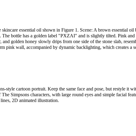
 skincare essential oil shown in Figure 1. Scene: A brown essential oil b
 The bottle has a golden label "PXZAI" and is slightly tilted. Pink and
air, and golden honey slowly drips from one side of the stone slab, resemb
arm pink wall, accompanied by dynamic backlighting, which creates a s
s-style cartoon portrait. Keep the same face and pose, but restyle it wi
f The Simpsons characters, with large round eyes and simple facial featu
 lines, 2D animated illustration.