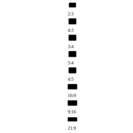
2:3
4:3
3:4
5:4
4:5
16:9
9:16
21:9