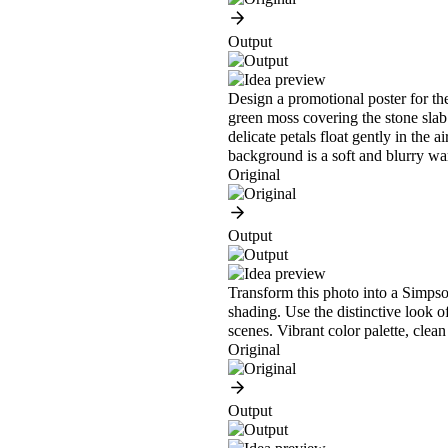
Output
Design a promotional poster for the
green moss covering the stone slab.
delicate petals float gently in the 
background is a soft and blurry w
Original
Output
Transform this photo into a Simpson
shading. Use the distinctive look o
scenes. Vibrant color palette, clean
Original
Output