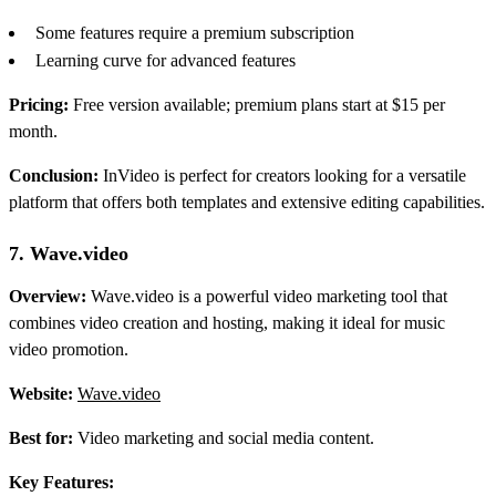
Some features require a premium subscription
Learning curve for advanced features
Pricing:
Free version available; premium plans start at $15 per
month.
Conclusion:
InVideo is perfect for creators looking for a versatile
platform that offers both templates and extensive editing capabilities.
7. Wave.video
Overview:
Wave.video is a powerful video marketing tool that
combines video creation and hosting, making it ideal for music
video promotion.
Website:
Wave.video
Best for:
Video marketing and social media content.
Key Features: