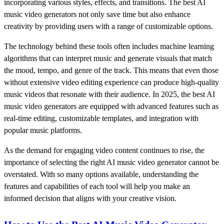
incorporating various styles, effects, and transitions. The best AI
music video generators not only save time but also enhance
creativity by providing users with a range of customizable options.
The technology behind these tools often includes machine learning
algorithms that can interpret music and generate visuals that match
the mood, tempo, and genre of the track. This means that even those
without extensive video editing experience can produce high-quality
music videos that resonate with their audience. In 2025, the best AI
music video generators are equipped with advanced features such as
real-time editing, customizable templates, and integration with
popular music platforms.
As the demand for engaging video content continues to rise, the
importance of selecting the right AI music video generator cannot be
overstated. With so many options available, understanding the
features and capabilities of each tool will help you make an
informed decision that aligns with your creative vision.