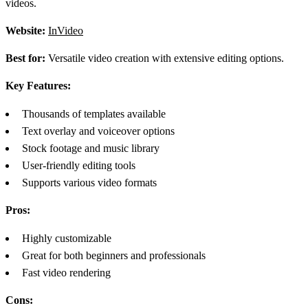
videos.
Website:
InVideo
Best for:
Versatile video creation with extensive editing options.
Key Features:
Thousands of templates available
Text overlay and voiceover options
Stock footage and music library
User-friendly editing tools
Supports various video formats
Pros:
Highly customizable
Great for both beginners and professionals
Fast video rendering
Cons: