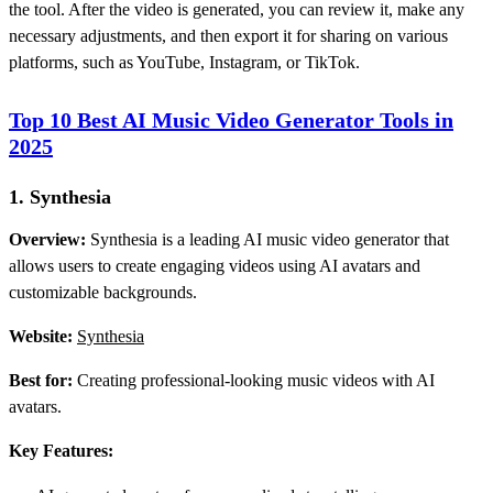
the tool. After the video is generated, you can review it, make any
necessary adjustments, and then export it for sharing on various
platforms, such as YouTube, Instagram, or TikTok.
Top 10 Best AI Music Video Generator Tools in
2025
1. Synthesia
Overview:
Synthesia is a leading AI music video generator that
allows users to create engaging videos using AI avatars and
customizable backgrounds.
Website:
Synthesia
Best for:
Creating professional-looking music videos with AI
avatars.
Key Features: