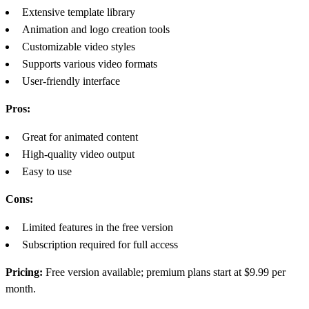
Extensive template library
Animation and logo creation tools
Customizable video styles
Supports various video formats
User-friendly interface
Pros:
Great for animated content
High-quality video output
Easy to use
Cons:
Limited features in the free version
Subscription required for full access
Pricing:
Free version available; premium plans start at $9.99 per
month.