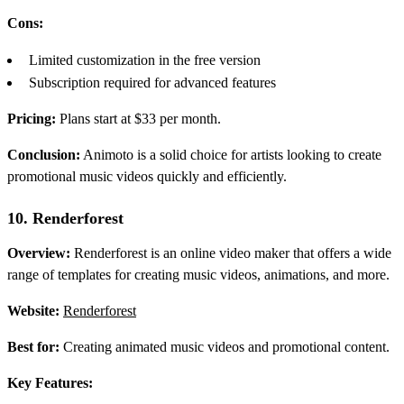
Cons:
Limited customization in the free version
Subscription required for advanced features
Pricing:
Plans start at $33 per month.
Conclusion:
Animoto is a solid choice for artists looking to create
promotional music videos quickly and efficiently.
10. Renderforest
Overview:
Renderforest is an online video maker that offers a wide
range of templates for creating music videos, animations, and more.
Website:
Renderforest
Best for:
Creating animated music videos and promotional content.
Key Features: