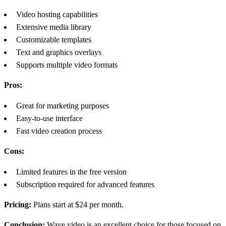
Video hosting capabilities
Extensive media library
Customizable templates
Text and graphics overlays
Supports multiple video formats
Pros:
Great for marketing purposes
Easy-to-use interface
Fast video creation process
Cons:
Limited features in the free version
Subscription required for advanced features
Pricing:
Plans start at $24 per month.
Conclusion:
Wave.video is an excellent choice for those focused on