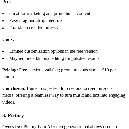
Pros:
Great for marketing and promotional content
Easy drag-and-drop interface
Fast video creation process
Cons:
Limited customization options in the free version
May require additional editing for polished results
Pricing:
Free version available; premium plans start at $19 per
month.
Conclusion:
Lumen5 is perfect for creators focused on social
media, offering a seamless way to turn music and text into engaging
videos.
3. Pictory
Overview:
Pictory is an AI video generator that allows users to