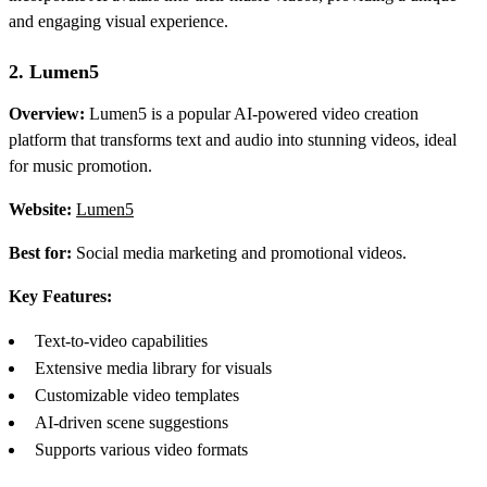
and engaging visual experience.
2. Lumen5
Overview:
Lumen5 is a popular AI-powered video creation
platform that transforms text and audio into stunning videos, ideal
for music promotion.
Website:
Lumen5
Best for:
Social media marketing and promotional videos.
Key Features:
Text-to-video capabilities
Extensive media library for visuals
Customizable video templates
AI-driven scene suggestions
Supports various video formats