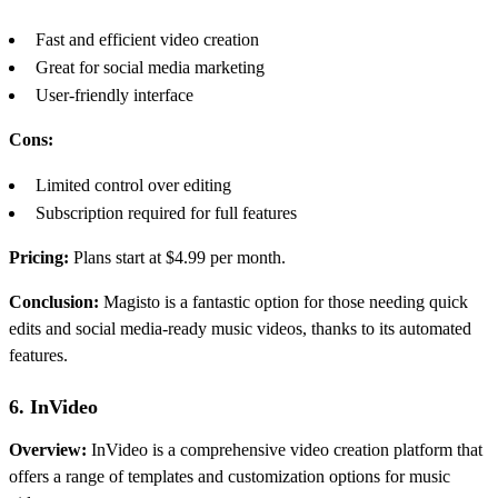
Fast and efficient video creation
Great for social media marketing
User-friendly interface
Cons:
Limited control over editing
Subscription required for full features
Pricing:
Plans start at $4.99 per month.
Conclusion:
Magisto is a fantastic option for those needing quick
edits and social media-ready music videos, thanks to its automated
features.
6. InVideo
Overview:
InVideo is a comprehensive video creation platform that
offers a range of templates and customization options for music