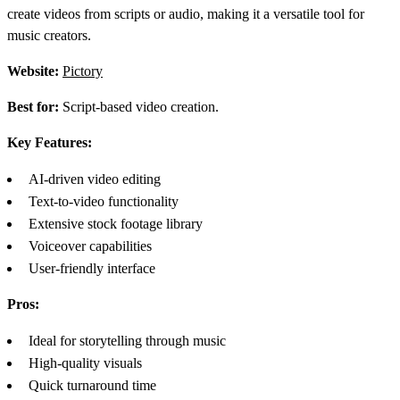
create videos from scripts or audio, making it a versatile tool for
music creators.
Website:
Pictory
Best for:
Script-based video creation.
Key Features:
AI-driven video editing
Text-to-video functionality
Extensive stock footage library
Voiceover capabilities
User-friendly interface
Pros:
Ideal for storytelling through music
High-quality visuals
Quick turnaround time