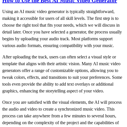
How to Use the Best AI Music Video Generator
Using an AI music video generator is typically straightforward,
making it accessible for users of all skill levels. The first step is to
choose the right tool that fits your needs, which we will discuss in
detail later. Once you have selected a generator, the process usually
begins by uploading your audio track. Most platforms support
various audio formats, ensuring compatibility with your music.
After uploading the track, users can often select a visual style or
template that aligns with their artistic vision. Many AI music video
generators offer a range of customizable options, allowing you to
tweak colors, effects, and transitions to suit your preferences. Some
tools even provide the ability to add text overlays or additional
graphics, enhancing the storytelling aspect of your video.
Once you are satisfied with the visual elements, the AI will process
the audio and video to create a synchronized music video. This
process can take anywhere from a few minutes to several hours,
depending on the complexity of the project and the capabilities of