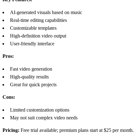
AI-generated visuals based on music
Real-time editing capabilities
Customizable templates
High-definition video output
User-friendly interface
Pros:
Fast video generation
High-quality results
Great for quick projects
Cons:
Limited customization options
May not suit complex video needs
Pricing:
Free trial available; premium plans start at $25 per month.