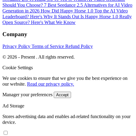
Should You Choose?
7 Best Seedance 2.5 Alternatives for AI Video
Generation in 2026
How Did Happy Horse 1.0 Top the AI Video
Leaderboard? Here's Why It Stands Out
Is Happy Horse 1.0 Really
Open Source? Here's What We Know
Company
Privacy Policy
Terms of Service
Refund Policy
© 2026 - Present . All rights reserved.
Cookie Settings
We use cookies to ensure that we give you the best experience on
our website.
Read our privacy policy.
Manager your preferences
Accept
Ad Storage
Stores advertising data and enables ad-related functionality on your
device.