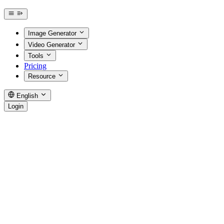
Image Generator
Video Generator
Tools
Pricing
Resource
English
Login