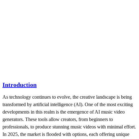
Introduction
As technology continues to evolve, the creative landscape is being
transformed by artificial intelligence (AI). One of the most exciting
developments in this realm is the emergence of AI music video
generators. These tools allow creators, from beginners to
professionals, to produce stunning music videos with minimal effort.
In 2025, the market is flooded with options, each offering unique