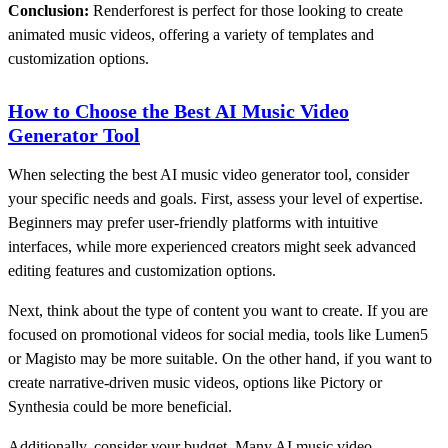
Conclusion:
Renderforest is perfect for those looking to create
animated music videos, offering a variety of templates and
customization options.
How to Choose the Best AI Music Video
Generator Tool
When selecting the best AI music video generator tool, consider
your specific needs and goals. First, assess your level of expertise.
Beginners may prefer user-friendly platforms with intuitive
interfaces, while more experienced creators might seek advanced
editing features and customization options.
Next, think about the type of content you want to create. If you are
focused on promotional videos for social media, tools like Lumen5
or Magisto may be more suitable. On the other hand, if you want to
create narrative-driven music videos, options like Pictory or
Synthesia could be more beneficial.
Additionally, consider your budget. Many AI music video