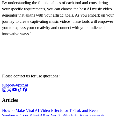
By understanding the functionalities of each tool and considering
your specific requirements, you can choose the best AI music video
generator that aligns with your artistic goals. As you embark on your
journey to create captivating music videos, these tools will empower
you to express your creativity and connect with your audience in
innovative ways."
Please contact us for use questions :
support@pxz.ai
Articles
How to Make Viral AI Video Effects for TikTok and Reels
Seedance 2.5 vs Kling 3.0 vs Veo 3: Which AI Video Generator