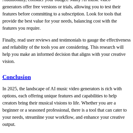
generators offer free versions or trials, allowing you to test their
features before committing to a subscription. Look for tools that
provide the best value for your needs, balancing cost with the
features you require.
Finally, read user reviews and testimonials to gauge the effectiveness
and reliability of the tools you are considering. This research will
help you make an informed decision that aligns with your creative
vision.
Conclusion
In 2025, the landscape of AI music video generators is rich with
options, each offering unique features and capabilities to help
creators bring their musical visions to life. Whether you are a
beginner or a seasoned professional, there is a tool that can cater to
your needs, streamline your workflow, and enhance your creative
output.