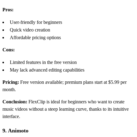
Pros:
User-friendly for beginners
Quick video creation
Affordable pricing options
Cons:
Limited features in the free version
May lack advanced editing capabilities
Pricing:
Free version available; premium plans start at $5.99 per
month.
Conclusion:
FlexClip is ideal for beginners who want to create
music videos without a steep learning curve, thanks to its intuitive
interface.
9. Animoto