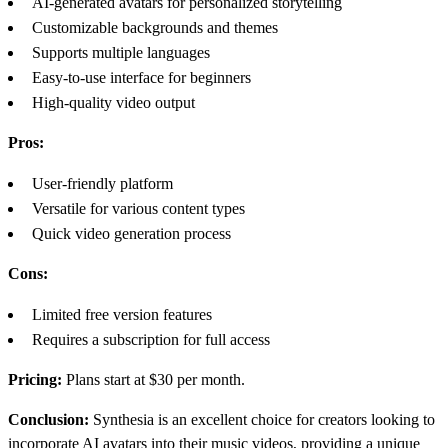
AI-generated avatars for personalized storytelling
Customizable backgrounds and themes
Supports multiple languages
Easy-to-use interface for beginners
High-quality video output
Pros:
User-friendly platform
Versatile for various content types
Quick video generation process
Cons:
Limited free version features
Requires a subscription for full access
Pricing:
Plans start at $30 per month.
Conclusion:
Synthesia is an excellent choice for creators looking to
incorporate AI avatars into their music videos, providing a unique