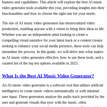
features and capabilities. This article will explore the best AI music
video generator tools available this year, providing insights into their
functionalities and how to choose the right one for your needs.
The rise of AI music video generators has democratized video
production, enabling anyone with a vision to bring their ideas to life.
Whether you are an independent artist looking to create a
compelling visual narrative for your latest track or a content creator
seeking to enhance your social media presence, these tools can help
streamline the process. In this guide, we will delve into what makes
an AI music video generator effective, how to use these tools, and a
curated list of the top ten options available in 2025.
What Is the Best AI Music Video Generator?
An AI music video generator is a software tool that utilizes artificial
intelligence to create music videos automatically or with minimal
user input. These generators analyze the audio track provided by the
user and generate visuals that sync with the music, often