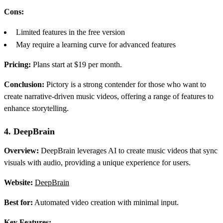
Cons:
Limited features in the free version
May require a learning curve for advanced features
Pricing:
Plans start at $19 per month.
Conclusion:
Pictory is a strong contender for those who want to
create narrative-driven music videos, offering a range of features to
enhance storytelling.
4. DeepBrain
Overview:
DeepBrain leverages AI to create music videos that sync
visuals with audio, providing a unique experience for users.
Website:
DeepBrain
Best for:
Automated video creation with minimal input.
Key Features: