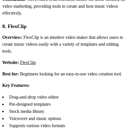
video marketing, providing tools to create and host music videos
effectively.
8. FlexClip
Overview:
FlexClip is an intuitive video maker that allows users to
create music videos easily with a variety of templates and editing
tools.
Website:
FlexClip
Best for:
Beginners looking for an easy-to-use video creation tool.
Key Features:
Drag-and-drop video editor
Pre-designed templates
Stock media library
Voiceover and music options
Supports various video formats