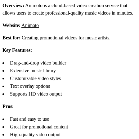
Overview:
Animoto is a cloud-based video creation service that
allows users to create professional-quality music videos in minutes.
Website:
Animoto
Best for:
Creating promotional videos for music artists.
Key Features:
Drag-and-drop video builder
Extensive music library
Customizable video styles
Text overlay options
Supports HD video output
Pros:
Fast and easy to use
Great for promotional content
High-quality video output