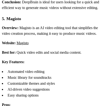
Conclusion:
DeepBrain is ideal for users looking for a quick and
efficient way to generate music videos without extensive editing.
5. Magisto
Overview:
Magisto is an AI video editing tool that simplifies the
video creation process, making it easy to produce music videos.
Website:
Magisto
Best for:
Quick video edits and social media content.
Key Features:
Automated video editing
Music library for soundtracks
Customizable themes and styles
AI-driven video suggestions
Easy sharing options
Pros: