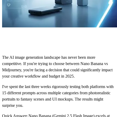
The AI image generation landscape has never been more
competitive. If you're trying to choose between Nano Banana vs
Midjourney, you're facing a decision that could significantly impact
your creative workflow and budget in 2025.
I've spent the last three weeks rigorously testing both platforms with
15 different prompts across multiple categories from photorealistic
portraits to fantasy scenes and UI mockups. The results might
surprise you.
Quick Answer
:
Nano Banana (Gemini 2.5 Flash Image) excels at