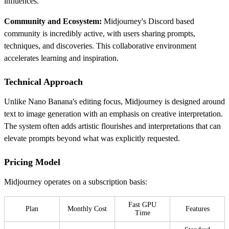
influences.
Community and Ecosystem:
Midjourney's Discord based
community is incredibly active, with users sharing prompts,
techniques, and discoveries. This collaborative environment
accelerates learning and inspiration.
Technical Approach
Unlike Nano Banana's editing focus, Midjourney is designed around
text to image generation with an emphasis on creative interpretation.
The system often adds artistic flourishes and interpretations that can
elevate prompts beyond what was explicitly requested.
Pricing Model
Midjourney operates on a subscription basis:
Fast GPU
Plan
Monthly Cost
Features
Time