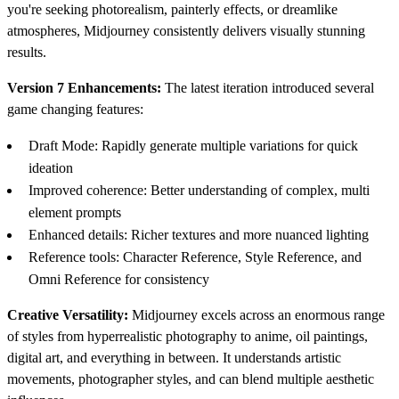
you're seeking photorealism, painterly effects, or dreamlike
atmospheres, Midjourney consistently delivers visually stunning
results.
Version 7 Enhancements:
The latest iteration introduced several
game changing features:
Draft Mode: Rapidly generate multiple variations for quick
ideation
Improved coherence: Better understanding of complex, multi
element prompts
Enhanced details: Richer textures and more nuanced lighting
Reference tools: Character Reference, Style Reference, and
Omni Reference for consistency
Creative Versatility:
Midjourney excels across an enormous range
of styles from hyperrealistic photography to anime, oil paintings,
digital art, and everything in between. It understands artistic
movements, photographer styles, and can blend multiple aesthetic