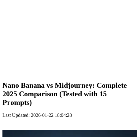
Nano Banana vs Midjourney: Complete
2025 Comparison (Tested with 15
Prompts)
Last Updated: 2026-01-22 18:04:28