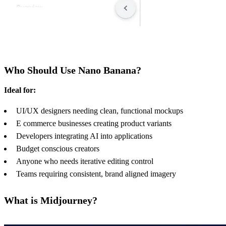
Who Should Use Nano Banana?
Ideal for:
UI/UX designers needing clean, functional mockups
E commerce businesses creating product variants
Developers integrating AI into applications
Budget conscious creators
Anyone who needs iterative editing control
Teams requiring consistent, brand aligned imagery
What is Midjourney?