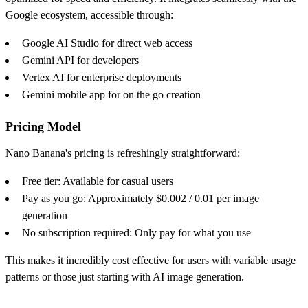
Google ecosystem, accessible through:
Google AI Studio for direct web access
Gemini API for developers
Vertex AI for enterprise deployments
Gemini mobile app for on the go creation
Pricing Model
Nano Banana's pricing is refreshingly straightforward:
Free tier: Available for casual users
Pay as you go: Approximately $0.002 / 0.01 per image
generation
No subscription required: Only pay for what you use
This makes it incredibly cost effective for users with variable usage
patterns or those just starting with AI image generation.