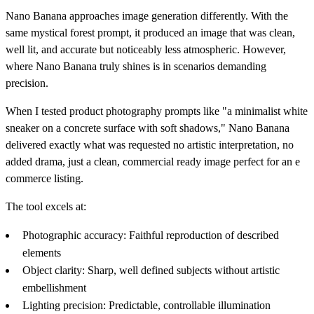
Nano Banana approaches image generation differently. With the
same mystical forest prompt, it produced an image that was clean,
well lit, and accurate but noticeably less atmospheric. However,
where Nano Banana truly shines is in scenarios demanding
precision.
When I tested product photography prompts like "a minimalist white
sneaker on a concrete surface with soft shadows," Nano Banana
delivered exactly what was requested no artistic interpretation, no
added drama, just a clean, commercial ready image perfect for an e
commerce listing.
The tool excels at:
Photographic accuracy: Faithful reproduction of described
elements
Object clarity: Sharp, well defined subjects without artistic
embellishment
Lighting precision: Predictable, controllable illumination