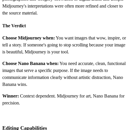
Midjourney's interpretations were often more refined and closer to
the source material.
The Verdict
Choose Midjourney when:
You want images that wow, inspire, or
tell a story. If someone's going to stop scrolling because your image
is beautiful, Midjourney is your tool.
Choose Nano Banana when:
You need accurate, clean, functional
images that serve a specific purpose. If the image needs to
communicate information clearly without artistic distraction, Nano
Banana wins.
Winner:
Context dependent. Midjourney for art, Nano Banana for
precision.
Editing Capabilities