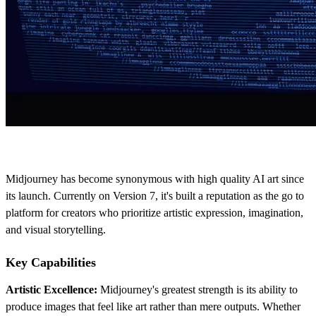
Midjourney has become synonymous with high quality AI art since
its launch. Currently on Version 7, it's built a reputation as the go to
platform for creators who prioritize artistic expression, imagination,
and visual storytelling.
Key Capabilities
Artistic Excellence:
Midjourney's greatest strength is its ability to
produce images that feel like art rather than mere outputs. Whether