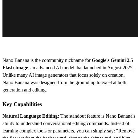
Nano Banana is the community nickname for
Google's Gemini 2.5
Flash Image
, an advanced AI model that launched in August 2025.
Unlike many
AI image generators
that focus solely on creation,
Nano Banana was designed from the ground up to excel at both
generation and editing.
Key Capabilities
Natural Language Editing:
The standout feature is Nano Banana's
ability to understand conversational editing commands. Instead of
learning complex tools or parameters, you can simply say: "Remove