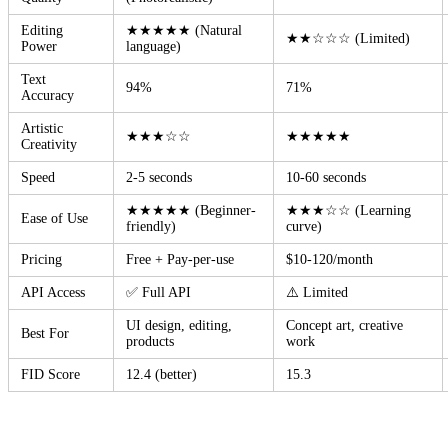
Editing
★★★★★ (Natural
★★☆☆☆ (Limited)
Power
language)
Text
94%
71%
Accuracy
Artistic
★★★☆☆
★★★★★
Creativity
Speed
2-5 seconds
10-60 seconds
★★★★★ (Beginner-
★★★☆☆ (Learning
Ease of Use
friendly)
curve)
Pricing
Free + Pay-per-use
$10-120/month
API Access
✅ Full API
⚠️ Limited
UI design, editing,
Concept art, creative
Best For
products
work
FID Score
12.4 (better)
15.3