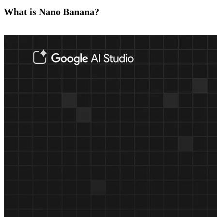
What is Nano Banana?