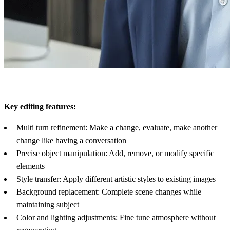
Key editing features:
Multi turn refinement: Make a change, evaluate, make another
change like having a conversation
Precise object manipulation: Add, remove, or modify specific
elements
Style transfer: Apply different artistic styles to existing images
Background replacement: Complete scene changes while
maintaining subject
Color and lighting adjustments: Fine tune atmosphere without