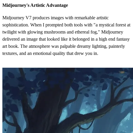
Midjourney's Artistic Advantage
Midjourney V7 produces images with remarkable artistic
sophistication. When I prompted both tools with "a mystical forest at
twilight with glowing mushrooms and ethereal fog," Midjourney
delivered an image that looked like it belonged in a high end fantasy
art book. The atmosphere was palpable dreamy lighting, painterly
textures, and an emotional quality that drew you in.