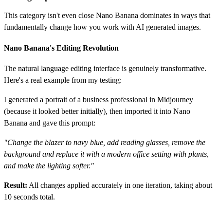
This category isn't even close Nano Banana dominates in ways that
fundamentally change how you work with AI generated images.
Nano Banana's Editing Revolution
The natural language editing interface is genuinely transformative.
Here's a real example from my testing:
I generated a portrait of a business professional in Midjourney
(because it looked better initially), then imported it into Nano
Banana and gave this prompt:
"Change the blazer to navy blue, add reading glasses, remove the
background and replace it with a modern office setting with plants,
and make the lighting softer."
Result:
All changes applied accurately in one iteration, taking about
10 seconds total.