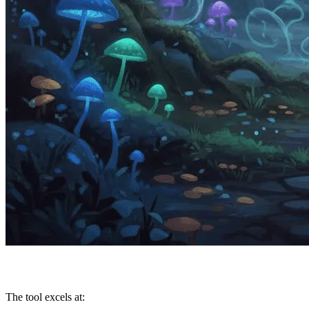
The tool excels at: