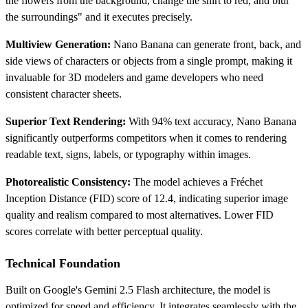
the flowers from the background, change the shirt to red, and blur
the surroundings" and it executes precisely.
Multiview Generation:
Nano Banana can generate front, back, and
side views of characters or objects from a single prompt, making it
invaluable for 3D modelers and game developers who need
consistent character sheets.
Superior Text Rendering:
With 94% text accuracy, Nano Banana
significantly outperforms competitors when it comes to rendering
readable text, signs, labels, or typography within images.
Photorealistic Consistency:
The model achieves a Fréchet
Inception Distance (FID) score of 12.4, indicating superior image
quality and realism compared to most alternatives. Lower FID
scores correlate with better perceptual quality.
Technical Foundation
Built on Google's Gemini 2.5 Flash architecture, the model is
optimized for speed and efficiency. It integrates seamlessly with the