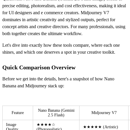
precise editing, photorealism, and cost effectiveness, making it ideal
for UI designers and e commerce creators. Midjourney V7
dominates in artistic creativity and stylized outputs, perfect for
concept artists and creative directors. For many professionals, using
both together creates the ultimate workflow.
Let's dive into exactly how these tools compare, where each one
shines, and which one deserves a spot in your creative toolkit.
Quick Comparison Overview
Before we get into the details, here's a snapshot of how Nano
Banana and Midjourney stack up:
Nano Banana (Gemini
Feature
Midjourney V7
2.5 Flash)
Image
★★★★☆
★★★★★ (Artistic)
Quality
(Photorealistic)