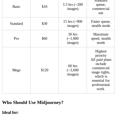
Standard
3.3 hrs (~200
queue,
Basic
$10
images)
commercial
use
15 hrs (~900
Faster queue,
Standard
$30
images)
stealth mode
30 hrs
Maximum
Pro
$60
(~1,800
speed, stealth
images)
mode
Highest
priority
All paid plans
include
60 hrs
commercial
Mega
$120
(~3,600
usage rights,
images)
which is
essential for
professional
work.
Who Should Use Midjourney?
Ideal for: