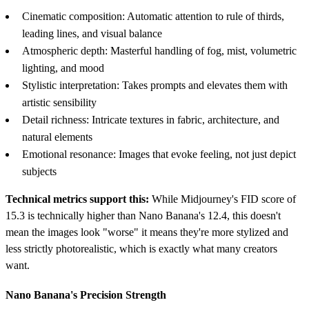
Cinematic composition: Automatic attention to rule of thirds,
leading lines, and visual balance
Atmospheric depth: Masterful handling of fog, mist, volumetric
lighting, and mood
Stylistic interpretation: Takes prompts and elevates them with
artistic sensibility
Detail richness: Intricate textures in fabric, architecture, and
natural elements
Emotional resonance: Images that evoke feeling, not just depict
subjects
Technical metrics support this:
While Midjourney's FID score of
15.3 is technically higher than Nano Banana's 12.4, this doesn't
mean the images look "worse" it means they're more stylized and
less strictly photorealistic, which is exactly what many creators
want.
Nano Banana's Precision Strength