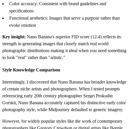
Color accuracy: Consistent with brand guidelines and
specifications
Functional aesthetics: Images that serve a purpose rather than
evoke emotion
Key insight:
Nano Banana's superior FID score (12.4) reflects its
strength in generating images that closely match real world
photographic distributions making it ideal when you need something
to look "real" rather than "artistic."
Style Knowledge Comparison
Interestingly, I discovered that Nano Banana has broader knowledge
of certain niche artists and photographers. When I tested prompts
referencing early 20th century photographer Sergei Prokudin
Gorskii, Nano Banana accurately captured his distinctive early color
photography style, while Midjourney defaulted to generic imagery.
However, for widely popular styles like the work of contemporary
photographers like Gregory Crewdson or digital artists like Beeple