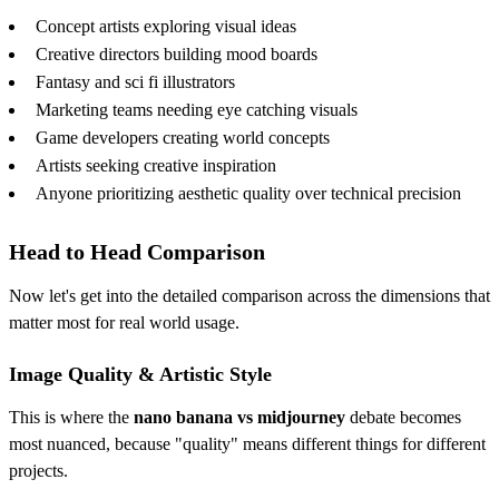
Concept artists exploring visual ideas
Creative directors building mood boards
Fantasy and sci fi illustrators
Marketing teams needing eye catching visuals
Game developers creating world concepts
Artists seeking creative inspiration
Anyone prioritizing aesthetic quality over technical precision
Head to Head Comparison
Now let's get into the detailed comparison across the dimensions that
matter most for real world usage.
Image Quality & Artistic Style
This is where the
nano banana vs midjourney
debate becomes
most nuanced, because "quality" means different things for different
projects.