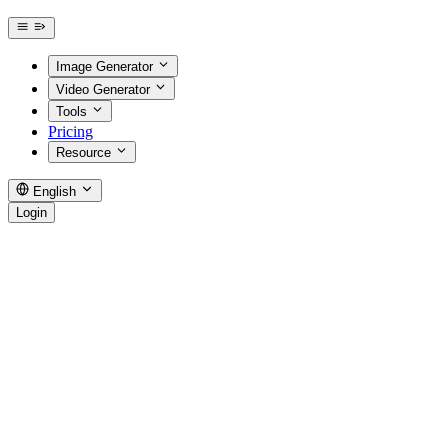
Image Generator
Video Generator
Tools
Pricing
Resource
English
Login