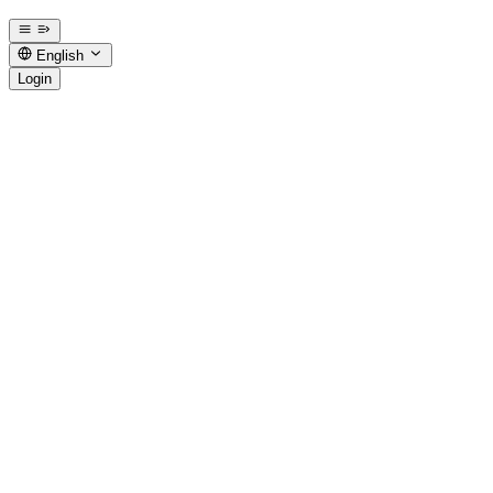
English
Login