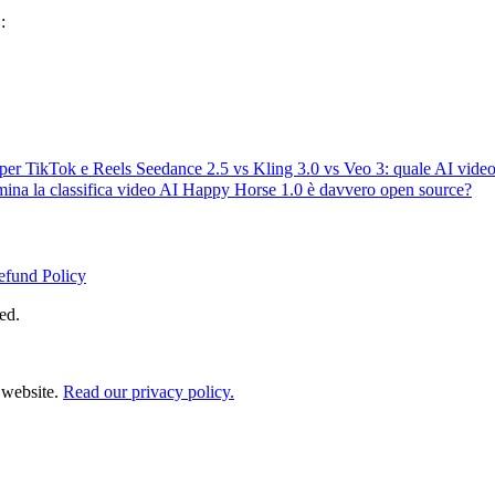
:
i per TikTok e Reels
Seedance 2.5 vs Kling 3.0 vs Veo 3: quale AI video
ina la classifica video AI
Happy Horse 1.0 è davvero open source?
efund Policy
ed.
 website.
Read our privacy policy.