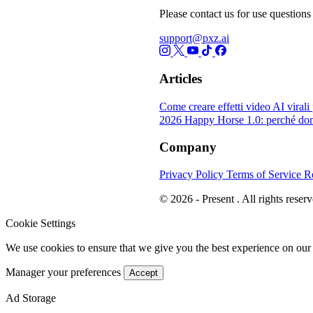
Please contact us for use questions 
support@pxz.ai
Articles
Come creare effetti video AI viral
2026
Happy Horse 1.0: perché dom
Company
Privacy Policy
Terms of Service
R
© 2026 - Present . All rights reserv
Cookie Settings
We use cookies to ensure that we give you the best experience on our
Manager your preferences
Accept
Ad Storage