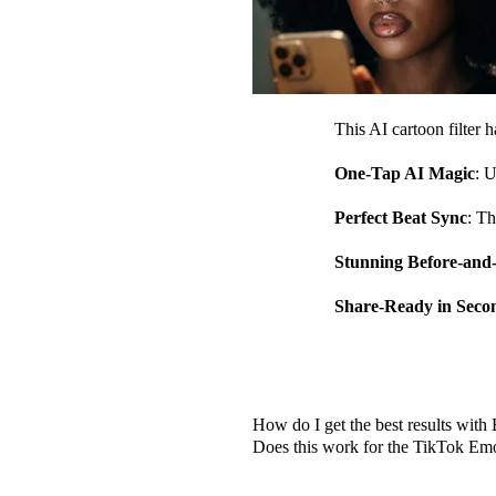
This AI cartoon filter 
One-Tap AI Magic
: U
Perfect Beat Sync
: Th
Stunning Before-and
Share-Ready in Seco
Frequently Asked Qu
How do I get the best results wit
Does this work for the TikTok Em