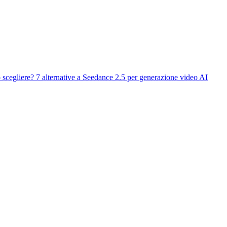
 scegliere?
7 alternative a Seedance 2.5 per generazione video AI