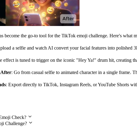
has become the go-to tool for the TikTok emoji challenge. Here's what ma
pload a selfie and watch AI convert your facial features into polished 
e effect is tuned to trigger on the iconic "Hey Ya!" drum hit, creating th
-After
: Go from casual selfie to animated character in a single frame. 
nds
: Export directly to TikTok, Instagram Reels, or YouTube Shorts wit
estions
h Emoji Check?
oji Challenge?