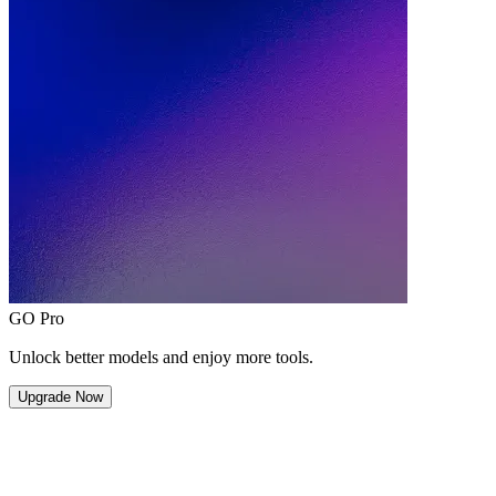
GO Pro
Unlock better models and enjoy more tools.
Upgrade Now