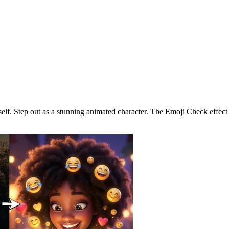
o a 3D Cartoon
self. Step out as a stunning animated character. The Emoji Check effect