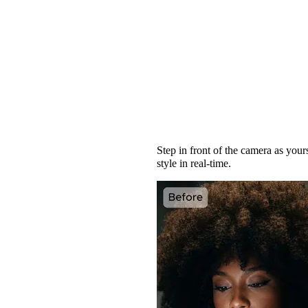
Turn Your Selfie int
Step in front of the camera as your
style in real-time.