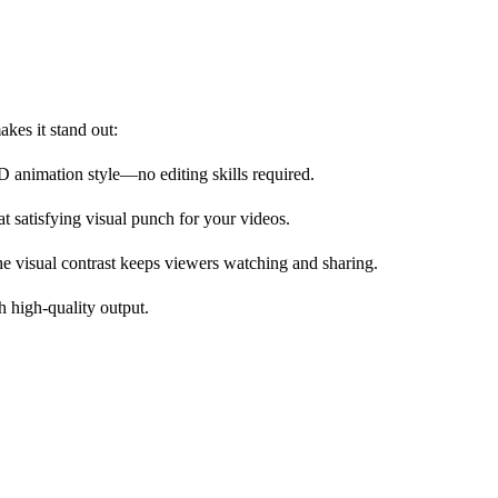
kes it stand out:
3D animation style—no editing skills required.
at satisfying visual punch for your videos.
The visual contrast keeps viewers watching and sharing.
h high-quality output.