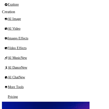
Explore
Creation
AI Image
AI Video
Images Effects
Video Effects
AI Music
New
AI Dance
New
AI Chat
New
More Tools
Pricing