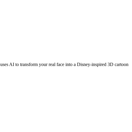
 uses AI to transform your real face into a Disney-inspired 3D cartoon