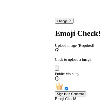
Change
Emoji Check!
Upload Image
(Required)
Click to upload a image
Public Visibility
Sign in to Generate
Emoji Check!