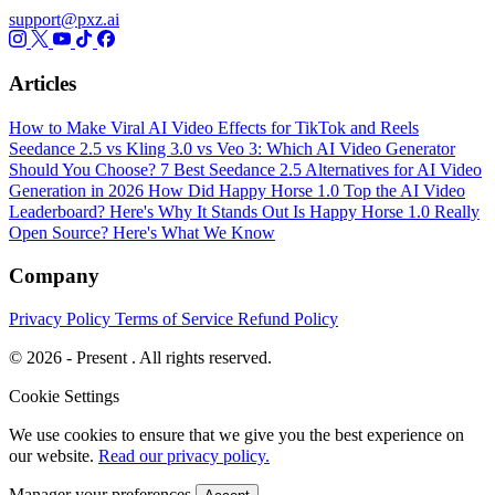
support@pxz.ai
Articles
How to Make Viral AI Video Effects for TikTok and Reels
Seedance 2.5 vs Kling 3.0 vs Veo 3: Which AI Video Generator
Should You Choose?
7 Best Seedance 2.5 Alternatives for AI Video
Generation in 2026
How Did Happy Horse 1.0 Top the AI Video
Leaderboard? Here's Why It Stands Out
Is Happy Horse 1.0 Really
Open Source? Here's What We Know
Company
Privacy Policy
Terms of Service
Refund Policy
© 2026 - Present . All rights reserved.
Cookie Settings
We use cookies to ensure that we give you the best experience on
our website.
Read our privacy policy.
Manager your preferences