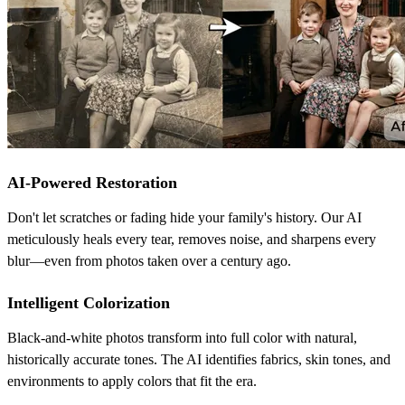
AI-Powered Restoration
Don't let scratches or fading hide your family's history. Our AI
meticulously heals every tear, removes noise, and sharpens every
blur—even from photos taken over a century ago.
Intelligent Colorization
Black-and-white photos transform into full color with natural,
historically accurate tones. The AI identifies fabrics, skin tones, and
environments to apply colors that fit the era.