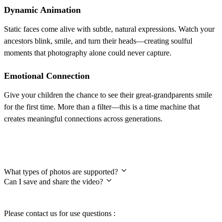
Dynamic Animation
Static faces come alive with subtle, natural expressions. Watch your
ancestors blink, smile, and turn their heads—creating soulful
moments that photography alone could never capture.
Emotional Connection
Give your children the chance to see their great-grandparents smile
for the first time. More than a filter—this is a time machine that
creates meaningful connections across generations.
Frequently Asked Questions
What types of photos are supported?
Can I save and share the video?
Please contact us for use questions :