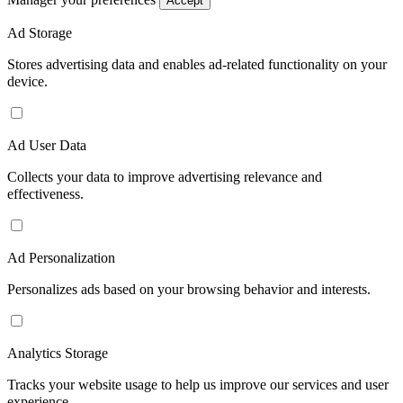
Accept
Ad Storage
Stores advertising data and enables ad-related functionality on your
device.
Ad User Data
Collects your data to improve advertising relevance and
effectiveness.
Ad Personalization
Personalizes ads based on your browsing behavior and interests.
Analytics Storage
Tracks your website usage to help us improve our services and user
experience.