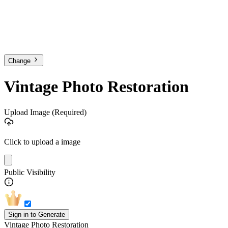
Change
Vintage Photo Restoration
Upload Image
(Required)
Click to upload a image
Public Visibility
Sign in to Generate
Vintage Photo Restoration