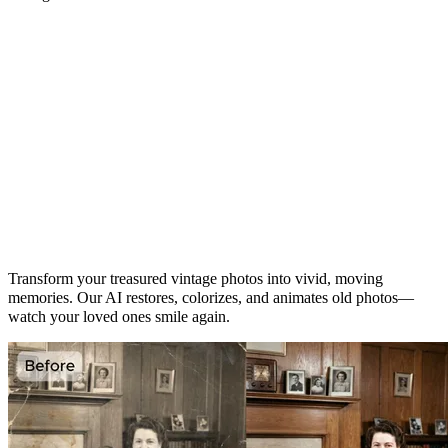
Turn Faded Memories into Living
Moments
Transform your treasured vintage photos into vivid, moving
memories. Our AI restores, colorizes, and animates old photos—
watch your loved ones smile again.