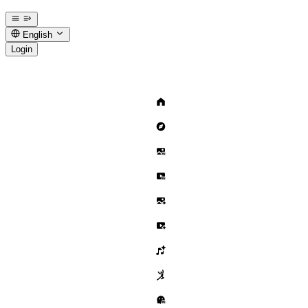
English
Login