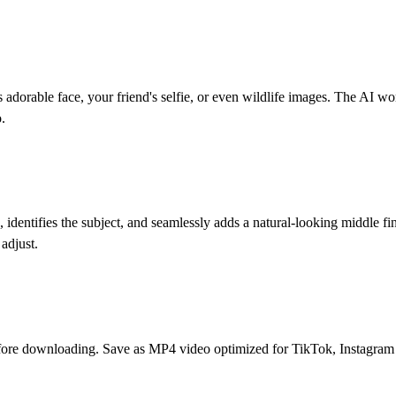
 adorable face, your friend's selfie, or even wildlife images. The AI wor
.
 identifies the subject, and seamlessly adds a natural-looking middle f
 adjust.
fore downloading. Save as MP4 video optimized for TikTok, Instagram R