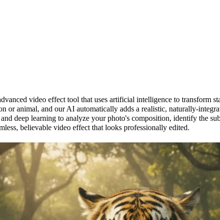
inger Generator?
vanced video effect tool that uses artificial intelligence to transform st
n or animal, and our AI automatically adds a realistic, naturally-inte
 and deep learning to analyze your photo's composition, identify the su
mless, believable video effect that looks professionally edited.