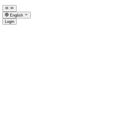
English
Login