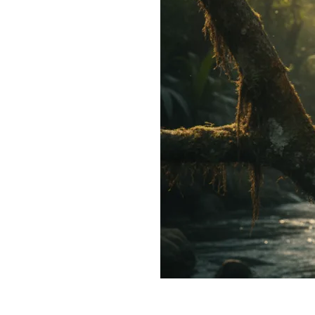
Make Middle Finger V