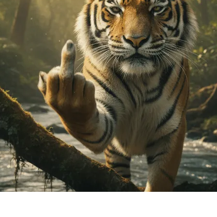
ideos in 3 Simple Steps