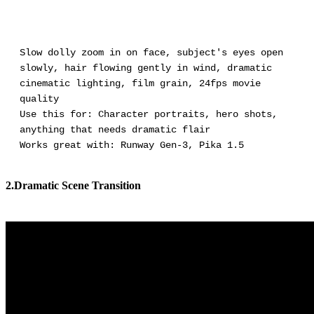
Slow dolly zoom in on face, subject's eyes open
slowly, hair flowing gently in wind, dramatic
cinematic lighting, film grain, 24fps movie
quality
Use this for: Character portraits, hero shots,
anything that needs dramatic flair
Works great with: Runway Gen-3, Pika 1.5
2.Dramatic Scene Transition