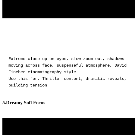
Extreme close-up on eyes, slow zoom out, shadows
moving across face, suspenseful atmosphere, David
Fincher cinematography style
Use this for: Thriller content, dramatic reveals,
building tension
5.Dreamy Soft Focus