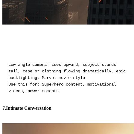
Low angle camera rises upward, subject stands
tall, cape or clothing flowing dramatically, epic
backlighting, Marvel movie style
Use this for: Superhero content, motivational
videos, power moments
7.Intimate Conversation