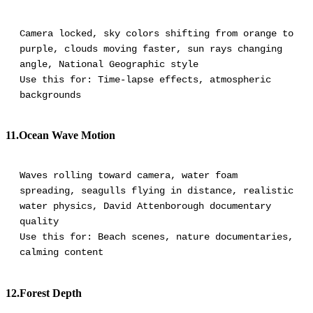
Camera locked, sky colors shifting from orange to
purple, clouds moving faster, sun rays changing
angle, National Geographic style
Use this for: Time-lapse effects, atmospheric
backgrounds
11.Ocean Wave Motion
Waves rolling toward camera, water foam
spreading, seagulls flying in distance, realistic
water physics, David Attenborough documentary
quality
Use this for: Beach scenes, nature documentaries,
calming content
12.Forest Depth