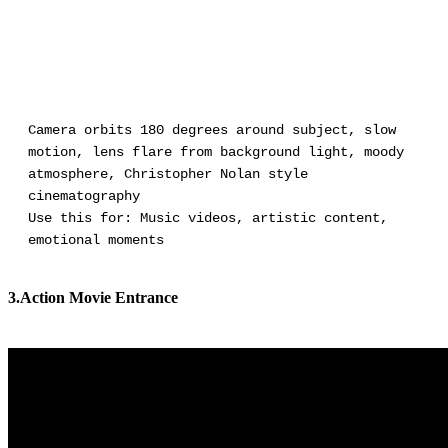
Camera orbits 180 degrees around subject, slow
motion, lens flare from background light, moody
atmosphere, Christopher Nolan style
cinematography
Use this for: Music videos, artistic content,
emotional moments
3.Action Movie Entrance