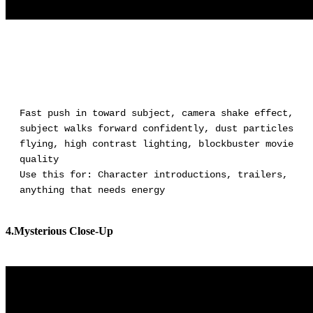
Fast push in toward subject, camera shake effect,
subject walks forward confidently, dust particles
flying, high contrast lighting, blockbuster movie
quality
Use this for: Character introductions, trailers,
anything that needs energy
4.Mysterious Close-Up