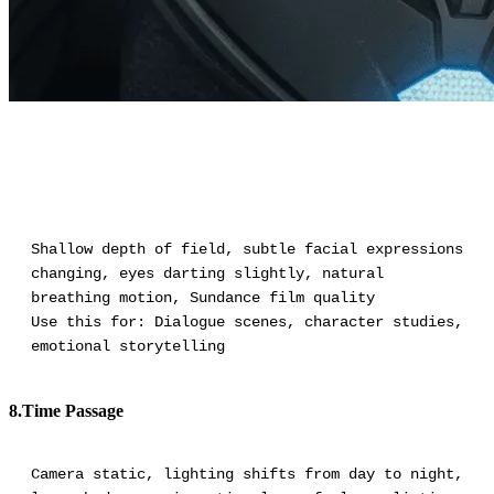
Shallow depth of field, subtle facial expressions
changing, eyes darting slightly, natural
breathing motion, Sundance film quality
Use this for: Dialogue scenes, character studies,
emotional storytelling
8.Time Passage
Camera static, lighting shifts from day to night,