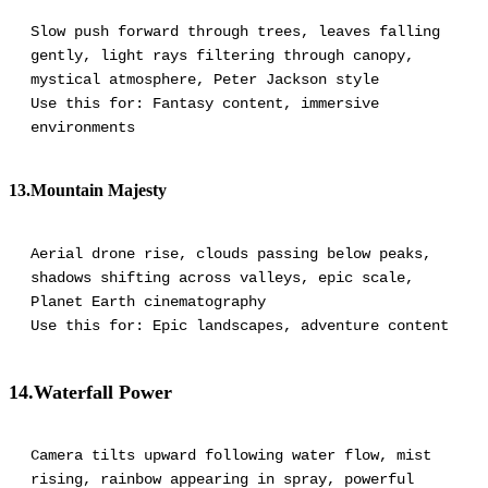
Slow push forward through trees, leaves falling
gently, light rays filtering through canopy,
mystical atmosphere, Peter Jackson style
Use this for: Fantasy content, immersive
environments
13.Mountain Majesty
Aerial drone rise, clouds passing below peaks,
shadows shifting across valleys, epic scale,
Planet Earth cinematography
Use this for: Epic landscapes, adventure content
14.Waterfall Power
Camera tilts upward following water flow, mist
rising, rainbow appearing in spray, powerful