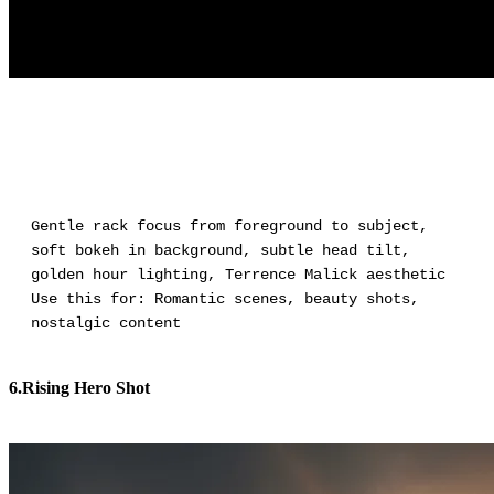
Gentle rack focus from foreground to subject,
soft bokeh in background, subtle head tilt,
golden hour lighting, Terrence Malick aesthetic
Use this for: Romantic scenes, beauty shots,
nostalgic content
6.Rising Hero Shot