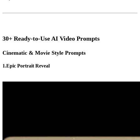
30+ Ready-to-Use AI Video Prompts
Cinematic & Movie Style Prompts
1.Epic Portrait Reveal