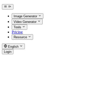
Image Generator
Video Generator
Tools
Pricing
Resource
English
Login