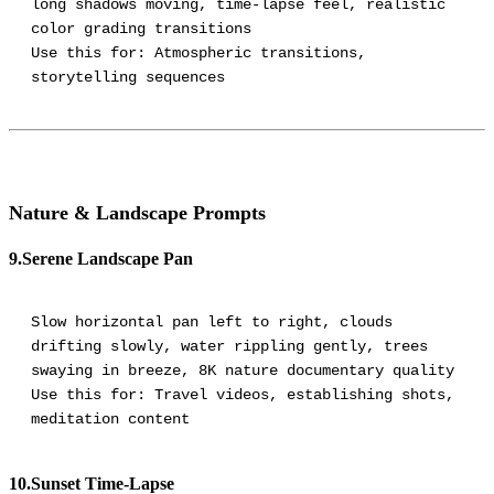
long shadows moving, time-lapse feel, realistic
color grading transitions
Use this for: Atmospheric transitions,
Nature & Landscape Prompts
9.Serene Landscape Pan
Slow horizontal pan left to right, clouds
drifting slowly, water rippling gently, trees
swaying in breeze, 8K nature documentary quality
Use this for: Travel videos, establishing shots,
meditation content
10.Sunset Time-Lapse