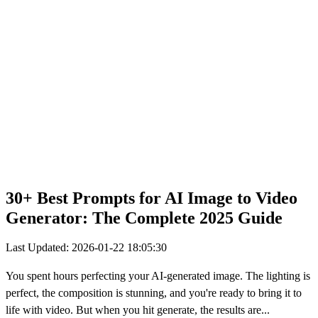
30+ Best Prompts for AI Image to Video
Generator: The Complete 2025 Guide
Last Updated: 2026-01-22 18:05:30
You spent hours perfecting your AI-generated image. The lighting is
perfect, the composition is stunning, and you're ready to bring it to
life with video. But when you hit generate, the results are...