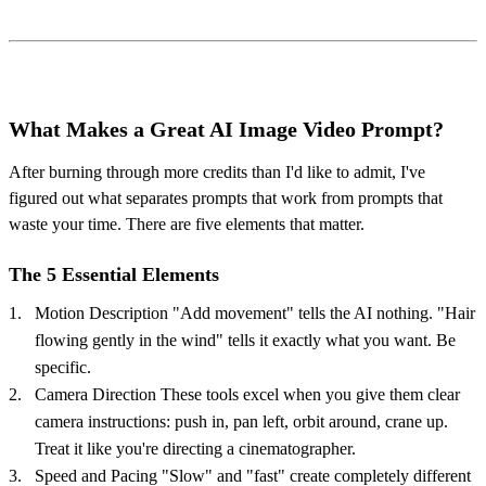
What Makes a Great AI Image Video Prompt?
After burning through more credits than I'd like to admit, I've
figured out what separates prompts that work from prompts that
waste your time. There are five elements that matter.
The 5 Essential Elements
Motion Description "Add movement" tells the AI nothing. "Hair
flowing gently in the wind" tells it exactly what you want. Be
specific.
Camera Direction These tools excel when you give them clear
camera instructions: push in, pan left, orbit around, crane up.
Treat it like you're directing a cinematographer.
Speed and Pacing "Slow" and "fast" create completely different