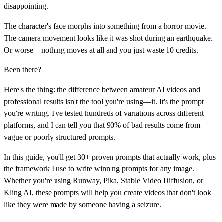
disappointing.
The character's face morphs into something from a horror movie.
The camera movement looks like it was shot during an earthquake.
Or worse—nothing moves at all and you just waste 10 credits.
Been there?
Here's the thing: the difference between amateur AI videos and
professional results isn't the tool you're using—it. It's the prompt
you're writing. I've tested hundreds of variations across different
platforms, and I can tell you that 90% of bad results come from
vague or poorly structured prompts.
In this guide, you'll get 30+ proven prompts that actually work, plus
the framework I use to write winning prompts for any image.
Whether you're using Runway, Pika, Stable Video Diffusion, or
Kling AI, these prompts will help you create videos that don't look
like they were made by someone having a seizure.