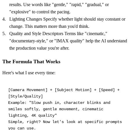
results. Use words like "gentle," "rapid," "gradual," or
"explosive" to control the pacing.
Lighting Changes Specify whether light should stay constant or
change. This matters more than you'd think.
Quality and Style Descriptors Terms like "cinematic,"
"documentary-style," or "IMAX quality" help the AI understand
the production value you're after.
The Formula That Works
Here's what I use every time:
[Camera Movement] + [Subject Motion] + [Speed] +
[Style/Quality]
Example: "Slow push in, character blinks and
smiles softly, gentle movement, cinematic
lighting, 4K quality"
Simple, right? Now let's look at specific prompts