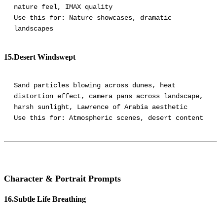
nature feel, IMAX quality
Use this for: Nature showcases, dramatic
landscapes
15.Desert Windswept
Sand particles blowing across dunes, heat
distortion effect, camera pans across landscape,
harsh sunlight, Lawrence of Arabia aesthetic
Character & Portrait Prompts
16.Subtle Life Breathing