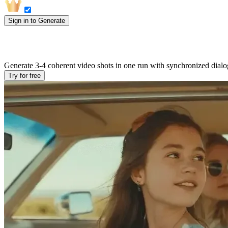
Sign in to Generate
Multi-Shot AI Video with Native Audio in
Generate 3-4 coherent video shots in one run with synchronized dialogu
Try for free