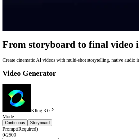
From storyboard to final video 
Create cinematic AI videos with multi-shot storytelling, native audio
Video Generator
Kling 3.0
Mode
Continuous
Storyboard
Prompt
(Required)
0/2500