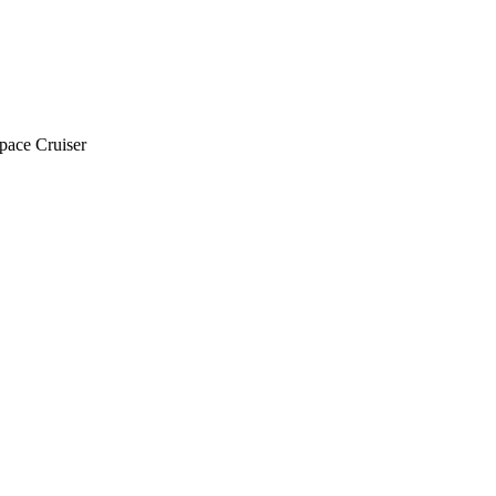
pace Cruiser