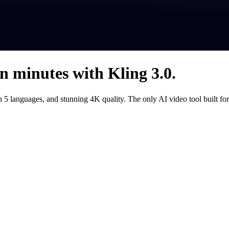
in minutes with Kling 3.0.
 in 5 languages, and stunning 4K quality. The only AI video tool built 