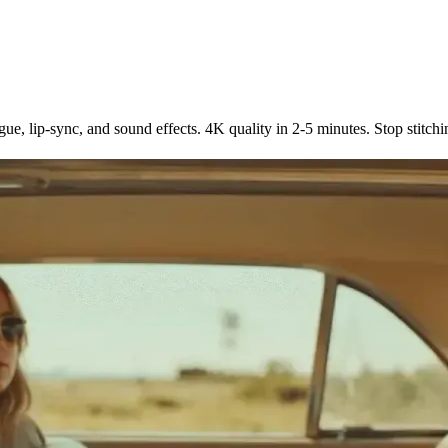
 5 Languages
e, lip-sync, and sound effects. 4K quality in 2-5 minutes. Stop stitchi