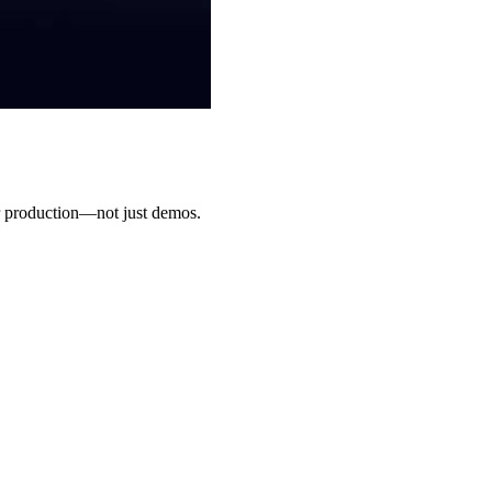
for production—not just demos.