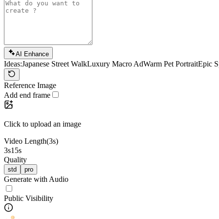
AI Enhance
Ideas:
Japanese Street Walk
Luxury Macro Ad
Warm Pet Portrait
Epic S
Reference Image
Add end frame
Click to upload an image
Video Length
(3s)
3s
15s
Quality
std
pro
Generate with Audio
Public Visibility