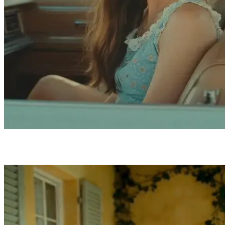
Four Features That Set Kling 3.0 Apart