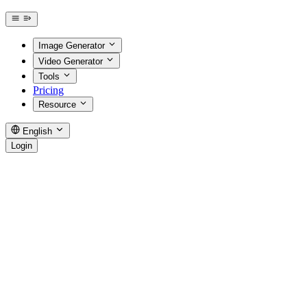
Image Generator
Video Generator
Tools
Pricing
Resource
English
Login