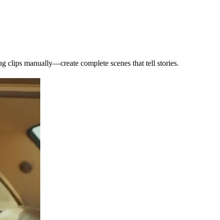
ng clips manually—create complete scenes that tell stories.