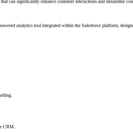
that can significantly enhance customer interactions and streamline con
powered analytics tool integrated within the Salesforce platform, designe
elling.
rce CRM.