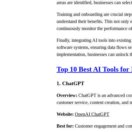
areas are identified, businesses can select
Training and onboarding are crucial step
understand their benefits. This not only 
continuously monitor the performance of
Finally, integrating AI tools into existi
software systems, ensuring data flows se
implementation, businesses can unlock the
Top 10 Best AI Tools for
1. ChatGPT
Overview:
ChatGPT is an advanced conve
customer service, content creation, and 
Website:
OpenAI ChatGPT
Best for:
Customer engagement and cont