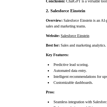
Conclusion:
ChatGPT is a versatile tool 
2. Salesforce Einstein
Overview:
Salesforce Einstein is an AI-
sales and marketing teams.
Website:
Salesforce Einstein
Best for:
Sales and marketing analytics.
Key Features:
Predictive lead scoring.
Automated data entry.
Intelligent recommendations for ups
Customizable dashboards.
Pros:
Seamless integration with Salesfo