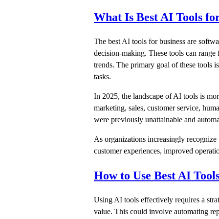
What Is Best AI Tools fo
The best AI tools for business are softwar
decision-making. These tools can range f
trends. The primary goal of these tools i
tasks.
In 2025, the landscape of AI tools is mor
marketing, sales, customer service, huma
were previously unattainable and automa
As organizations increasingly recognize 
customer experiences, improved operation
How to Use Best AI Tools
Using AI tools effectively requires a str
value. This could involve automating rep