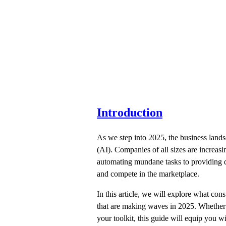
Introduction
As we step into 2025, the business lands
(AI). Companies of all sizes are increas
automating mundane tasks to providing de
and compete in the marketplace.
In this article, we will explore what cons
that are making waves in 2025. Whether y
your toolkit, this guide will equip you 