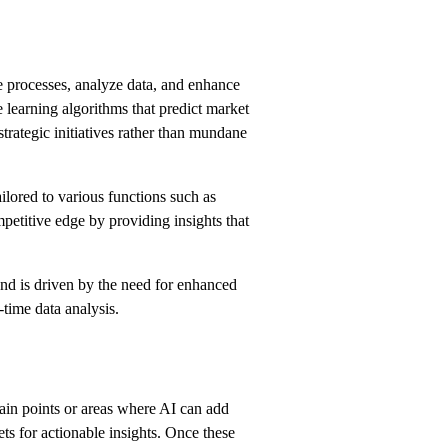
ate processes, analyze data, and enhance
learning algorithms that predict market
strategic initiatives rather than mundane
ilored to various functions such as
petitive edge by providing insights that
end is driven by the need for enhanced
time data analysis.
 pain points or areas where AI can add
ts for actionable insights. Once these