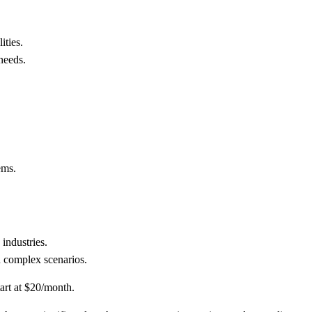
ities.
needs.
ems.
 industries.
n complex scenarios.
tart at $20/month.