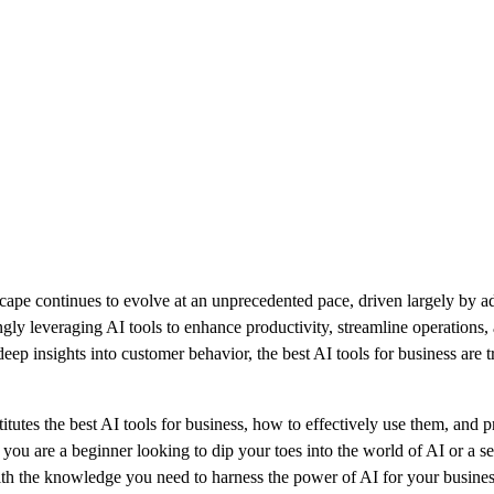
cape continues to evolve at an unprecedented pace, driven largely by adv
ingly leveraging AI tools to enhance productivity, streamline operation
ep insights into customer behavior, the best AI tools for business are
titutes the best AI tools for business, how to effectively use them, and pr
ou are a beginner looking to dip your toes into the world of AI or a s
with the knowledge you need to harness the power of AI for your busines