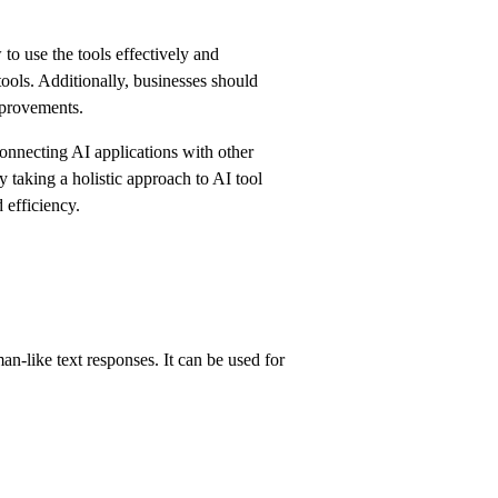
o use the tools effectively and
tools. Additionally, businesses should
mprovements.
connecting AI applications with other
taking a holistic approach to AI tool
 efficiency.
-like text responses. It can be used for