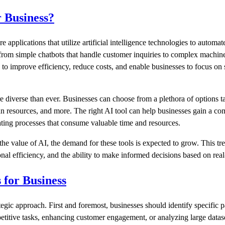
r Business?
e applications that utilize artificial intelligence technologies to autom
rom simple chatbots that handle customer inquiries to complex machine 
s to improve efficiency, reduce costs, and enable businesses to focus on 
e diverse than ever. Businesses can choose from a plethora of options ta
n resources, and more. The right AI tool can help businesses gain a com
ting processes that consume valuable time and resources.
the value of AI, the demand for these tools is expected to grow. This tr
al efficiency, and the ability to make informed decisions based on real-
 for Business
ategic approach. First and foremost, businesses should identify specific
etitive tasks, enhancing customer engagement, or analyzing large datase