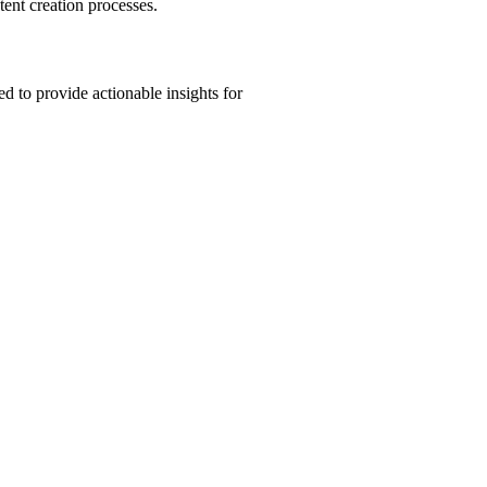
tent creation processes.
d to provide actionable insights for