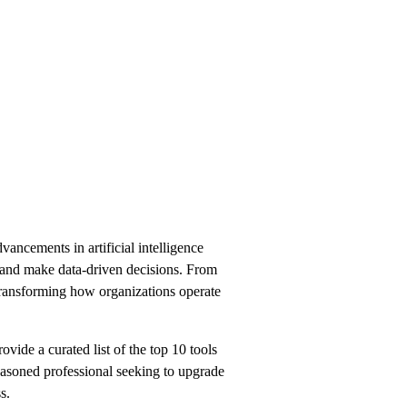
ancements in artificial intelligence
s, and make data-driven decisions. From
 transforming how organizations operate
ovide a curated list of the top 10 tools
easoned professional seeking to upgrade
s.