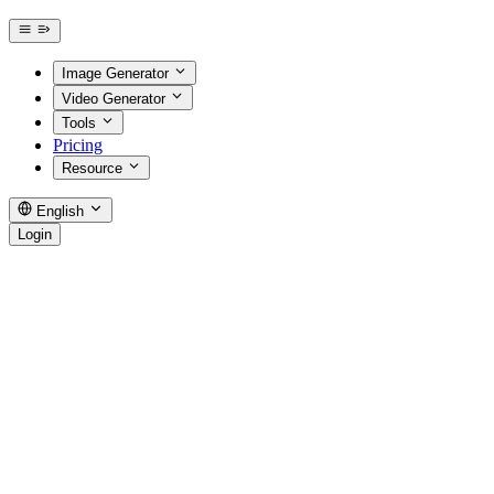
Image Generator
Video Generator
Tools
Pricing
Resource
English
Login