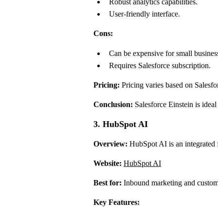
Robust analytics capabilities.
User-friendly interface.
Cons:
Can be expensive for small busines
Requires Salesforce subscription.
Pricing:
Pricing varies based on Salesforc
Conclusion:
Salesforce Einstein is ideal
3. HubSpot AI
Overview:
HubSpot AI is an integrated f
Website:
HubSpot AI
Best for:
Inbound marketing and custom
Key Features: