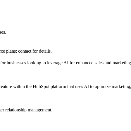
ses.
e plans; contact for details.
 for businesses looking to leverage AI for enhanced sales and marketing 
eature within the HubSpot platform that uses AI to optimize marketing, 
er relationship management.