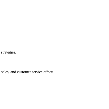
strategies.
sales, and customer service efforts.