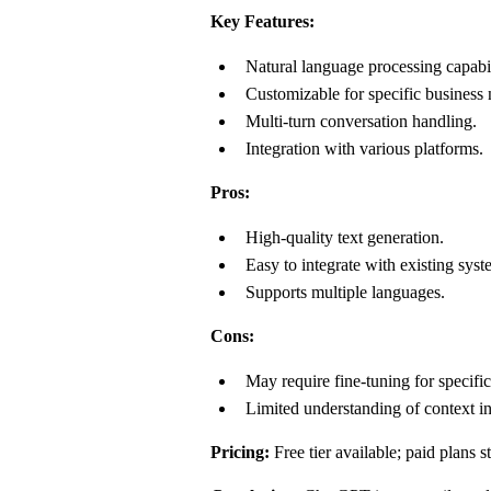
Key Features:
Natural language processing capabil
Customizable for specific business 
Multi-turn conversation handling.
Integration with various platforms.
Pros:
High-quality text generation.
Easy to integrate with existing syst
Supports multiple languages.
Cons:
May require fine-tuning for specific
Limited understanding of context i
Pricing:
Free tier available; paid plans s