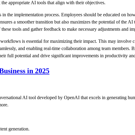
 the appropriate AI tools that align with their objectives.
s in the implementation process. Employees should be educated on how t
ensures a smoother transition but also maximizes the potential of the AI 
 these tools and gather feedback to make necessary adjustments and i
ng workflows is essential for maximizing their impact. This may involve 
amlessly, and enabling real-time collaboration among team members. By 
ir full potential and drive significant improvements in productivity and
 Business in 2025
rsational AI tool developed by OpenAI that excels in generating human
more.
ent generation.