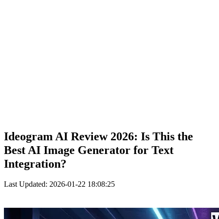
Ideogram AI Review 2026: Is This the
Best AI Image Generator for Text
Integration?
Last Updated: 2026-01-22 18:08:25