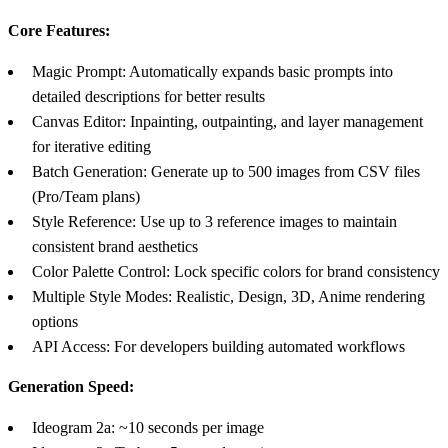
Core Features:
Magic Prompt: Automatically expands basic prompts into
detailed descriptions for better results
Canvas Editor: Inpainting, outpainting, and layer management
for iterative editing
Batch Generation: Generate up to 500 images from CSV files
(Pro/Team plans)
Style Reference: Use up to 3 reference images to maintain
consistent brand aesthetics
Color Palette Control: Lock specific colors for brand consistency
Multiple Style Modes: Realistic, Design, 3D, Anime rendering
options
API Access: For developers building automated workflows
Generation Speed:
Ideogram 2a: ~10 seconds per image