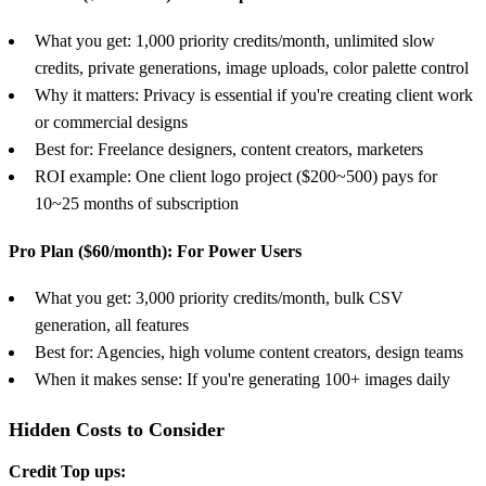
What you get: 1,000 priority credits/month, unlimited slow
credits, private generations, image uploads, color palette control
Why it matters: Privacy is essential if you're creating client work
or commercial designs
Best for: Freelance designers, content creators, marketers
ROI example: One client logo project ($200~500) pays for
10~25 months of subscription
Pro Plan ($60/month): For Power Users
What you get: 3,000 priority credits/month, bulk CSV
generation, all features
Best for: Agencies, high volume content creators, design teams
When it makes sense: If you're generating 100+ images daily
Hidden Costs to Consider
Credit Top ups: