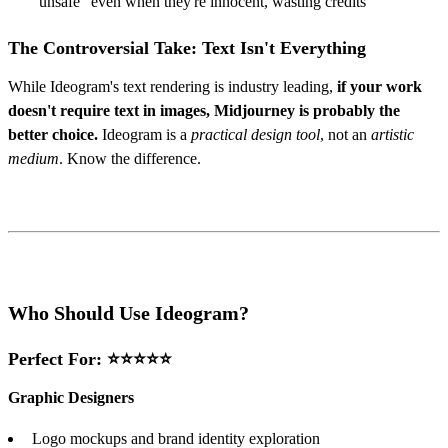
"unsafe" even when they're innocent, wasting credits
The Controversial Take: Text Isn't Everything
While Ideogram's text rendering is industry leading,
if your work
doesn't require text in images, Midjourney is probably the
better choice.
Ideogram is a
practical design tool
, not an
artistic
medium
. Know the difference.
Who Should Use Ideogram?
Perfect For: ⭐⭐⭐⭐⭐
Graphic Designers
Logo mockups and brand identity exploration