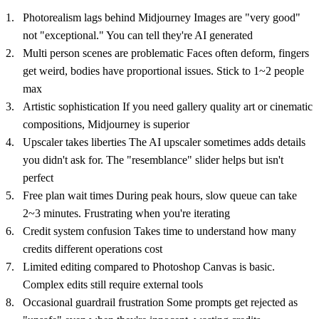
Photorealism lags behind Midjourney Images are "very good"
not "exceptional." You can tell they're AI generated
Multi person scenes are problematic Faces often deform, fingers
get weird, bodies have proportional issues. Stick to 1~2 people
max
Artistic sophistication If you need gallery quality art or cinematic
compositions, Midjourney is superior
Upscaler takes liberties The AI upscaler sometimes adds details
you didn't ask for. The "resemblance" slider helps but isn't
perfect
Free plan wait times During peak hours, slow queue can take
2~3 minutes. Frustrating when you're iterating
Credit system confusion Takes time to understand how many
credits different operations cost
Limited editing compared to Photoshop Canvas is basic.
Complex edits still require external tools
Occasional guardrail frustration Some prompts get rejected as