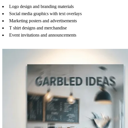
Logo design and branding materials
Social media graphics with text overlays
Marketing posters and advertisements
T shirt designs and merchandise
Event invitations and announcements