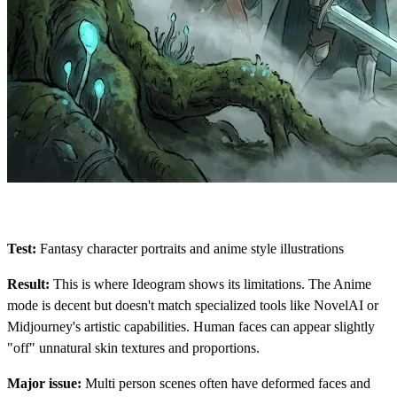
Test:
Fantasy character portraits and anime style illustrations
Result:
This is where Ideogram shows its limitations. The Anime
mode is decent but doesn't match specialized tools like NovelAI or
Midjourney's artistic capabilities. Human faces can appear slightly
"off" unnatural skin textures and proportions.
Major issue:
Multi person scenes often have deformed faces and