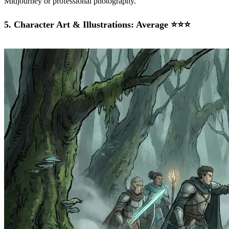
Midjourney or professional photography.
5.
Character Art & Illustrations: Average ⭐⭐⭐