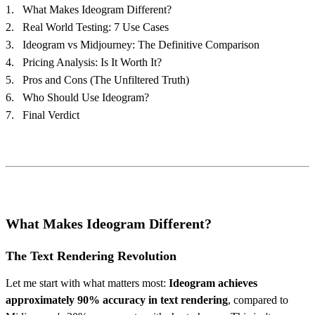
What Makes Ideogram Different?
Real World Testing: 7 Use Cases
Ideogram vs Midjourney: The Definitive Comparison
Pricing Analysis: Is It Worth It?
Pros and Cons (The Unfiltered Truth)
Who Should Use Ideogram?
Final Verdict
What Makes Ideogram Different?
The Text Rendering Revolution
Let me start with what matters most:
Ideogram achieves
approximately 90% accuracy in text rendering
, compared to