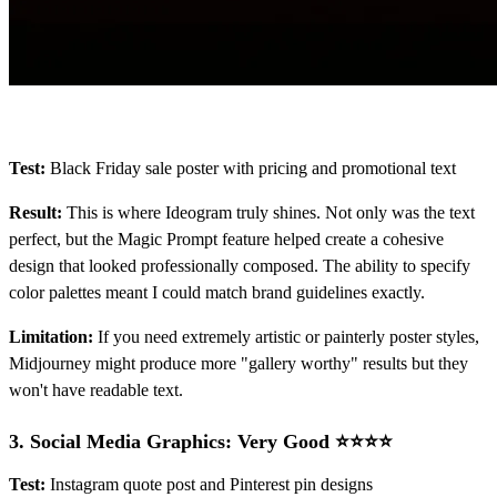
Test:
Black Friday sale poster with pricing and promotional text
Result:
This is where Ideogram truly shines. Not only was the text
perfect, but the Magic Prompt feature helped create a cohesive
design that looked professionally composed. The ability to specify
color palettes meant I could match brand guidelines exactly.
Limitation:
If you need extremely artistic or painterly poster styles,
Midjourney might produce more "gallery worthy" results but they
won't have readable text.
3.
Social Media Graphics: Very Good ⭐⭐⭐⭐
Test:
Instagram quote post and Pinterest pin designs