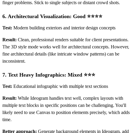
finger problems. Stick to single subjects or distant crowd shots.
6.
Architectural Visualization: Good ⭐⭐⭐⭐
Test:
Modern building exteriors and interior design concepts
Result:
Clean, professional renders suitable for client presentations.
The 3D style mode works well for architectural concepts. However,
fine architectural details (like intricate window patterns) can be
inconsistent.
7.
Text Heavy Infographics: Mixed ⭐⭐⭐
Test:
Educational infographic with multiple text sections
Result:
While Ideogram handles text well, complex layouts with
multiple text blocks in specific positions can be challenging. You'll
likely need to use Canvas to position elements precisely, which adds
time.
Better approach:
Generate background elements in Ideogram, add