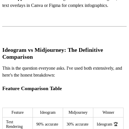
text overlays in Canva or Figma for complex infographics.
Ideogram vs Midjourney: The Definitive
Comparison
This is the question everyone asks. I've used both extensively, and
here's the honest breakdown:
Feature Comparison Table
Feature
Ideogram
Midjourney
Winner
Text
90% accurate
30% accurate
Ideogram 🏆
Rendering