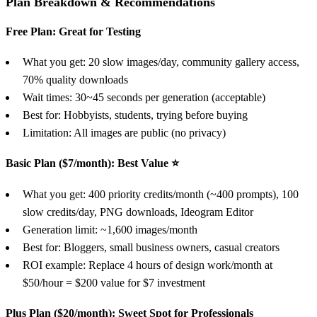
Plan Breakdown & Recommendations
Free Plan: Great for Testing
What you get: 20 slow images/day, community gallery access,
70% quality downloads
Wait times: 30~45 seconds per generation (acceptable)
Best for: Hobbyists, students, trying before buying
Limitation: All images are public (no privacy)
Basic Plan ($7/month): Best Value ⭐
What you get: 400 priority credits/month (~400 prompts), 100
slow credits/day, PNG downloads, Ideogram Editor
Generation limit: ~1,600 images/month
Best for: Bloggers, small business owners, casual creators
ROI example: Replace 4 hours of design work/month at
$50/hour = $200 value for $7 investment
Plus Plan ($20/month): Sweet Spot for Professionals