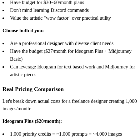
Have budget for $30~60/month plans
Don't mind learning Discord commands
Value the artistic "wow factor" over practical utility
Choose both if you:
Are a professional designer with diverse client needs
Have the budget ($27/month for Ideogram Plus + Midjourney
Basic)
Can leverage Ideogram for text based work and Midjourney for
artistic pieces
Real Pricing Comparison
Let's break down actual costs for a freelance designer creating 1,000
images/month:
Ideogram Plus ($20/month):
1,000 priority credits = ~1,000 prompts = ~4,000 images