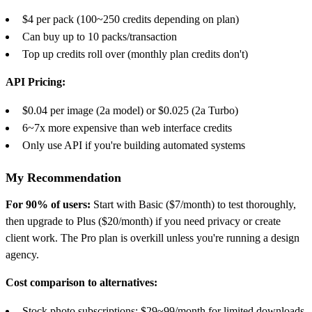
$4 per pack (100~250 credits depending on plan)
Can buy up to 10 packs/transaction
Top up credits roll over (monthly plan credits don't)
API Pricing:
$0.04 per image (2a model) or $0.025 (2a Turbo)
6~7x more expensive than web interface credits
Only use API if you're building automated systems
My Recommendation
For 90% of users:
Start with Basic ($7/month) to test thoroughly,
then upgrade to Plus ($20/month) if you need privacy or create
client work. The Pro plan is overkill unless you're running a design
agency.
Cost comparison to alternatives:
Stock photo subscriptions: $29~99/month for limited downloads