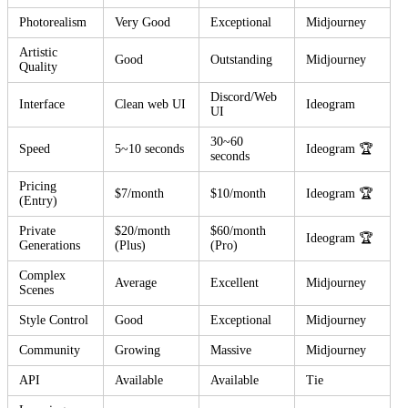
Photorealism
Very Good
Exceptional
Midjourney
Artistic
Good
Outstanding
Midjourney
Quality
Discord/Web
Interface
Clean web UI
Ideogram
UI
30~60
Speed
5~10 seconds
Ideogram 🏆
seconds
Pricing
$7/month
$10/month
Ideogram 🏆
(Entry)
Private
$20/month
$60/month
Ideogram 🏆
Generations
(Plus)
(Pro)
Complex
Average
Excellent
Midjourney
Scenes
Style Control
Good
Exceptional
Midjourney
Community
Growing
Massive
Midjourney
API
Available
Available
Tie