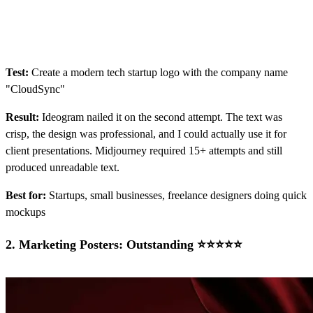
Test:
Create a modern tech startup logo with the company name
"CloudSync"
Result:
Ideogram nailed it on the second attempt. The text was
crisp, the design was professional, and I could actually use it for
client presentations. Midjourney required 15+ attempts and still
produced unreadable text.
Best for:
Startups, small businesses, freelance designers doing quick
mockups
2.
Marketing Posters: Outstanding ⭐⭐⭐⭐⭐