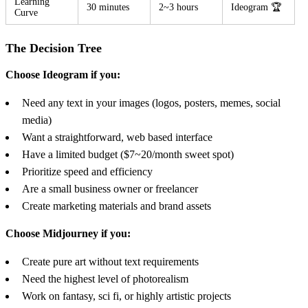
Learning
30 minutes
2~3 hours
Ideogram 🏆
Curve
The Decision Tree
Choose Ideogram if you:
Need any text in your images (logos, posters, memes, social
media)
Want a straightforward, web based interface
Have a limited budget ($7~20/month sweet spot)
Prioritize speed and efficiency
Are a small business owner or freelancer
Create marketing materials and brand assets
Choose Midjourney if you:
Create pure art without text requirements
Need the highest level of photorealism
Work on fantasy, sci fi, or highly artistic projects