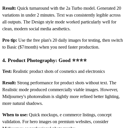
Result:
Quick turnaround with the 2a Turbo model. Generated 20
variations in under 2 minutes. Text was consistently legible across
all outputs. The Design style mode worked particularly well for
clean, modern social media aesthetics.
Pro tip:
Use the free plan's 20 daily images for testing, then switch
to Basic ($7/month) when you need faster production.
4.
Product Photography: Good ⭐⭐⭐⭐
Test:
Realistic product shots of cosmetics and electronics
Result:
Strong performance for product shots without text. The
Realistic mode produced commercially viable images. However,
Midjourney's photorealism is slightly more refined better lighting,
more natural shadows.
When to use:
Quick mockups, e commerce listings, concept
validation. For hero images on premium websites, consider