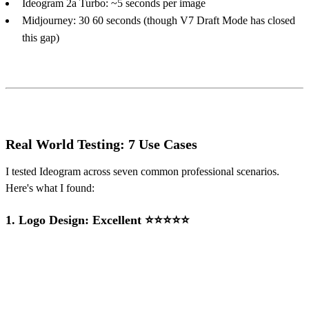
Ideogram 2a Turbo: ~5 seconds per image
Midjourney: 30 60 seconds (though V7 Draft Mode has closed
this gap)
Real World Testing: 7 Use Cases
I tested Ideogram across seven common professional scenarios.
Here's what I found:
1.
Logo Design: Excellent ⭐⭐⭐⭐⭐