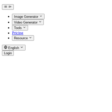
Image Generator
Video Generator
Tools
Pricing
Resource
English
Login