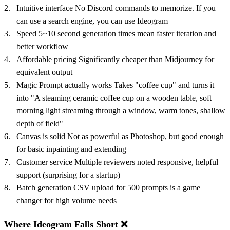
Intuitive interface No Discord commands to memorize. If you
can use a search engine, you can use Ideogram
Speed 5~10 second generation times mean faster iteration and
better workflow
Affordable pricing Significantly cheaper than Midjourney for
equivalent output
Magic Prompt actually works Takes "coffee cup" and turns it
into "A steaming ceramic coffee cup on a wooden table, soft
morning light streaming through a window, warm tones, shallow
depth of field"
Canvas is solid Not as powerful as Photoshop, but good enough
for basic inpainting and extending
Customer service Multiple reviewers noted responsive, helpful
support (surprising for a startup)
Batch generation CSV upload for 500 prompts is a game
changer for high volume needs
Where Ideogram Falls Short ❌