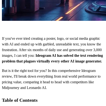
If you've ever tried creating a poster, logo, or social media graphic
with AI and ended up with garbled, unreadable text, you know the
frustration. After six months of daily use and generating over 3,000
images, I can tell you:
Ideogram AI has solved the text rendering
problem that plagues virtually every other AI image generator.
But is it the right tool for you? In this comprehensive Ideogram
review, I'll break down everything from real world performance to
pricing value, comparing it head to head with competitors like
Midjourney and Leonardo AI.
Table of Contents