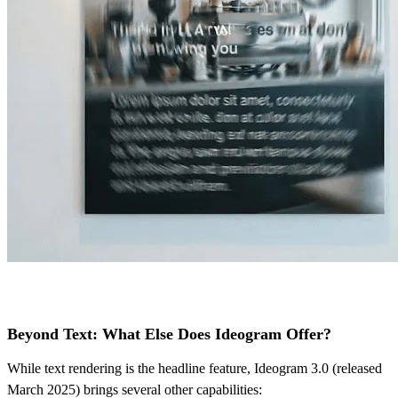
Beyond Text: What Else Does Ideogram Offer?
While text rendering is the headline feature, Ideogram 3.0 (released
March 2025) brings several other capabilities: