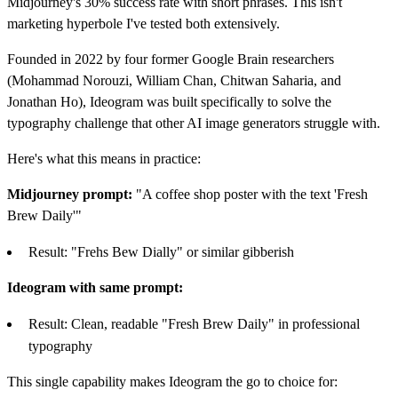
Midjourney's 30% success rate with short phrases. This isn't
marketing hyperbole I've tested both extensively.
Founded in 2022 by four former Google Brain researchers
(Mohammad Norouzi, William Chan, Chitwan Saharia, and
Jonathan Ho), Ideogram was built specifically to solve the
typography challenge that other AI image generators struggle with.
Here's what this means in practice:
Midjourney prompt:
"A coffee shop poster with the text 'Fresh
Brew Daily'"
Result: "Frehs Bew Dially" or similar gibberish
Ideogram with same prompt:
Result: Clean, readable "Fresh Brew Daily" in professional
typography
This single capability makes Ideogram the go to choice for: