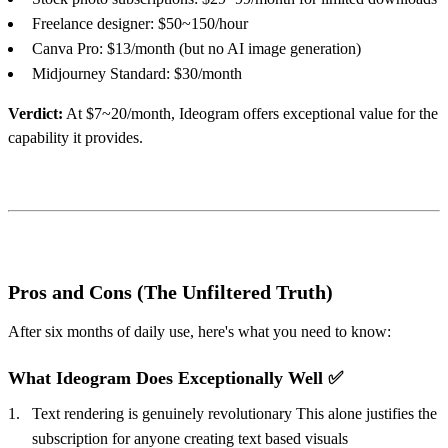
Freelance designer: $50~150/hour
Canva Pro: $13/month (but no AI image generation)
Midjourney Standard: $30/month
Verdict:
At $7~20/month, Ideogram offers exceptional value for the
capability it provides.
Pros and Cons (The Unfiltered Truth)
After six months of daily use, here's what you need to know:
What Ideogram Does Exceptionally Well ✅
Text rendering is genuinely revolutionary This alone justifies the
subscription for anyone creating text based visuals