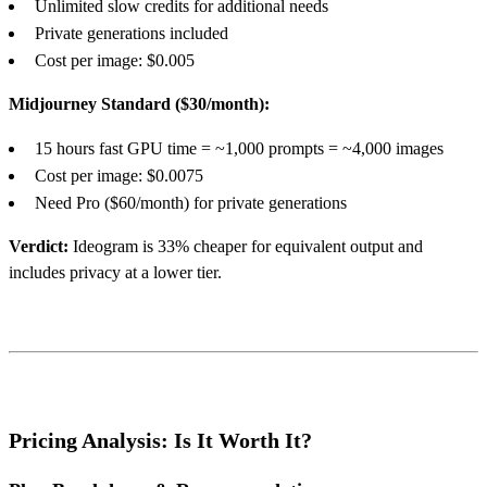
Unlimited slow credits for additional needs
Private generations included
Cost per image: $0.005
Midjourney Standard ($30/month):
15 hours fast GPU time = ~1,000 prompts = ~4,000 images
Cost per image: $0.0075
Need Pro ($60/month) for private generations
Verdict:
Ideogram is 33% cheaper for equivalent output and
includes privacy at a lower tier.
Pricing Analysis: Is It Worth It?