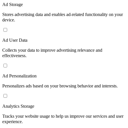
Ad Storage
Stores advertising data and enables ad-related functionality on your
device.
Ad User Data
Collects your data to improve advertising relevance and
effectiveness.
Ad Personalization
Personalizes ads based on your browsing behavior and interests.
Analytics Storage
Tracks your website usage to help us improve our services and user
experience.