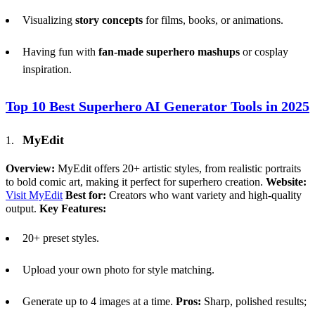
Visualizing
story concepts
for films, books, or animations.
Having fun with
fan-made superhero mashups
or cosplay
inspiration.
Top 10 Best Superhero
AI
Generator Tools in 2025
MyEdit
Overview:
MyEdit offers 20+ artistic styles, from realistic portraits
to bold comic art, making it perfect for superhero creation.
Website:
Visit MyEdit
Best for:
Creators who want variety and high-quality
output.
Key Features:
20+ preset styles.
Upload your own photo for style matching.
Generate up to 4 images at a time.
Pros:
Sharp, polished results;