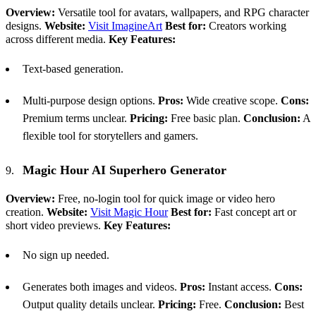
Overview:
Versatile tool for avatars, wallpapers, and RPG character
designs.
Website:
Visit ImagineArt
Best for:
Creators working
across different media.
Key Features:
Text-based generation.
Multi-purpose design options.
Pros:
Wide creative scope.
Cons:
Premium terms unclear.
Pricing:
Free basic plan.
Conclusion:
A
flexible tool for storytellers and gamers.
Magic Hour
AI
Superhero Generator
Overview:
Free, no-login tool for quick image or video hero
creation.
Website:
Visit Magic Hour
Best for:
Fast concept art or
short video previews.
Key Features:
No sign up needed.
Generates both images and videos.
Pros:
Instant access.
Cons:
Output quality details unclear.
Pricing:
Free.
Conclusion:
Best