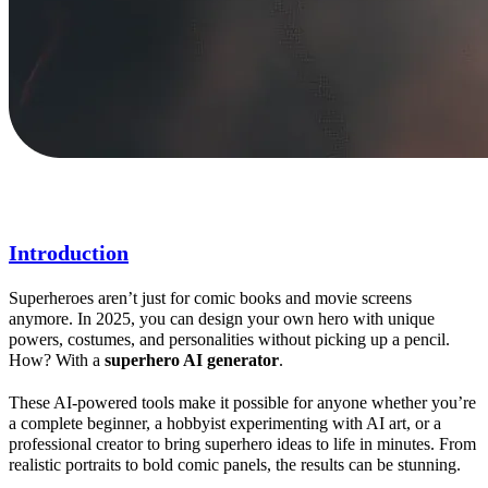
Introduction
Superheroes aren’t just for comic books and movie screens
anymore. In 2025, you can design your own hero with unique
powers, costumes, and personalities without picking up a pencil.
How? With a
superhero
AI
generator
.
These AI-powered tools make it possible for anyone whether you’re
a complete beginner, a hobbyist experimenting with AI art, or a
professional creator to bring superhero ideas to life in minutes. From
realistic portraits to bold comic panels, the results can be stunning.