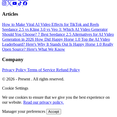
Articles
How to Make Viral AI Video Effects for TikTok and Reels
Seedance 2.5 vs Kling 3.0 vs Veo 3: Which AI Video Generator
Should You Choose?
7 Best Seedance 2.5 Alternatives for AI Video
Generation in 2026
How Did Happy Horse 1.0 Top the AI Video
Leaderboard? Here's Why It Stands Out
Is Happy Horse 1.0 Really
Open Source? Here's What We Know
Company
Privacy Policy
Terms of Service
Refund Policy
© 2026 - Present . All rights reserved.
Cookie Settings
We use cookies to ensure that we give you the best experience on
our website.
Read our privacy policy.
Manager your preferences
Accept