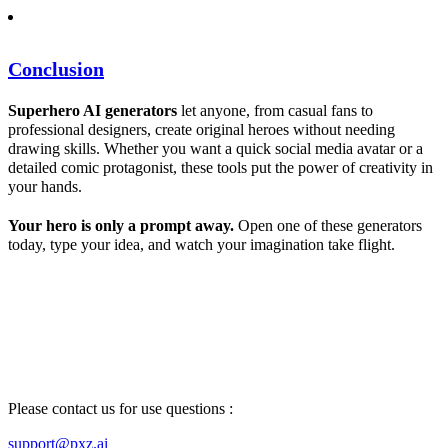
Conclusion
Superhero
AI
generators
let anyone, from casual fans to
professional designers, create original heroes without needing
drawing skills. Whether you want a quick social media avatar or a
detailed comic protagonist, these tools put the power of creativity in
your hands.
Your hero is only a prompt away.
Open one of these generators
today, type your idea, and watch your imagination take flight.
Please contact us for use questions :
support@pxz.ai