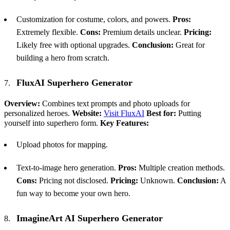
Customization for costume, colors, and powers.
Pros:
Extremely flexible.
Cons:
Premium details unclear.
Pricing:
Likely free with optional upgrades.
Conclusion:
Great for
building a hero from scratch.
FluxAI Superhero Generator
Overview:
Combines text prompts and photo uploads for
personalized heroes.
Website:
Visit FluxAI
Best for:
Putting
yourself into superhero form.
Key Features:
Upload photos for mapping.
Text-to-image hero generation.
Pros:
Multiple creation methods.
Cons:
Pricing not disclosed.
Pricing:
Unknown.
Conclusion:
A
fun way to become your own hero.
ImagineArt
AI
Superhero Generator