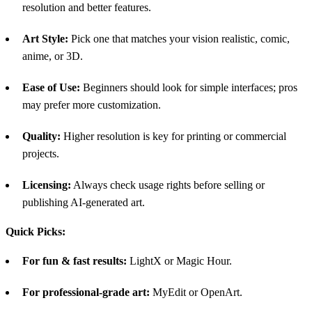
resolution and better features.
Art Style:
Pick one that matches your vision realistic, comic,
anime, or 3D.
Ease of Use:
Beginners should look for simple interfaces; pros
may prefer more customization.
Quality:
Higher resolution is key for printing or commercial
projects.
Licensing:
Always check usage rights before selling or
publishing AI-generated art.
Quick Picks:
For fun & fast results:
LightX or Magic Hour.
For professional-grade art:
MyEdit or OpenArt.