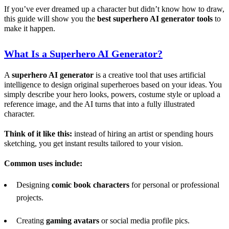
If you’ve ever dreamed up a character but didn’t know how to draw,
this guide will show you the
best superhero
AI
generator tools
to
make it happen.
What Is a Superhero
AI
Generator?
A
superhero
AI
generator
is a creative tool that uses artificial
intelligence to design original superheroes based on your ideas. You
simply describe your hero looks, powers, costume style or upload a
reference image, and the AI turns that into a fully illustrated
character.
Think of it like this:
instead of hiring an artist or spending hours
sketching, you get instant results tailored to your vision.
Common uses include:
Designing
comic book characters
for personal or professional
projects.
Creating
gaming avatars
or social media profile pics.