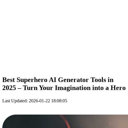
Best Superhero
AI
Generator Tools in
2025 – Turn Your Imagination into a Hero
Last Updated: 2026-01-22 18:08:05