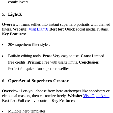
comic lovers.
LightX
Overview:
Turns selfies into instant superhero portraits with themed
filters.
Website:
Visit LightX
Best for:
Quick social media avatars.
Key Features:
20+ superhero filter styles.
Built-in editing tools.
Pros:
Very easy to use.
Cons:
Limited
free credits.
Pricing:
Free with usage limits.
Conclusion:
Perfect for quick, fun superhero selfies.
OpenArt.ai Superhero Creator
Overview:
Lets you choose from hero archetypes like speedsters or
elemental masters, then customize freely.
Website:
Visit OpenArt.ai
Best for:
Full creative control.
Key Features:
Multiple hero templates.