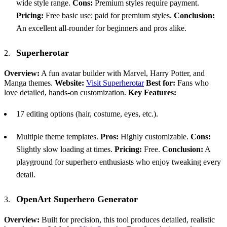
wide style range.
Cons:
Premium styles require payment.
Pricing:
Free basic use; paid for premium styles.
Conclusion:
An excellent all-rounder for beginners and pros alike.
Superherotar
Overview:
A fun avatar builder with Marvel, Harry Potter, and
Manga themes.
Website:
Visit Superherotar
Best for:
Fans who
love detailed, hands-on customization.
Key Features:
17 editing options (hair, costume, eyes, etc.).
Multiple theme templates.
Pros:
Highly customizable.
Cons:
Slightly slow loading at times.
Pricing:
Free.
Conclusion:
A
playground for superhero enthusiasts who enjoy tweaking every
detail.
OpenArt Superhero Generator
Overview:
Built for precision, this tool produces detailed, realistic