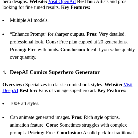
hero designs.
Website:
Visit OpenArt
Best for:
Artists and pros
looking for fine-tuned results.
Key Features:
Multiple AI models.
“Enhance Prompt” for sharper outputs.
Pros:
Very detailed,
professional look.
Cons:
Free plan capped at 20 generations.
Pricing:
Free with limits.
Conclusion:
Ideal if you value quality
over quantity.
DeepAI Comics Superhero Generator
Overview:
Specializes in classic comic-book styles.
Website:
Visit
DeepAI
Best for:
Fans of vintage superhero art.
Key Features:
100+ art styles.
Can animate generated images.
Pros:
Rich style options,
animation feature.
Cons:
Sometimes struggles with complex
prompts.
Pricing:
Free.
Conclusion:
A solid pick for traditional