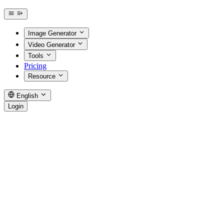
Image Generator
Video Generator
Tools
Pricing
Resource
English
Login