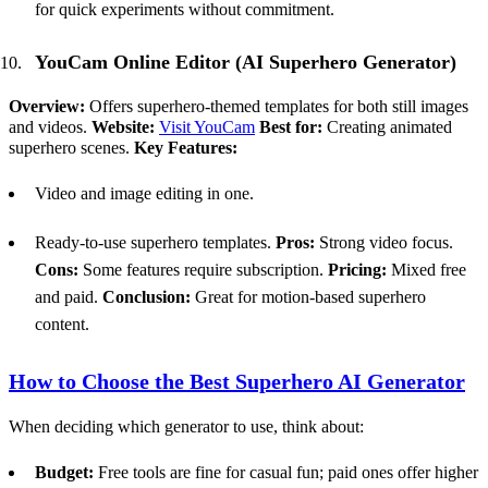
for quick experiments without commitment.
YouCam Online Editor (
AI
Superhero Generator)
Overview:
Offers superhero-themed templates for both still images
and videos.
Website:
Visit YouCam
Best for:
Creating animated
superhero scenes.
Key Features:
Video and image editing in one.
Ready-to-use superhero templates.
Pros:
Strong video focus.
Cons:
Some features require subscription.
Pricing:
Mixed free
and paid.
Conclusion:
Great for motion-based superhero
content.
How to Choose the Best Superhero
AI
Generator
When deciding which generator to use, think about:
Budget:
Free tools are fine for casual fun; paid ones offer higher