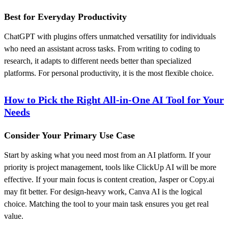
Best for Everyday Productivity
ChatGPT with plugins offers unmatched versatility for individuals
who need an assistant across tasks. From writing to coding to
research, it adapts to different needs better than specialized
platforms. For personal productivity, it is the most flexible choice.
How to Pick the Right All-in-One AI Tool for Your
Needs
Consider Your Primary Use Case
Start by asking what you need most from an AI platform. If your
priority is project management, tools like ClickUp AI will be more
effective. If your main focus is content creation, Jasper or Copy.ai
may fit better. For design-heavy work, Canva AI is the logical
choice. Matching the tool to your main task ensures you get real
value.