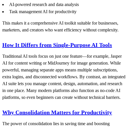
AI-powered research and data analysis
Task management AI for productivity
This makes it a comprehensive AI toolkit suitable for businesses,
marketers, and creators who want efficiency without complexity.
How It Differs from Single-Purpose AI Tools
Traditional AI tools focus on just one feature—for example, Jasper
AI for content writing or MidJourney for image generation. While
powerful, managing separate apps means multiple subscriptions,
extra logins, and disconnected workflows. By contrast, an integrated
AI suite lets you manage content, design, automation, and research
in one place. Many modern platforms also function as no-code AI
platforms, so even beginners can create without technical barriers.
Why Consolidation Matters for Productivity
The power of consolidation lies in saving time and boosting