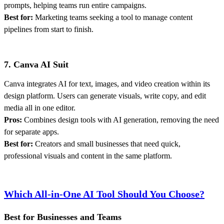
prompts, helping teams run entire campaigns.
Best for:
Marketing teams seeking a tool to manage content
pipelines from start to finish.
7. Canva AI Suit
Canva integrates AI for text, images, and video creation within its
design platform. Users can generate visuals, write copy, and edit
media all in one editor.
Pros:
Combines design tools with AI generation, removing the need
for separate apps.
Best for:
Creators and small businesses that need quick,
professional visuals and content in the same platform.
Which All-in-One AI Tool Should You Choose?
Best for Businesses and Teams