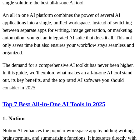
single solution: the best all-in-one AI tool.
An all-in-one AI platform combines the power of several AI
applications into a single, unified workspace. Instead of switching
between separate apps for writing, image generation, or marketing
automation, you get an integrated AI suite that does it all. This not
only saves time but also ensures your workflow stays seamless and
organized.
The demand for a comprehensive AI toolkit has never been higher.
In this guide, we’ll explore what makes an all-in-one AI tool stand
out, its key benefits, and the top-rated AI software you should
consider in 2025.
Top 7 Best All-in-One AI Tools in 2025
1. Notion
Notion AI enhances the popular workspace app by adding writing,
brainstorming, and summarizing functions. It integrates directly with