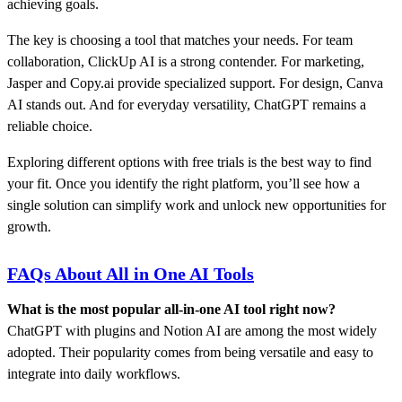
achieving goals.
The key is choosing a tool that matches your needs. For team
collaboration, ClickUp AI is a strong contender. For marketing,
Jasper and Copy.ai provide specialized support. For design, Canva
AI stands out. And for everyday versatility, ChatGPT remains a
reliable choice.
Exploring different options with free trials is the best way to find
your fit. Once you identify the right platform, you’ll see how a
single solution can simplify work and unlock new opportunities for
growth.
FAQs About All in One AI Tools
What is the most popular all-in-one AI tool right now?
ChatGPT with plugins and Notion AI are among the most widely
adopted. Their popularity comes from being versatile and easy to
integrate into daily workflows.