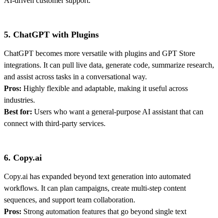
AI-driven customer support.
5. ChatGPT with Plugins
ChatGPT becomes more versatile with plugins and GPT Store
integrations. It can pull live data, generate code, summarize research,
and assist across tasks in a conversational way.
Pros:
Highly flexible and adaptable, making it useful across
industries.
Best for:
Users who want a general-purpose AI assistant that can
connect with third-party services.
6. Copy.ai
Copy.ai has expanded beyond text generation into automated
workflows. It can plan campaigns, create multi-step content
sequences, and support team collaboration.
Pros:
Strong automation features that go beyond single text