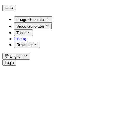
Image Generator
Video Generator
Tools
Pricing
Resource
English
Login