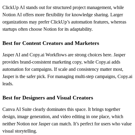
ClickUp AI stands out for structured project management, while
Notion AI offers more flexibility for knowledge sharing. Larger
organizations may prefer ClickUp’s automation features, whereas
startups often choose Notion for its adaptability.
Best for Content Creators and Marketers
Jasper AI and Copy.ai Workflows are strong choices here. Jasper
provides brand-consistent marketing copy, while Copy.ai adds
automation for campaigns. If scale and consistency matter most,
Jasper is the safer pick. For managing multi-step campaigns, Copy.ai
leads.
Best for Designers and Visual Creators
Canva AI Suite clearly dominates this space. It brings together
design, image generation, and video editing in one place, which
neither Notion nor Jasper can match. It’s perfect for users who value
visual storytelling.