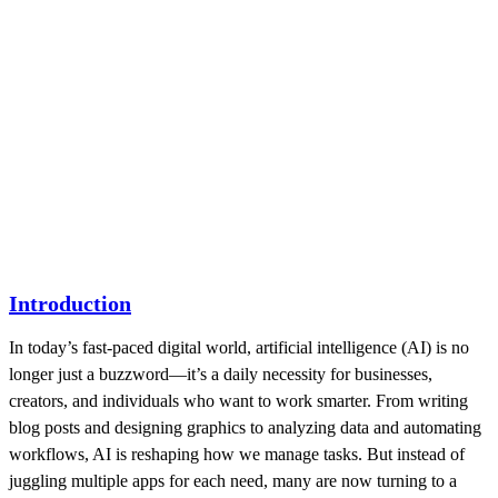
Introduction
In today’s fast-paced digital world, artificial intelligence (AI) is no
longer just a buzzword—it’s a daily necessity for businesses,
creators, and individuals who want to work smarter. From writing
blog posts and designing graphics to analyzing data and automating
workflows, AI is reshaping how we manage tasks. But instead of
juggling multiple apps for each need, many are now turning to a