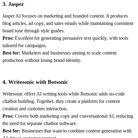
3. Jasper
Jasper AI focuses on marketing and branded content. It produces
blog articles, ad copy, and sales emails while maintaining consistent
brand tone through style guides.
Pros:
Excellent for generating persuasive text quickly, with tools
tailored for campaigns.
Best for:
Marketers and businesses aiming to scale content
production without losing brand identity.
4. Writesonic with Botsonic
Writesonic offers AI writing tools while Botsonic adds no-code
chatbot building. Together, they create a platform for content
creation and customer interaction.
Pros:
Covers both marketing copy and conversational AI, reducing
the need for separate chatbot software.
Best for:
Businesses that want to combine content generation with