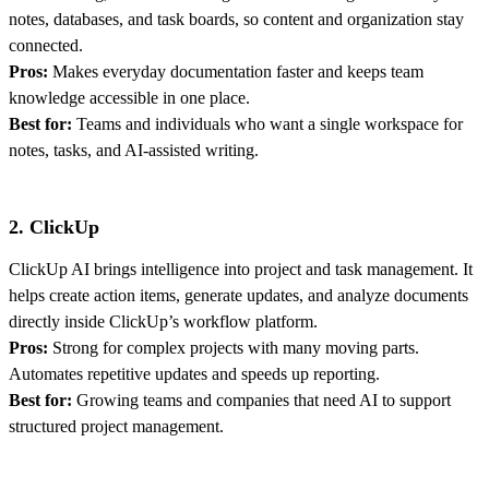
notes, databases, and task boards, so content and organization stay
connected.
Pros:
Makes everyday documentation faster and keeps team
knowledge accessible in one place.
Best for:
Teams and individuals who want a single workspace for
notes, tasks, and AI-assisted writing.
2. ClickUp
ClickUp AI brings intelligence into project and task management. It
helps create action items, generate updates, and analyze documents
directly inside ClickUp’s workflow platform.
Pros:
Strong for complex projects with many moving parts.
Automates repetitive updates and speeds up reporting.
Best for:
Growing teams and companies that need AI to support
structured project management.