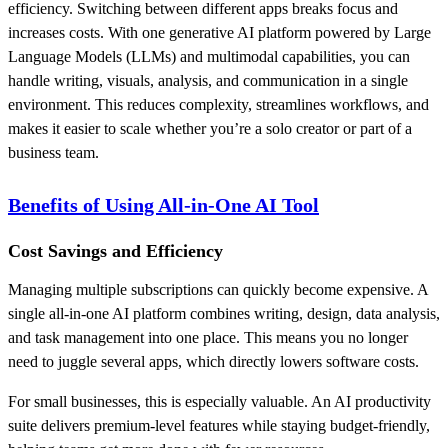
efficiency. Switching between different apps breaks focus and
increases costs. With one generative AI platform powered by Large
Language Models (LLMs) and multimodal capabilities, you can
handle writing, visuals, analysis, and communication in a single
environment. This reduces complexity, streamlines workflows, and
makes it easier to scale whether you’re a solo creator or part of a
business team.
Benefits of Using All-in-One AI Tool
Cost Savings and Efficiency
Managing multiple subscriptions can quickly become expensive. A
single all-in-one AI platform combines writing, design, data analysis,
and task management into one place. This means you no longer
need to juggle several apps, which directly lowers software costs.
For small businesses, this is especially valuable. An AI productivity
suite delivers premium-level features while staying budget-friendly,