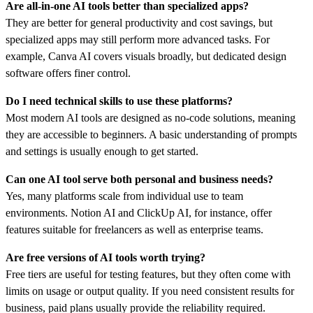
Are all-in-one AI tools better than specialized apps?
They are better for general productivity and cost savings, but
specialized apps may still perform more advanced tasks. For
example, Canva AI covers visuals broadly, but dedicated design
software offers finer control.
Do I need technical skills to use these platforms?
Most modern AI tools are designed as no-code solutions, meaning
they are accessible to beginners. A basic understanding of prompts
and settings is usually enough to get started.
Can one AI tool serve both personal and business needs?
Yes, many platforms scale from individual use to team
environments. Notion AI and ClickUp AI, for instance, offer
features suitable for freelancers as well as enterprise teams.
Are free versions of AI tools worth trying?
Free tiers are useful for testing features, but they often come with
limits on usage or output quality. If you need consistent results for
business, paid plans usually provide the reliability required.