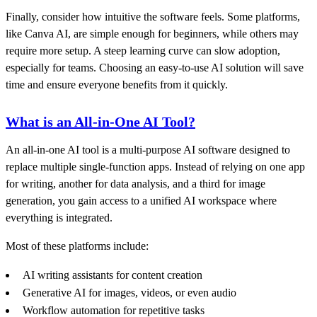
Finally, consider how intuitive the software feels. Some platforms,
like Canva AI, are simple enough for beginners, while others may
require more setup. A steep learning curve can slow adoption,
especially for teams. Choosing an easy-to-use AI solution will save
time and ensure everyone benefits from it quickly.
What is an All-in-One AI Tool?
An all-in-one AI tool is a multi-purpose AI software designed to
replace multiple single-function apps. Instead of relying on one app
for writing, another for data analysis, and a third for image
generation, you gain access to a unified AI workspace where
everything is integrated.
Most of these platforms include:
AI writing assistants for content creation
Generative AI for images, videos, or even audio
Workflow automation for repetitive tasks