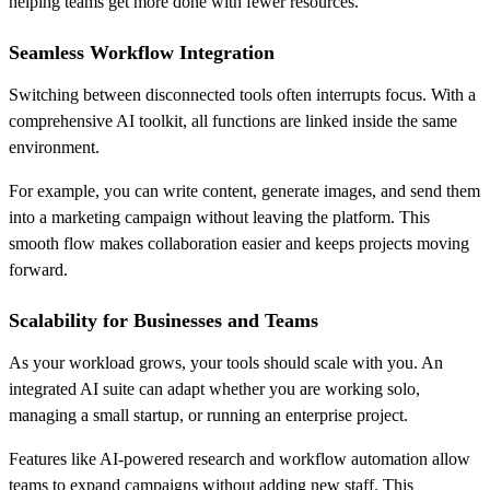
helping teams get more done with fewer resources.
Seamless Workflow Integration
Switching between disconnected tools often interrupts focus. With a
comprehensive AI toolkit, all functions are linked inside the same
environment.
For example, you can write content, generate images, and send them
into a marketing campaign without leaving the platform. This
smooth flow makes collaboration easier and keeps projects moving
forward.
Scalability for Businesses and Teams
As your workload grows, your tools should scale with you. An
integrated AI suite can adapt whether you are working solo,
managing a small startup, or running an enterprise project.
Features like AI-powered research and workflow automation allow
teams to expand campaigns without adding new staff. This