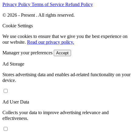
Privacy Policy
Terms of Service
Refund Policy
© 2026 - Present . All rights reserved.
Cookie Settings
We use cookies to ensure that we give you the best experience on
our website.
Read our privacy policy.
Manager your preferences
Accept
Ad Storage
Stores advertising data and enables ad-related functionality on your
device.
Ad User Data
Collects your data to improve advertising relevance and
effectiveness.