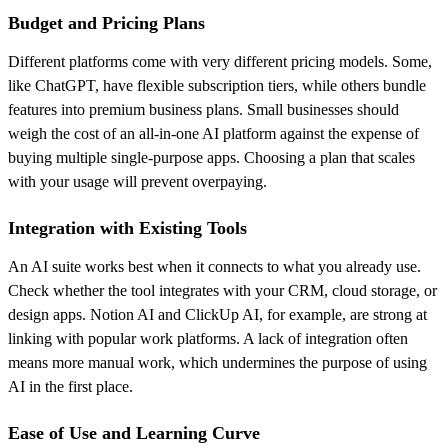
Budget and Pricing Plans
Different platforms come with very different pricing models. Some,
like ChatGPT, have flexible subscription tiers, while others bundle
features into premium business plans. Small businesses should
weigh the cost of an all-in-one AI platform against the expense of
buying multiple single-purpose apps. Choosing a plan that scales
with your usage will prevent overpaying.
Integration with Existing Tools
An AI suite works best when it connects to what you already use.
Check whether the tool integrates with your CRM, cloud storage, or
design apps. Notion AI and ClickUp AI, for example, are strong at
linking with popular work platforms. A lack of integration often
means more manual work, which undermines the purpose of using
AI in the first place.
Ease of Use and Learning Curve