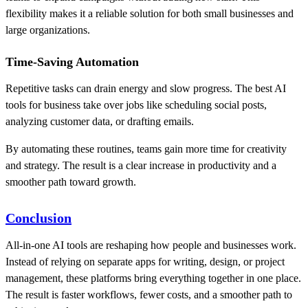
flexibility makes it a reliable solution for both small businesses and
large organizations.
Time-Saving Automation
Repetitive tasks can drain energy and slow progress. The best AI
tools for business take over jobs like scheduling social posts,
analyzing customer data, or drafting emails.
By automating these routines, teams gain more time for creativity
and strategy. The result is a clear increase in productivity and a
smoother path toward growth.
Conclusion
All-in-one AI tools are reshaping how people and businesses work.
Instead of relying on separate apps for writing, design, or project
management, these platforms bring everything together in one place.
The result is faster workflows, fewer costs, and a smoother path to