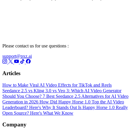
Please contact us for use questions :
support@pxz.ai
Articles
How to Make Viral AI Video Effects for TikTok and Reels
Seedance 2.5 vs Kling 3.0 vs Veo 3: Which AI Video Generator
Should You Choose?
7 Best Seedance 2.5 Alternatives for AI Video
Generation in 2026
How Did Happy Horse 1.0 Top the AI Video
Leaderboard? Here's Why It Stands Out
Is Happy Horse 1.0 Really
Open Source? Here's What We Know
Company