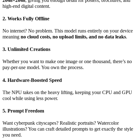
2048×2048
, giving you enough detail for posters, brochures, and
high-end digital content.
2. Works Fully Offline
No internet? No problem. This model runs entirely on your device
meaning
no cloud costs, no upload limits, and no data leaks
.
3. Unlimited Creations
Whether you want to make one image or one thousand, there’s no
pay-per-use model. You own the process.
4. Hardware-Boosted Speed
The NPU takes on the heavy lifting, keeping your CPU and GPU
cool while using less power.
5. Prompt Freedom
Want cyberpunk cityscapes? Realistic portraits? Watercolor
illustrations? You can craft detailed prompts to get exactly the style
you need.