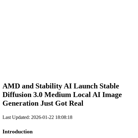
AMD
and Stability
AI
Launch Stable
Diffusion 3.0
Medium
Local AI Image
Generation Just Got Real
Last Updated: 2026-01-22 18:08:18
Introduction