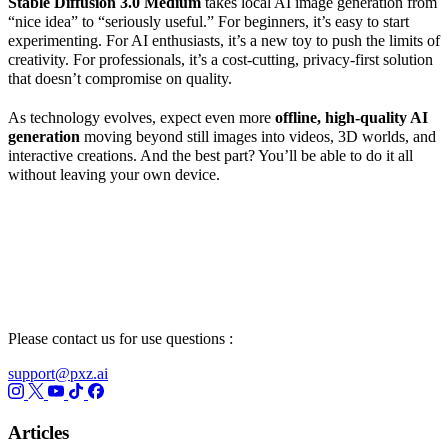
Stable Diffusion 3.0
Medium
takes local AI image generation from
“nice idea” to “seriously useful.” For beginners, it’s easy to start
experimenting. For AI enthusiasts, it’s a new toy to push the limits of
creativity. For professionals, it’s a cost-cutting, privacy-first solution
that doesn’t compromise on quality.
As technology evolves, expect even more
offline, high-quality
AI
generation
moving beyond still images into videos, 3D worlds, and
interactive creations. And the best part? You’ll be able to do it all
without leaving your own device.
Please contact us for use questions :
support@pxz.ai
Articles