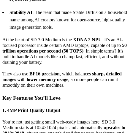
Stability AI
: The team that made Stable Diffusion a household
name among AI creators known for open-source, high-quality
image generation tools.
At the heart of SD 3.0 Medium is the
XDNA 2
NPU
. It’s an AI-
focused processor inside certain AMD laptops, capable of up to
50
trillion
operations per second
(50 TOPS)
. In simple terms? It’s
built to handle AI models like a champ fast, efficient, and without
draining your battery.
They also use
BF16
precision
, which balances
sharp, detailed
images
with
lower memory usage
, so more people can run it
smoothly on their own machines.
Key Features You’ll Love
1. 4MP Print-Quality
Output
You’re not just getting small web-ready images here. SD 3.0
Medium starts at 1024×1024 pixels and automatically
upscales to