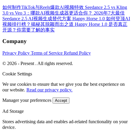
如何制作TikTok与Reels爆款AI视频特效
Seedance 2.5 vs Kling
3.0 vs Veo 3：哪款AI视频生成器更适合你？
2026年7大最佳
Seedance 2.5 AI视频生成替代方案
Happy Horse 1.0 如何登顶AI
视频排行榜？揭秘其脱颖而出之道
Happy Horse 1.0 是否真正
开源？你需要了解的事实
Company
Privacy Policy
Terms of Service
Refund Policy
© 2026 - Present . All rights reserved.
Cookie Settings
We use cookies to ensure that we give you the best experience on
our website.
Read our privacy policy.
Manager your preferences
Accept
Ad Storage
Stores advertising data and enables ad-related functionality on your
device.