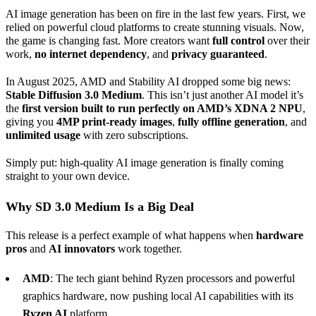
AI image generation has been on fire in the last few years. First, we
relied on powerful cloud platforms to create stunning visuals. Now,
the game is changing fast. More creators want
full control
over their
work,
no internet dependency
, and
privacy guaranteed
.
In August 2025, AMD and Stability AI dropped some big news:
Stable Diffusion 3.0
Medium
. This isn’t just another AI model it’s
the
first version built to run perfectly on AMD’s XDNA 2 NPU
,
giving you
4MP print-ready images
,
fully offline generation
, and
unlimited usage
with zero subscriptions.
Simply put: high-quality AI image generation is finally coming
straight to your own device.
Why SD 3.0
Medium
Is a Big Deal
This release is a perfect example of what happens when
hardware
pros
and
AI
innovators
work together.
AMD
: The tech giant behind Ryzen processors and powerful
graphics hardware, now pushing local AI capabilities with its
Ryzen AI
platform.