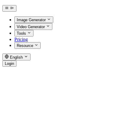
Image Generator
Video Generator
Tools
Pricing
Resource
English
Login