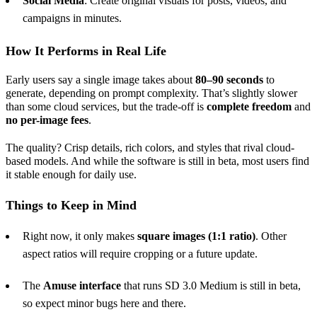
Social Media
: Create original visuals for posts, videos, and
campaigns in minutes.
How It Performs in Real Life
Early users say a single image takes about
80–90 seconds
to
generate, depending on prompt complexity. That’s slightly slower
than some cloud services, but the trade-off is
complete freedom
and
no per-image fees
.
The quality? Crisp details, rich colors, and styles that rival cloud-
based models. And while the software is still in beta, most users find
it stable enough for daily use.
Things to Keep in Mind
Right now, it only makes
square images (1:1 ratio)
. Other
aspect ratios will require cropping or a future update.
The
Amuse interface
that runs SD 3.0 Medium is still in beta,
so expect minor bugs here and there.