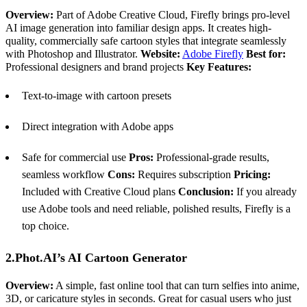
Overview:
Part of Adobe Creative Cloud, Firefly brings pro-level
AI image generation into familiar design apps. It creates high-
quality, commercially safe cartoon styles that integrate seamlessly
with Photoshop and Illustrator.
Website:
Adobe Firefly
Best for:
Professional designers and brand projects
Key Features:
Text-to-image with cartoon presets
Direct integration with Adobe apps
Safe for commercial use
Pros:
Professional-grade results,
seamless workflow
Cons:
Requires subscription
Pricing:
Included with Creative Cloud plans
Conclusion:
If you already
use Adobe tools and need reliable, polished results, Firefly is a
top choice.
2.Phot.AI’s AI Cartoon Generator
Overview:
A simple, fast online tool that can turn selfies into anime,
3D, or caricature styles in seconds. Great for casual users who just