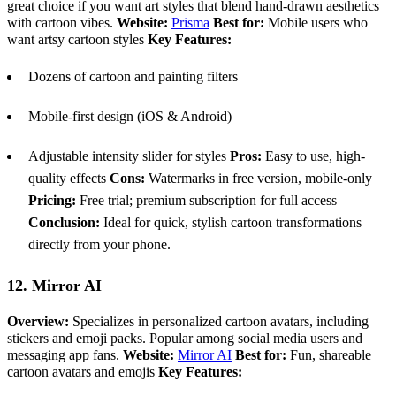
great choice if you want art styles that blend hand-drawn aesthetics
with cartoon vibes.
Website:
Prisma
Best for:
Mobile users who
want artsy cartoon styles
Key Features:
Dozens of cartoon and painting filters
Mobile-first design (iOS & Android)
Adjustable intensity slider for styles
Pros:
Easy to use, high-
quality effects
Cons:
Watermarks in free version, mobile-only
Pricing:
Free trial; premium subscription for full access
Conclusion:
Ideal for quick, stylish cartoon transformations
directly from your phone.
12. Mirror AI
Overview:
Specializes in personalized cartoon avatars, including
stickers and emoji packs. Popular among social media users and
messaging app fans.
Website:
Mirror AI
Best for:
Fun, shareable
cartoon avatars and emojis
Key Features: