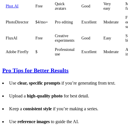
Quick
Very
M
Phot.AI
Free
Good
avatars
easy
f
F
PhotoDirector
$4/mo+
Pro editing
Excellent
Moderate
e
s
Creative
S
FluxAI
Free
Good
Easy
experiments
b
Professional
A
Adobe Firefly
$
Excellent
Moderate
use
i
Pro Tips for Better Results
Use
clear, specific prompts
if you’re generating from text.
Upload a
high-quality photo
for best detail.
Keep a
consistent style
if you’re making a series.
Use
reference images
to guide the AI.