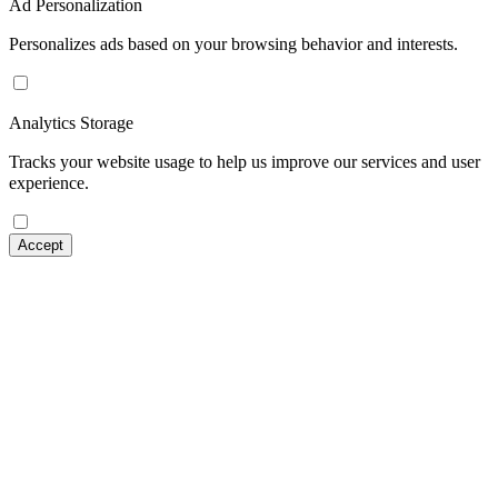
Ad Personalization
Personalizes ads based on your browsing behavior and interests.
Analytics Storage
Tracks your website usage to help us improve our services and user
experience.
Accept