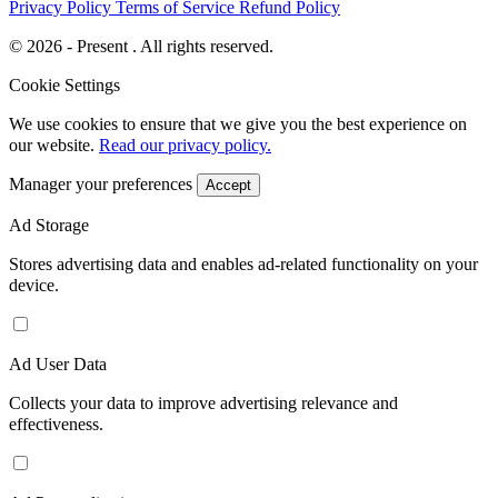
Privacy Policy
Terms of Service
Refund Policy
© 2026 - Present . All rights reserved.
Cookie Settings
We use cookies to ensure that we give you the best experience on
our website.
Read our privacy policy.
Manager your preferences
Accept
Ad Storage
Stores advertising data and enables ad-related functionality on your
device.
Ad User Data
Collects your data to improve advertising relevance and
effectiveness.