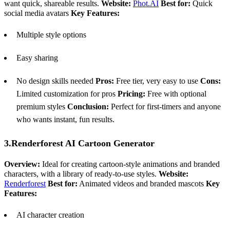
want quick, shareable results.
Website:
Phot.AI
Best for:
Quick
social media avatars
Key Features:
Multiple style options
Easy sharing
No design skills needed
Pros:
Free tier, very easy to use
Cons:
Limited customization for pros
Pricing:
Free with optional
premium styles
Conclusion:
Perfect for first-timers and anyone
who wants instant, fun results.
3.Renderforest AI Cartoon Generator
Overview:
Ideal for creating cartoon-style animations and branded
characters, with a library of ready-to-use styles.
Website:
Renderforest
Best for:
Animated videos and branded mascots
Key
Features:
AI character creation