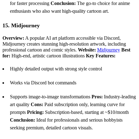
for faster processing
Conclusion:
The go-to choice for anime
enthusiasts who also want high-quality cartoon art.
15. Midjourney
Overview:
A popular AI art platform accessible via Discord,
Midjourney creates stunning high-resolution artwork, including
professional cartoon and comic styles.
Website:
Midjourney
Best
for:
High-end, artistic cartoon illustrations
Key Features:
Highly detailed output with strong style control
Works via Discord bot commands
Supports image-to-image transformations
Pros:
Industry-leading
art quality
Cons:
Paid subscription only, learning curve for
prompts
Pricing:
Subscription-based, starting at ~$10/month
Conclusion:
Ideal for professionals and serious hobbyists
seeking premium, detailed cartoon visuals.