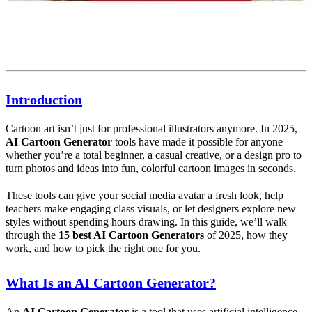
Introduction
Cartoon art isn’t just for professional illustrators anymore. In 2025,
AI Cartoon Generator
tools have made it possible for anyone
whether you’re a total beginner, a casual creative, or a design pro to
turn photos and ideas into fun, colorful cartoon images in seconds.
These tools can give your social media avatar a fresh look, help
teachers make engaging class visuals, or let designers explore new
styles without spending hours drawing. In this guide, we’ll walk
through the
15 best
AI
Cartoon Generators
of 2025, how they
work, and how to pick the right one for you.
What Is an AI Cartoon Generator?
An
AI
Cartoon Generator
is a tool that uses artificial intelligence