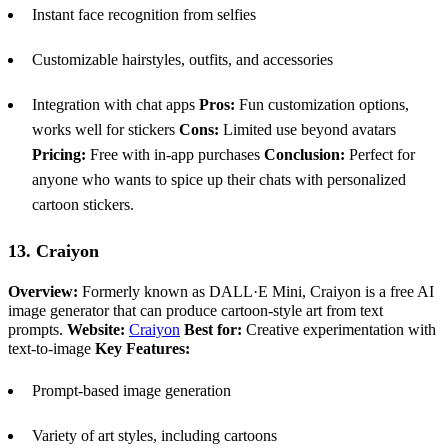
Instant face recognition from selfies
Customizable hairstyles, outfits, and accessories
Integration with chat apps
Pros:
Fun customization options,
works well for stickers
Cons:
Limited use beyond avatars
Pricing:
Free with in-app purchases
Conclusion:
Perfect for
anyone who wants to spice up their chats with personalized
cartoon stickers.
13. Craiyon
Overview:
Formerly known as DALL·E Mini, Craiyon is a free AI
image generator that can produce cartoon-style art from text
prompts.
Website:
Craiyon
Best for:
Creative experimentation with
text-to-image
Key Features:
Prompt-based image generation
Variety of art styles, including cartoons