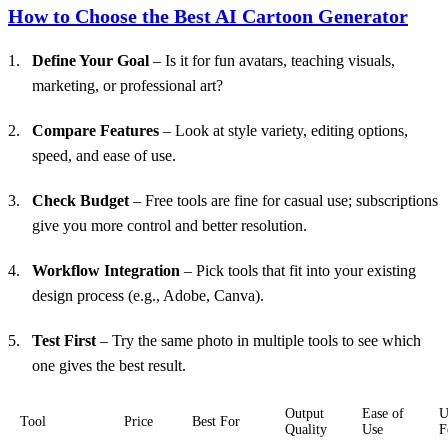
How to Choose the Best AI Cartoon Generator
Define Your Goal
– Is it for fun avatars, teaching visuals,
marketing, or professional art?
Compare Features
– Look at style variety, editing options,
speed, and ease of use.
Check Budget
– Free tools are fine for casual use; subscriptions
give you more control and better resolution.
Workflow
Integration
– Pick tools that fit into your existing
design process (e.g., Adobe, Canva).
Test First
– Try the same photo in multiple tools to see which
one gives the best result.
Output
Ease of
U
Tool
Price
Best For
Quality
Use
F