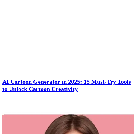
AI Cartoon Generator in 2025: 15 Must-Try Tools
to Unlock Cartoon Creativity