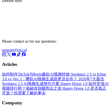
cartoon style.
Please contact us for use questions :
support@pxz.ai
Articles
如何制作TikTok与Reels爆款AI视频特效
Seedance 2.5 vs Kling
3.0 vs Veo 3：哪款AI视频生成器更适合你？
2026年7大最佳
Seedance 2.5 AI视频生成替代方案
Happy Horse 1.0 如何登顶AI
视频排行榜？揭秘其脱颖而出之道
Happy Horse 1.0 是否真正
开源？你需要了解的事实
Company