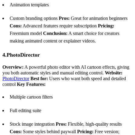
Animation templates
Custom branding options
Pros:
Great for animation beginners
Cons:
Advanced features require subscription
Pricing:
Freemium model
Conclusion:
A smart choice for creators
making animated content or explainer videos.
4.PhotoDirector
Overview:
A powerful photo editor with AI cartoon effects, giving
you both automatic styles and manual editing control.
Website:
PhotoDirector
Best for:
Users who want both speed and detailed
control
Key Features:
Multiple cartoon filters
Full editing suite
Stock image integration
Pros:
Flexible, high-quality results
Cons:
Some styles behind paywall
Pricing:
Free version;