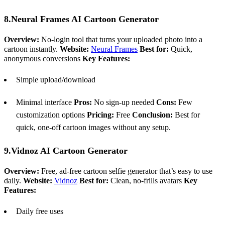
8.Neural Frames AI Cartoon Generator
Overview:
No-login tool that turns your uploaded photo into a
cartoon instantly.
Website:
Neural Frames
Best for:
Quick,
anonymous conversions
Key Features:
Simple upload/download
Minimal interface
Pros:
No sign-up needed
Cons:
Few
customization options
Pricing:
Free
Conclusion:
Best for
quick, one-off cartoon images without any setup.
9.Vidnoz AI Cartoon Generator
Overview:
Free, ad-free cartoon selfie generator that’s easy to use
daily.
Website:
Vidnoz
Best for:
Clean, no-frills avatars
Key
Features:
Daily free uses