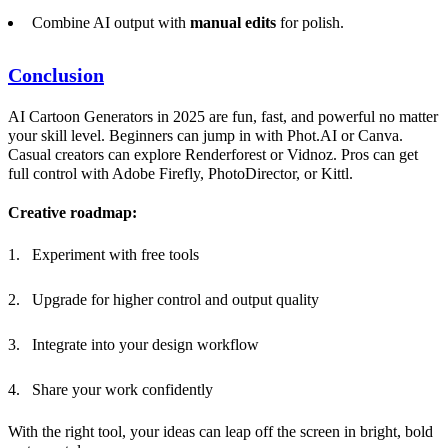
Combine AI output with
manual edits
for polish.
Conclusion
AI Cartoon Generators in 2025 are fun, fast, and powerful no matter
your skill level. Beginners can jump in with Phot.AI or Canva.
Casual creators can explore Renderforest or Vidnoz. Pros can get
full control with Adobe Firefly, PhotoDirector, or Kittl.
Creative roadmap:
Experiment with free tools
Upgrade for higher control and output quality
Integrate into your design workflow
Share your work confidently
With the right tool, your ideas can leap off the screen in bright, bold