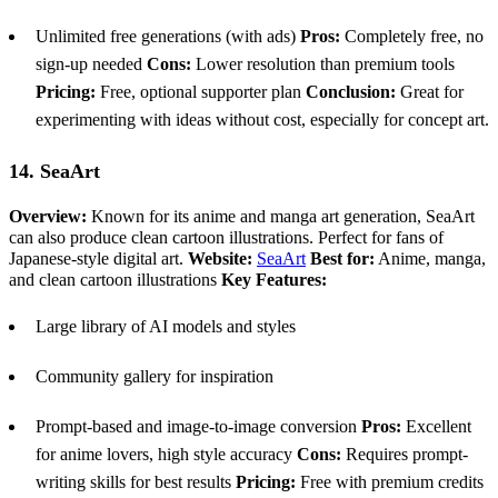
Unlimited free generations (with ads)
Pros:
Completely free, no
sign-up needed
Cons:
Lower resolution than premium tools
Pricing:
Free, optional supporter plan
Conclusion:
Great for
experimenting with ideas without cost, especially for concept art.
14. SeaArt
Overview:
Known for its anime and manga art generation, SeaArt
can also produce clean cartoon illustrations. Perfect for fans of
Japanese-style digital art.
Website:
SeaArt
Best for:
Anime, manga,
and clean cartoon illustrations
Key Features:
Large library of AI models and styles
Community gallery for inspiration
Prompt-based and image-to-image conversion
Pros:
Excellent
for anime lovers, high style accuracy
Cons:
Requires prompt-
writing skills for best results
Pricing:
Free with premium credits