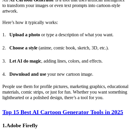
to transform your images or even text prompts into cartoon-style
artwork.
Here’s how it typically works:
Upload a photo
or type a description of what you want.
Choose a style
(anime, comic book, sketch, 3D, etc.).
Let
AI
do magic
, adding lines, colors, and effects.
Download and use
your new cartoon image.
People use them for profile pictures, marketing graphics, educational
materials, comic strips, or just for fun. Whether you want something
lighthearted or a polished design, there’s a tool for you.
Top 15 Best AI Cartoon Generator Tools in 2025
1.Adobe Firefly