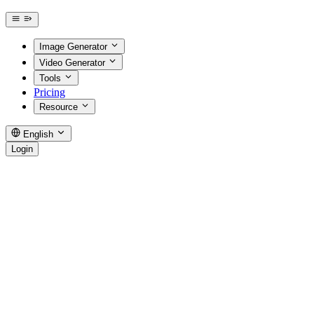
Image Generator
Video Generator
Tools
Pricing
Resource
English
Login