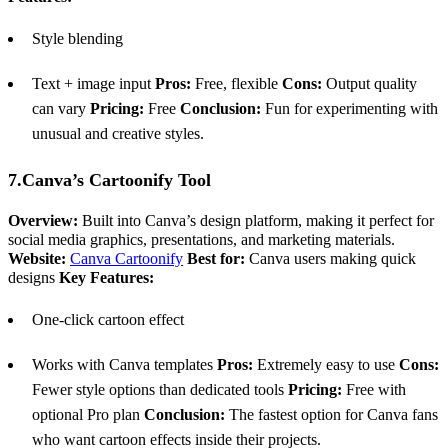
Style blending
Text + image input
Pros:
Free, flexible
Cons:
Output quality
can vary
Pricing:
Free
Conclusion:
Fun for experimenting with
unusual and creative styles.
7.Canva’s Cartoonify Tool
Overview:
Built into Canva’s design platform, making it perfect for
social media graphics, presentations, and marketing materials.
Website:
Canva Cartoonify
Best for:
Canva users making quick
designs
Key Features:
One-click cartoon effect
Works with Canva templates
Pros:
Extremely easy to use
Cons:
Fewer style options than dedicated tools
Pricing:
Free with
optional Pro plan
Conclusion:
The fastest option for Canva fans
who want cartoon effects inside their projects.