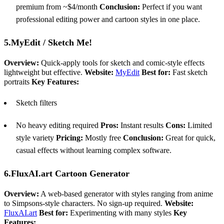
premium from ~$4/month
Conclusion:
Perfect if you want
professional editing power and cartoon styles in one place.
5.MyEdit / Sketch Me!
Overview:
Quick-apply tools for sketch and comic-style effects
lightweight but effective.
Website:
MyEdit
Best for:
Fast sketch
portraits
Key Features:
Sketch filters
No heavy editing required
Pros:
Instant results
Cons:
Limited
style variety
Pricing:
Mostly free
Conclusion:
Great for quick,
casual effects without learning complex software.
6.FluxAI.art Cartoon Generator
Overview:
A web-based generator with styles ranging from anime
to Simpsons-style characters. No sign-up required.
Website:
FluxAI.art
Best for:
Experimenting with many styles
Key
Features: