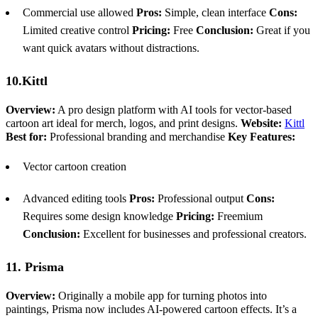
Commercial use allowed
Pros:
Simple, clean interface
Cons:
Limited creative control
Pricing:
Free
Conclusion:
Great if you
want quick avatars without distractions.
10.Kittl
Overview:
A pro design platform with AI tools for vector-based
cartoon art ideal for merch, logos, and print designs.
Website:
Kittl
Best for:
Professional branding and merchandise
Key Features:
Vector cartoon creation
Advanced editing tools
Pros:
Professional output
Cons:
Requires some design knowledge
Pricing:
Freemium
Conclusion:
Excellent for businesses and professional creators.
11. Prisma
Overview:
Originally a mobile app for turning photos into
paintings, Prisma now includes AI-powered cartoon effects. It’s a