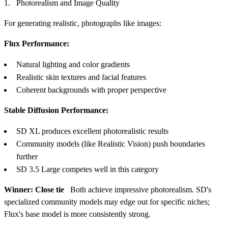
Photorealism and Image Quality
For generating realistic, photographs like images:
Flux Performance:
Natural lighting and color gradients
Realistic skin textures and facial features
Coherent backgrounds with proper perspective
Stable Diffusion Performance:
SD XL produces excellent photorealistic results
Community models (like Realistic Vision) push boundaries
further
SD 3.5 Large competes well in this category
Winner: Close tie
Both achieve impressive photorealism. SD's
specialized community models may edge out for specific niches;
Flux's base model is more consistently strong.