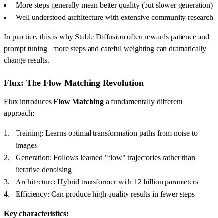
More steps generally mean better quality (but slower generation)
Well understood architecture with extensive community research
In practice, this is why Stable Diffusion often rewards patience and
prompt tuning more steps and careful weighting can dramatically
change results.
Flux: The Flow Matching Revolution
Flux introduces
Flow Matching
a fundamentally different
approach:
Training: Learns optimal transformation paths from noise to
images
Generation: Follows learned "flow" trajectories rather than
iterative denoising
Architecture: Hybrid transformer with 12 billion parameters
Efficiency: Can produce high quality results in fewer steps
Key characteristics: