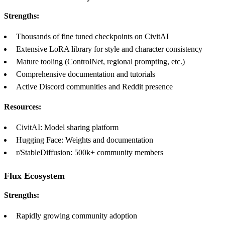
Strengths:
Thousands of fine tuned checkpoints on CivitAI
Extensive LoRA library for style and character consistency
Mature tooling (ControlNet, regional prompting, etc.)
Comprehensive documentation and tutorials
Active Discord communities and Reddit presence
Resources:
CivitAI: Model sharing platform
Hugging Face: Weights and documentation
r/StableDiffusion: 500k+ community members
Flux Ecosystem
Strengths:
Rapidly growing community adoption