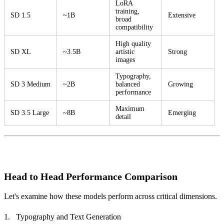
LoRA
training,
SD 1.5
~1B
Extensive
broad
compatibility
High quality
SD XL
~3.5B
artistic
Strong
images
Typography,
SD 3 Medium
~2B
balanced
Growing
performance
Maximum
SD 3.5 Large
~8B
Emerging
detail
Head to Head Performance Comparison
Let's examine how these models perform across critical dimensions.
Typography and Text Generation