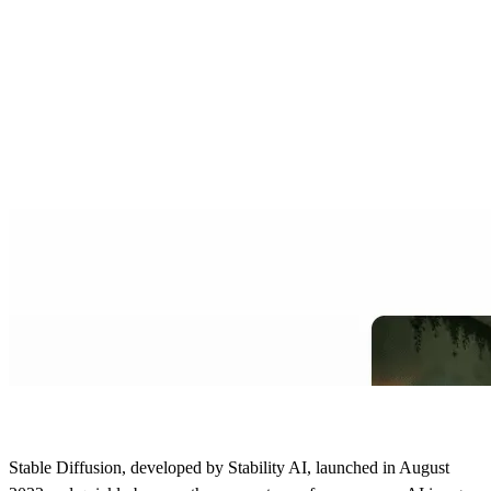
Stable Diffusion, developed by Stability AI, launched in August