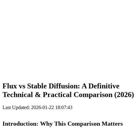
Flux vs Stable Diffusion: A Definitive
Technical & Practical Comparison (2026)
Last Updated: 2026-01-22 18:07:43
Introduction: Why This Comparison Matters