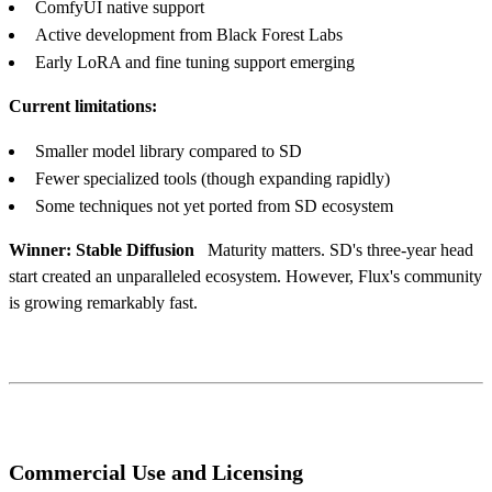
ComfyUI native support
Active development from Black Forest Labs
Early LoRA and fine tuning support emerging
Current limitations:
Smaller model library compared to SD
Fewer specialized tools (though expanding rapidly)
Some techniques not yet ported from SD ecosystem
Winner: Stable Diffusion
Maturity matters. SD's three-year head
start created an unparalleled ecosystem. However, Flux's community
is growing remarkably fast.
Commercial Use and Licensing