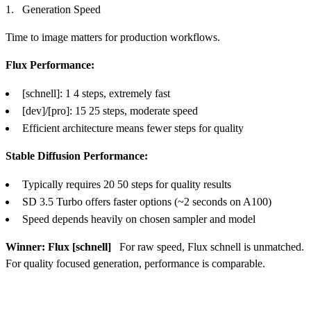
Generation Speed
Time to image matters for production workflows.
Flux Performance:
[schnell]: 1 4 steps, extremely fast
[dev]/[pro]: 15 25 steps, moderate speed
Efficient architecture means fewer steps for quality
Stable Diffusion Performance:
Typically requires 20 50 steps for quality results
SD 3.5 Turbo offers faster options (~2 seconds on A100)
Speed depends heavily on chosen sampler and model
Winner: Flux [schnell]
For raw speed, Flux schnell is unmatched.
For quality focused generation, performance is comparable.