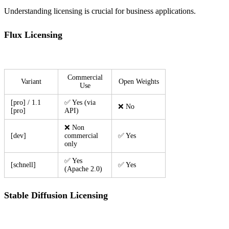
Understanding licensing is crucial for business applications.
Flux Licensing
Commercial
Variant
Open Weights
Use
[pro] / 1.1
✅ Yes (via
❌ No
[pro]
API)
❌ Non
[dev]
commercial
✅ Yes
only
✅ Yes
[schnell]
✅ Yes
(Apache 2.0)
Stable Diffusion Licensing