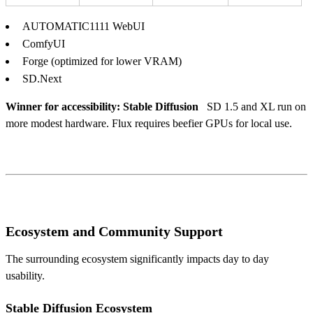
AUTOMATIC1111 WebUI
ComfyUI
Forge (optimized for lower VRAM)
SD.Next
Winner for accessibility: Stable Diffusion
SD 1.5 and XL run on
more modest hardware. Flux requires beefier GPUs for local use.
Ecosystem and Community Support
The surrounding ecosystem significantly impacts day to day
usability.
Stable Diffusion Ecosystem