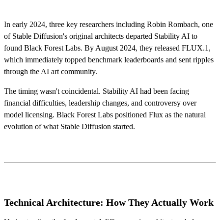
In early 2024, three key researchers including Robin Rombach, one
of Stable Diffusion's original architects departed Stability AI to
found Black Forest Labs. By August 2024, they released FLUX.1,
which immediately topped benchmark leaderboards and sent ripples
through the AI art community.
The timing wasn't coincidental. Stability AI had been facing
financial difficulties, leadership changes, and controversy over
model licensing. Black Forest Labs positioned Flux as the natural
evolution of what Stable Diffusion started.
Technical Architecture: How They Actually Work