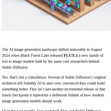
The AI image generation landscape shifted noticeably in August
2024 when Black Forest Labs released
FLUX.1
a new family of
text to image models built by the same core researchers behind
Stable Diffusion.
Yes, that’s not a coincidence. Several of Stable Diffusion’s original
architects left Stability AI to start over, convinced they could build
something better. Flux isn’t just another incremental release or fine
tuned checkpoint it represents a deliberate rethink of how modern
image generation models should work.
Over the past months, I’ve used both Flux and Stable Diffusion