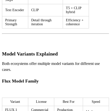
T5 + CLIP
Text Encoder
CLIP
hybrid
Primary
Detail through
Efficiency +
Strength
iteration
coherence
Model Variants Explained
Both ecosystems offer multiple model variants for different use
cases.
Flux Model Family
Variant
License
Best For
Speed
FLUX.1
Commercial
Production,