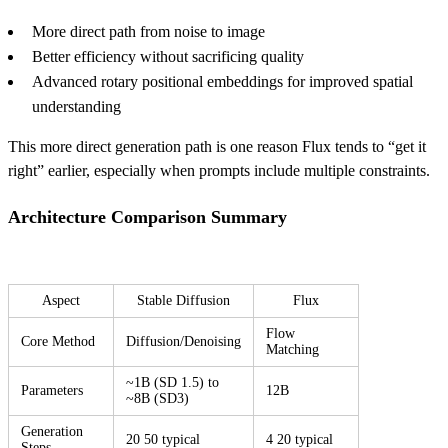
More direct path from noise to image
Better efficiency without sacrificing quality
Advanced rotary positional embeddings for improved spatial
understanding
This more direct generation path is one reason Flux tends to “get it
right” earlier, especially when prompts include multiple constraints.
Architecture Comparison Summary
Aspect
Stable Diffusion
Flux
Flow
Core Method
Diffusion/Denoising
Matching
~1B (SD 1.5) to
Parameters
12B
~8B (SD3)
Generation
20 50 typical
4 20 typical
Steps