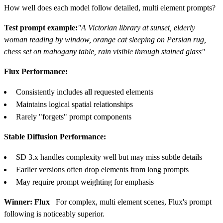
How well does each model follow detailed, multi element prompts?
Test prompt example:
"A Victorian library at sunset, elderly
woman reading by window, orange cat sleeping on Persian rug,
chess set on mahogany table, rain visible through stained glass"
Flux Performance:
Consistently includes all requested elements
Maintains logical spatial relationships
Rarely "forgets" prompt components
Stable Diffusion Performance:
SD 3.x handles complexity well but may miss subtle details
Earlier versions often drop elements from long prompts
May require prompt weighting for emphasis
Winner: Flux
For complex, multi element scenes, Flux's prompt
following is noticeably superior.