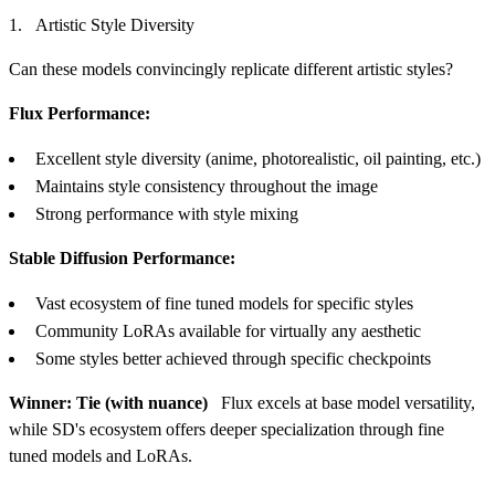
Artistic Style Diversity
Can these models convincingly replicate different artistic styles?
Flux Performance:
Excellent style diversity (anime, photorealistic, oil painting, etc.)
Maintains style consistency throughout the image
Strong performance with style mixing
Stable Diffusion Performance:
Vast ecosystem of fine tuned models for specific styles
Community LoRAs available for virtually any aesthetic
Some styles better achieved through specific checkpoints
Winner: Tie (with nuance)
Flux excels at base model versatility,
while SD's ecosystem offers deeper specialization through fine
tuned models and LoRAs.