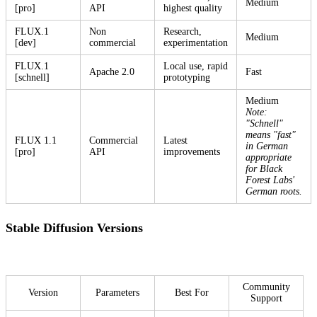
Medium
[pro]
API
highest quality
FLUX.1
Non
Research,
Medium
[dev]
commercial
experimentation
FLUX.1
Local use, rapid
Apache 2.0
Fast
[schnell]
prototyping
Medium
Note:
"Schnell"
means "fast"
FLUX 1.1
Commercial
Latest
in German
[pro]
API
improvements
appropriate
for Black
Forest Labs'
German roots.
Stable Diffusion Versions
Community
Version
Parameters
Best For
Support