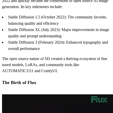
2022 and quickly became the cornerstone of open source AI image
generation. Its key milestones include:
Stable Diffusion 1.5 (October 2022): The community favorite,
balancing quality and efficiency
Stable Diffusion XL (July 2023): Major improvements in image
quality and prompt understanding
Stable Diffusion 3 (February 2024): Enhanced typography and
overall performance
The open source nature of SD created a thriving ecosystem of fine
tuned models, LoRAs, and community tools like
AUTOMATIC1111 and ComfyUI.
The Birth of Flux