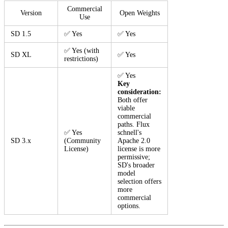
Commercial
Version
Open Weights
Use
SD 1.5
✅ Yes
✅ Yes
✅ Yes (with
SD XL
✅ Yes
restrictions)
✅ Yes
Key
consideration:
Both offer
viable
commercial
paths. Flux
✅ Yes
schnell's
SD 3.x
(Community
Apache 2.0
License)
license is more
permissive;
SD's broader
model
selection offers
more
commercial
options.