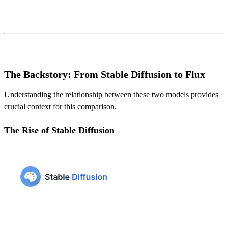
The Backstory: From Stable Diffusion to Flux
Understanding the relationship between these two models provides
crucial context for this comparison.
The Rise of Stable Diffusion