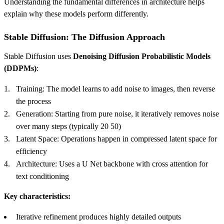
Understanding the fundamental differences in architecture helps
explain why these models perform differently.
Stable Diffusion: The Diffusion Approach
Stable Diffusion uses
Denoising Diffusion Probabilistic Models
(DDPMs)
:
Training: The model learns to add noise to images, then reverse
the process
Generation: Starting from pure noise, it iteratively removes noise
over many steps (typically 20 50)
Latent Space: Operations happen in compressed latent space for
efficiency
Architecture: Uses a U Net backbone with cross attention for
text conditioning
Key characteristics:
Iterative refinement produces highly detailed outputs