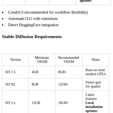
options:
ComfyUI (recommended for workflow flexibility)
Automatic1111 with extensions
Direct HuggingFace integration
Stable Diffusion Requirements
Minimum
Recommended
Version
Notes
VRAM
VRAM
Runs on most
SD 1.5
4GB
8GB+
modern GPUs
Sweet spot
SD XL
8GB
12GB+
for quality
Latest
features
SD 3.x
12GB
16GB+
Local
installation
options: