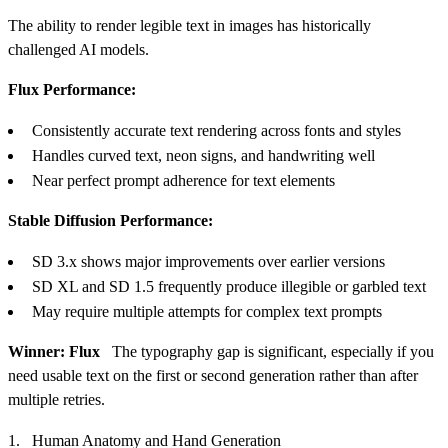
The ability to render legible text in images has historically
challenged AI models.
Flux Performance:
Consistently accurate text rendering across fonts and styles
Handles curved text, neon signs, and handwriting well
Near perfect prompt adherence for text elements
Stable Diffusion Performance:
SD 3.x shows major improvements over earlier versions
SD XL and SD 1.5 frequently produce illegible or garbled text
May require multiple attempts for complex text prompts
Winner: Flux
The typography gap is significant, especially if you
need usable text on the first or second generation rather than after
multiple retries.
Human Anatomy and Hand Generation