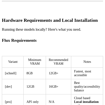
Hardware Requirements and Local Installation
Running these models locally? Here's what you need.
Flux Requirements
Minimum
Recommended
Variant
Notes
VRAM
VRAM
Fastest, most
[schnell]
8GB
12GB+
accessible
Best
[dev]
12GB
16GB+
quality/accessibility
balance
Cloud based
[pro]
API only
N/A
Local installation