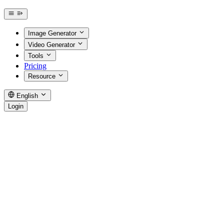
Image Generator
Video Generator
Tools
Pricing
Resource
English
Login