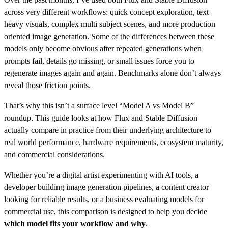
across very different workflows: quick concept exploration, text
heavy visuals, complex multi subject scenes, and more production
oriented image generation. Some of the differences between these
models only become obvious after repeated generations when
prompts fail, details go missing, or small issues force you to
regenerate images again and again. Benchmarks alone don’t always
reveal those friction points.
That’s why this isn’t a surface level “Model A vs Model B”
roundup. This guide looks at how Flux and Stable Diffusion
actually compare in practice from their underlying architecture to
real world performance, hardware requirements, ecosystem maturity,
and commercial considerations.
Whether you’re a digital artist experimenting with AI tools, a
developer building image generation pipelines, a content creator
looking for reliable results, or a business evaluating models for
commercial use, this comparison is designed to help you decide
which model fits your workflow and why
.