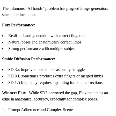
The infamous "AI hands" problem has plagued image generators
since their inception.
Flux Performance:
Realistic hand generation with correct finger counts
Natural poses and anatomically correct limbs
Strong performance with multiple subjects
Stable Diffusion Performance:
SD 3.x improved but still occasionally struggles
SD XL sometimes produces extra fingers or merged limbs
SD 1.5 frequently requires inpainting for hand corrections
Winner: Flux
While SD3 narrowed the gap, Flux maintains an
edge in anatomical accuracy, especially for complex poses.
Prompt Adherence and Complex Scenes