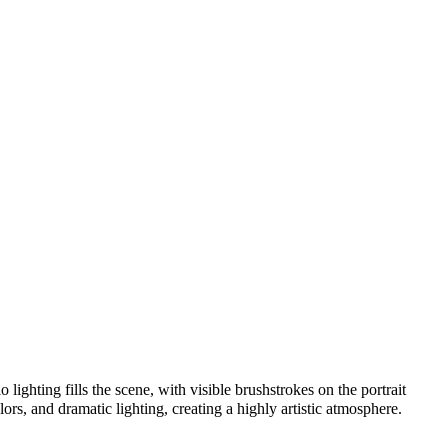
lighting fills the scene, with visible brushstrokes on the portrait
lors, and dramatic lighting, creating a highly artistic atmosphere.