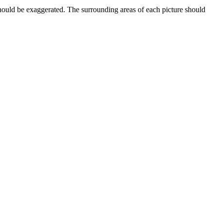
should be exaggerated. The surrounding areas of each picture should