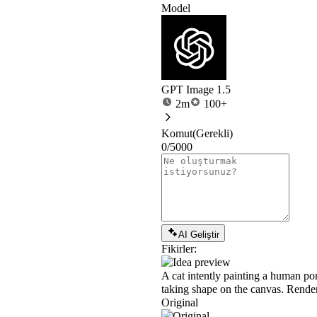
Model
GPT Image 1.5
2m
100+
Komut
(Gerekli)
0/5000
AI Geliştir
Fikirler:
A cat intently painting a human port
taking shape on the canvas. Rendered
Original