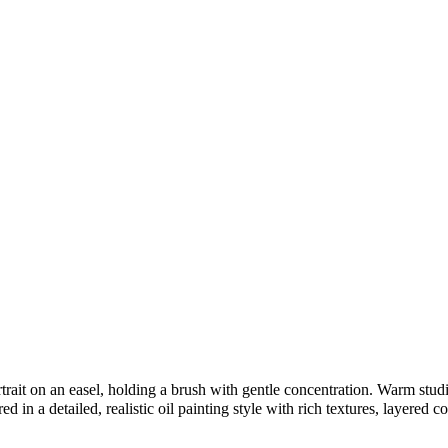
rait on an easel, holding a brush with gentle concentration. Warm studio 
 in a detailed, realistic oil painting style with rich textures, layered co