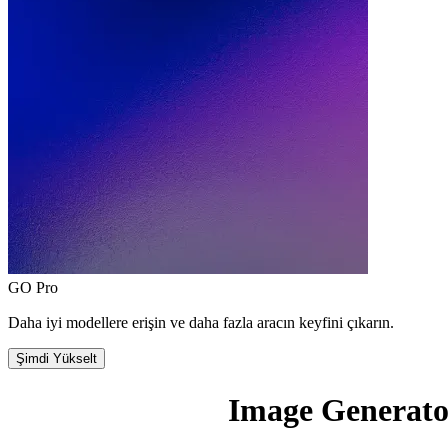
GO Pro
Daha iyi modellere erişin ve daha fazla aracın keyfini çıkarın.
Şimdi Yükselt
Image Generato