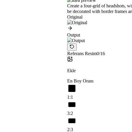
Create a four-grid of headshots, w
be decorated with border frames an
Original
Output
Referans Resim
0/16
Ekle
En Boy Oranı
1:1
3:2
2:3