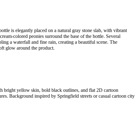
ottle is elegantly placed on a natural gray stone slab, with vibrant
 cream-colored peonies surround the base of the bottle. Several
ling a waterfall and fine rain, creating a beautiful scene. The
oft glow around the product.
th bright yellow skin, bold black outlines, and flat 2D cartoon
res. Background inspired by Springfield streets or casual cartoon city