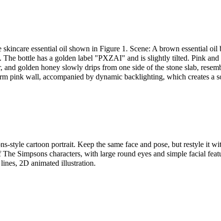
 skincare essential oil shown in Figure 1. Scene: A brown essential oil b
 The bottle has a golden label "PXZAI" and is slightly tilted. Pink and
air, and golden honey slowly drips from one side of the stone slab, resemb
arm pink wall, accompanied by dynamic backlighting, which creates a s
s-style cartoon portrait. Keep the same face and pose, but restyle it wi
f The Simpsons characters, with large round eyes and simple facial featu
 lines, 2D animated illustration.