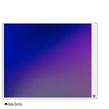
Ana Sayfa