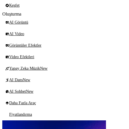
Keşfet
Oluşturma
AI Görüntü
AI Video
Görüntüler Efektler
Video Efektleri
Yapay Zeka Müzik
New
AI Dans
New
AI Sohbet
New
Daha Fazla Araç
Fiyatlandırma