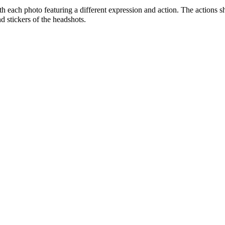
ith each photo featuring a different expression and action. The actions 
d stickers of the headshots.