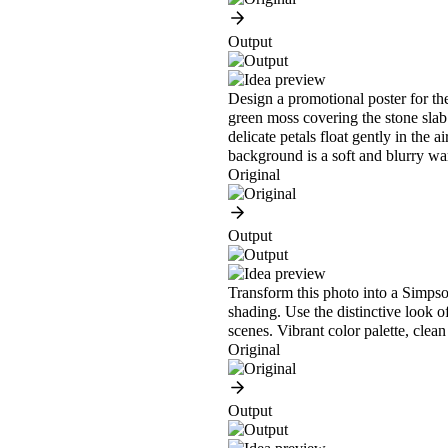
Output
Design a promotional poster for the
green moss covering the stone slab.
delicate petals float gently in the 
background is a soft and blurry w
Original
Output
Transform this photo into a Simpson
shading. Use the distinctive look o
scenes. Vibrant color palette, clean
Original
Output