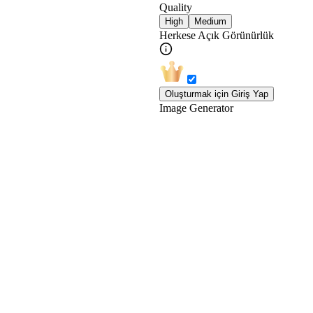
Quality
High
Medium
Herkese Açık Görünürlük
Oluşturmak için Giriş Yap
Image Generator
En