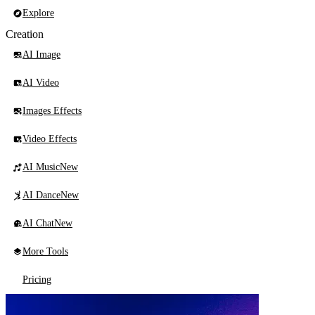
Explore
Creation
AI Image
AI Video
Images Effects
Video Effects
AI Music
New
AI Dance
New
AI Chat
New
More Tools
Pricing