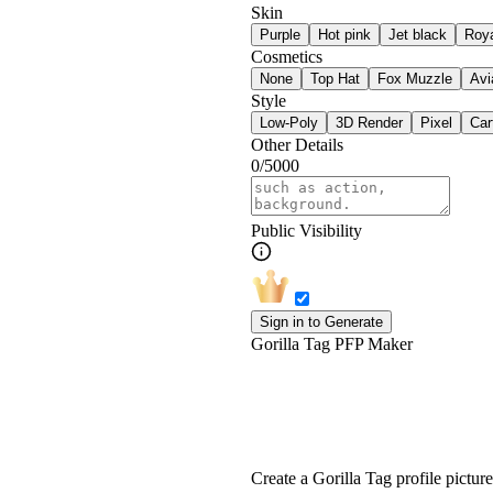
Skin
Purple
Hot pink
Jet black
Roya
Cosmetics
None
Top Hat
Fox Muzzle
Avi
Style
Low-Poly
3D Render
Pixel
Car
Other Details
0/5000
Public Visibility
Sign in to Generate
Gorilla Tag PFP Maker
Free Gorilla Tag PF
Create a Gorilla Tag profile pictu