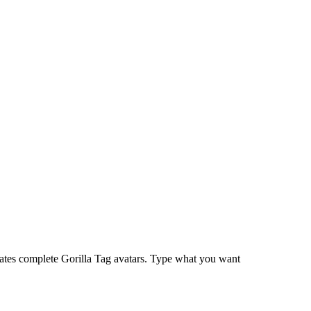
ates complete Gorilla Tag avatars. Type what you want