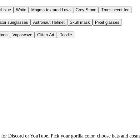
l blue
White
Magma textured Lava
Grey Stone
Translucent Ice
ator sunglasses
Astronaut Helmet
Skull mask
Pixel glasses
toon
Vaporwave
Glitch Art
Doodle
P Maker Online
re for Discord or YouTube. Pick your gorilla color, choose hats and co