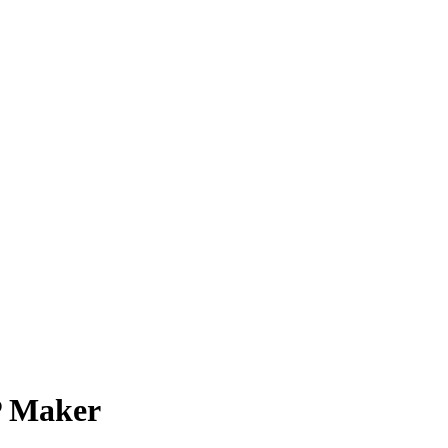
P Maker