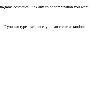
e in-game cosmetics. Pick any color combination you want.
u. If you can type a sentence, you can create a standout