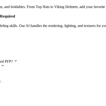
ems, and holdables. From Top Hats to Viking Helmets, add your favorit
s Required
ing skills. Our AI handles the rendering, lighting, and textures for yo
estions
ated PFP?
?
: