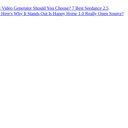
AI Video Generator Should You Choose?
7 Best Seedance 2.5
 Here's Why It Stands Out
Is Happy Horse 1.0 Really Open Source?