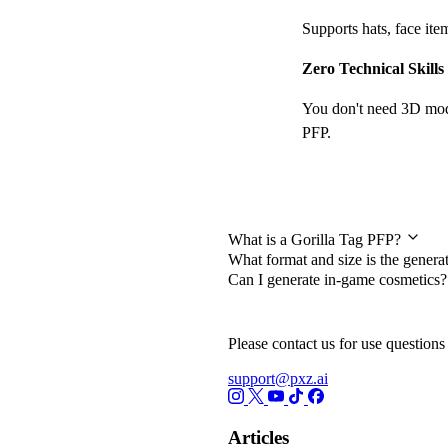
Supports hats, face it
Zero Technical Skill
You don't need 3D model
PFP.
Frequently Asked Qu
What is a Gorilla Tag PFP?
What format and size is the gener
Can I generate in-game cosmetics
Please contact us for use questions 
support@pxz.ai
Articles