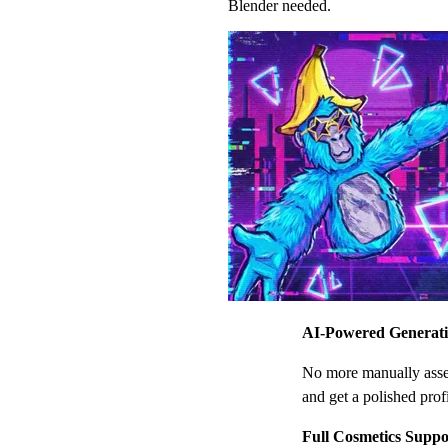
Blender needed.
AI-Powered Generat
No more manually assem
and get a polished profi
Full Cosmetics Suppo