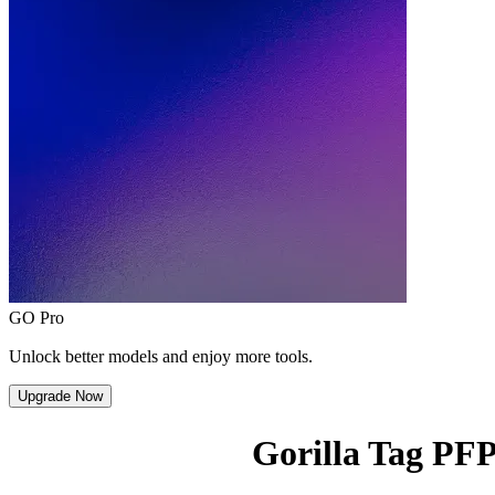
GO Pro
Unlock better models and enjoy more tools.
Upgrade Now
Gorilla Tag PF