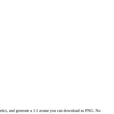
smetics, and generate a 1:1 avatar you can download as PNG. No