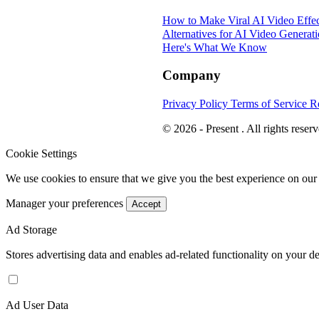
How to Make Viral AI Video Effec
Alternatives for AI Video Generat
Here's What We Know
Company
Privacy Policy
Terms of Service
R
© 2026 - Present . All rights reserv
Cookie Settings
We use cookies to ensure that we give you the best experience on our
Manager your preferences
Accept
Ad Storage
Stores advertising data and enables ad-related functionality on your d
Ad User Data