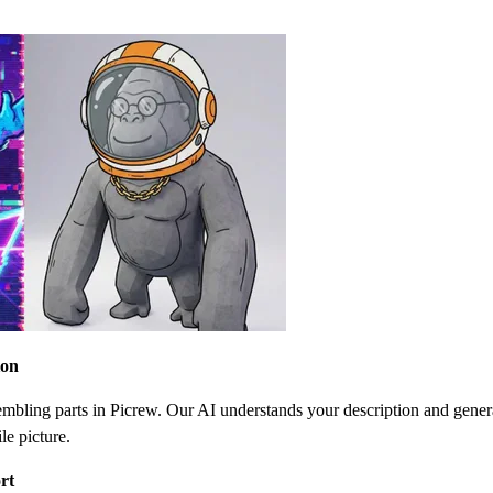
ion
bling parts in Picrew. Our AI understands your description and gener
le picture.
rt