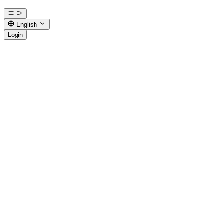
English
Login