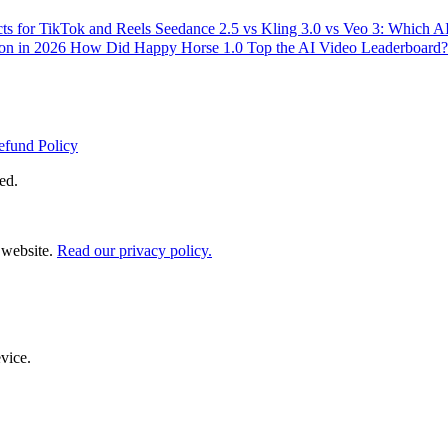
ts for TikTok and Reels
Seedance 2.5 vs Kling 3.0 vs Veo 3: Which 
ion in 2026
How Did Happy Horse 1.0 Top the AI Video Leaderboard?
efund Policy
ed.
 website.
Read our privacy policy.
evice.