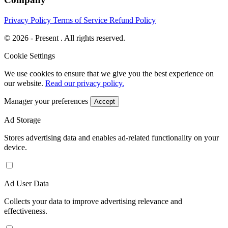
Privacy Policy
Terms of Service
Refund Policy
© 2026 - Present . All rights reserved.
Cookie Settings
We use cookies to ensure that we give you the best experience on
our website.
Read our privacy policy.
Manager your preferences
Accept
Ad Storage
Stores advertising data and enables ad-related functionality on your
device.
Ad User Data
Collects your data to improve advertising relevance and
effectiveness.