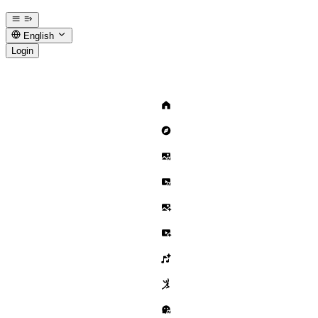
English
Login