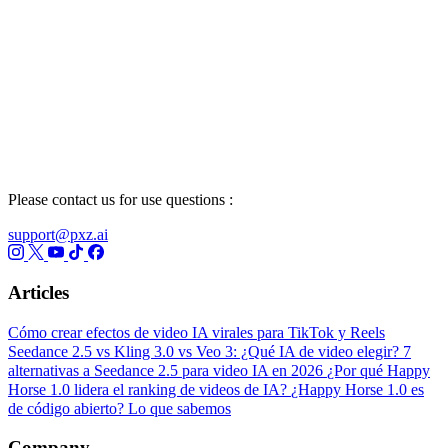
Please contact us for use questions :
support@pxz.ai
Articles
Cómo crear efectos de video IA virales para TikTok y Reels
Seedance 2.5 vs Kling 3.0 vs Veo 3: ¿Qué IA de video elegir?
7
alternativas a Seedance 2.5 para video IA en 2026
¿Por qué Happy
Horse 1.0 lidera el ranking de videos de IA?
¿Happy Horse 1.0 es
de código abierto? Lo que sabemos
Company