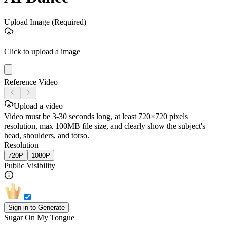
Upload Image
(Required)
Click to upload a image
Reference Video
Upload a video
Video must be 3-30 seconds long, at least 720×720 pixels
resolution, max 100MB file size, and clearly show the subject's
head, shoulders, and torso.
Resolution
720P
1080P
Public Visibility
Sign in to Generate
Sugar On My Tongue