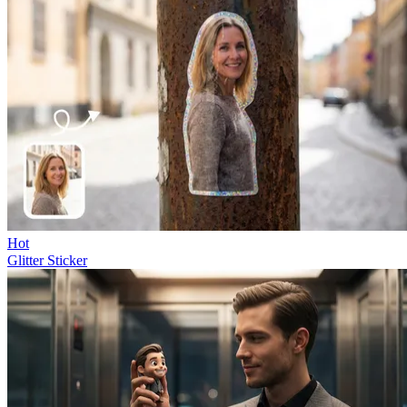
Hot
Glitter Sticker