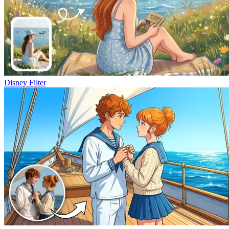
Disney Filter