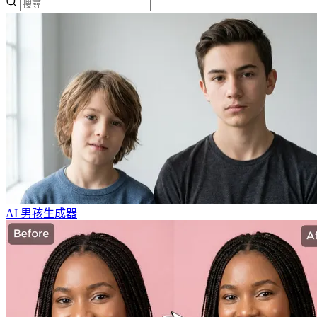
AI 男孩生成器