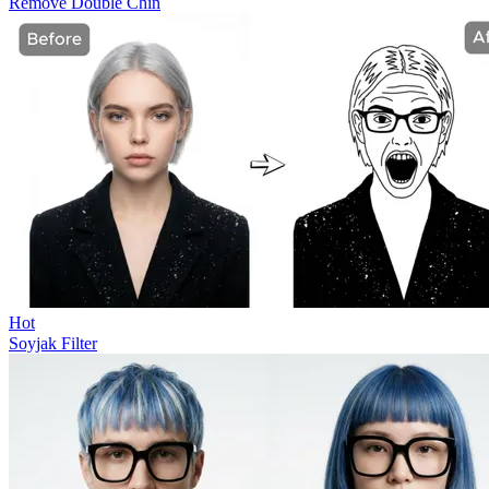
Remove Double Chin
Hot
Soyjak Filter