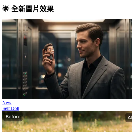
🌟 全新圖片效果
New
Self Doll