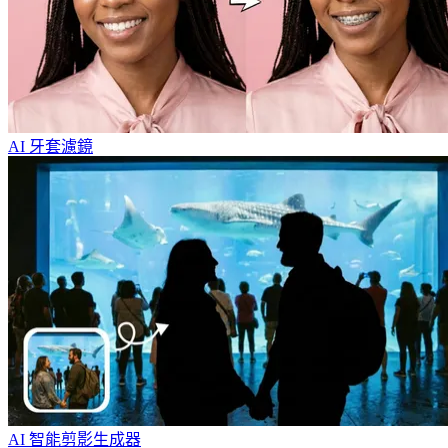
AI 牙套濾鏡
AI 智能剪影生成器