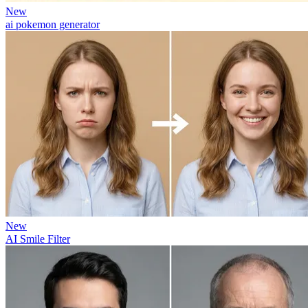
New
ai pokemon generator
New
AI Smile Filter