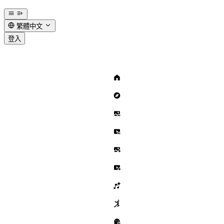
繁體中文
登入