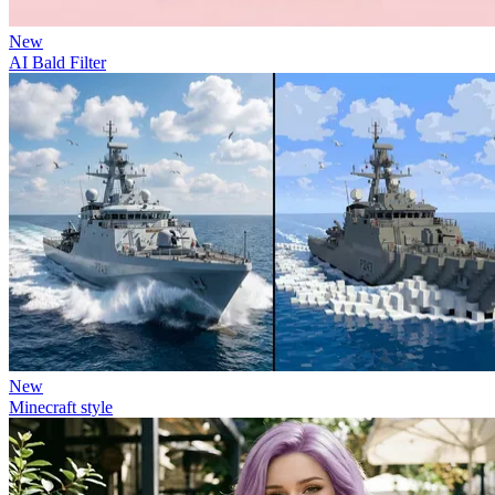
New
AI Bald Filter
New
Minecraft style