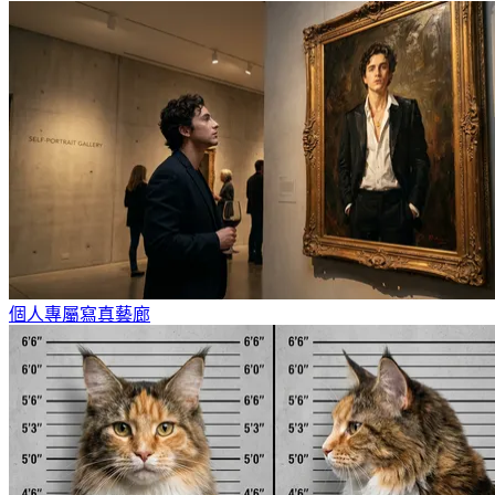
個人專屬寫真藝廊