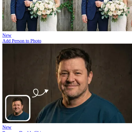
New
Add Person to Photo
New