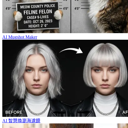
AI Mugshot Maker
AI 智慧換瀏海濾鏡