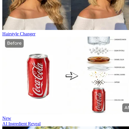
Hairstyle Changer
New
AI Ingredient Reveal