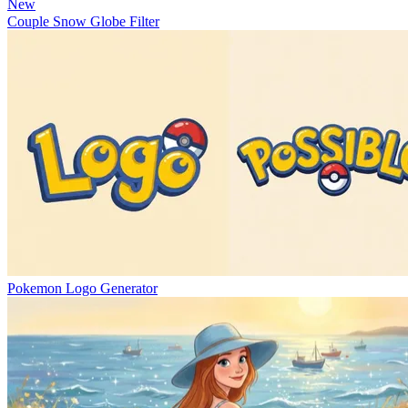
New
Couple Snow Globe Filter
Pokemon Logo Generator