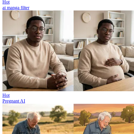
Hot
ai manga filter
Hot
Pregnant AI