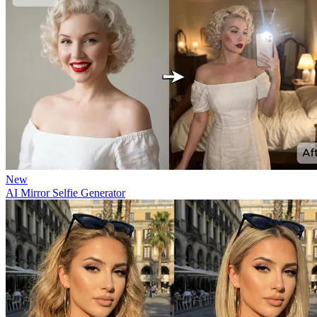
New
AI Mirror Selfie Generator