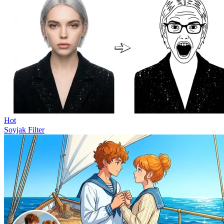
Hot
Soyjak Filter