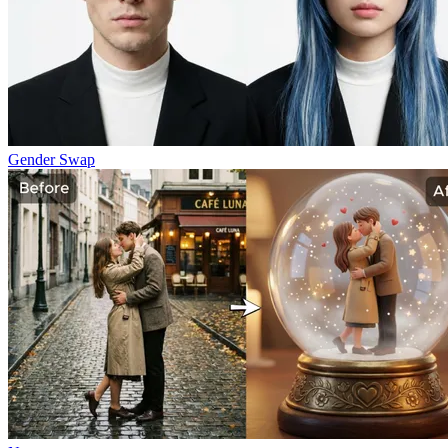
Gender Swap