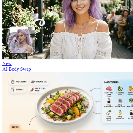
New
AI Body Swap