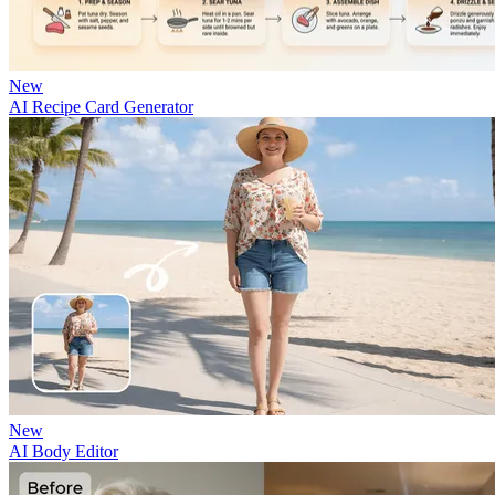
New
AI Recipe Card Generator
New
AI Body Editor