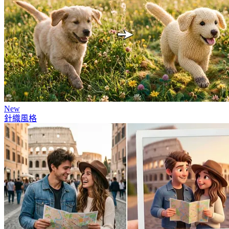
New
針織風格