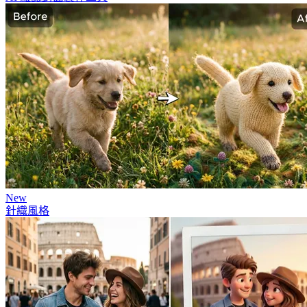
New
針織風格