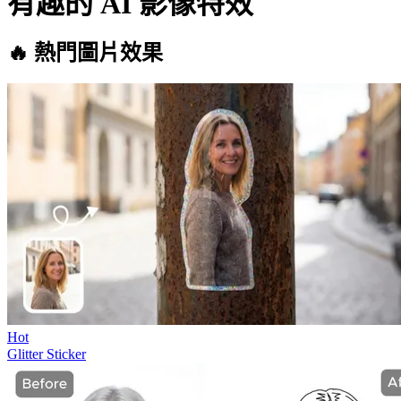
有趣的 AI 影像特效
🔥 熱門圖片效果
Hot
Glitter Sticker