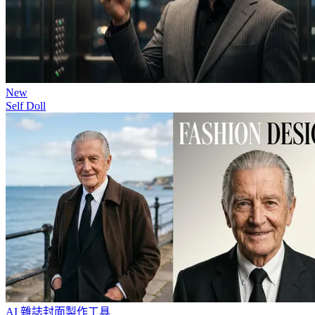
New
Self Doll
AI 雜誌封面製作工具