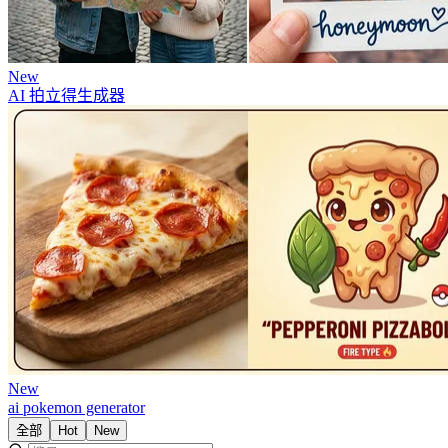
New
AI 拍立得生成器
New
ai pokemon generator
全部
Hot
New