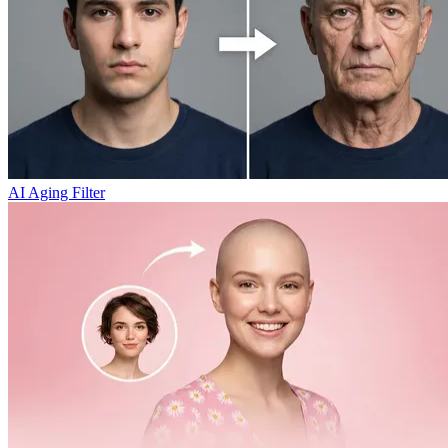
AI Aging Filter