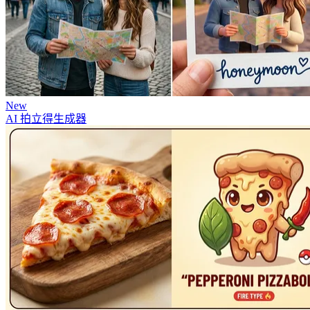
New
AI 拍立得生成器