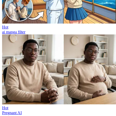
Hot
ai manga filter
Hot
Pregnant AI