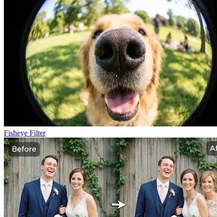
Fisheye Filter