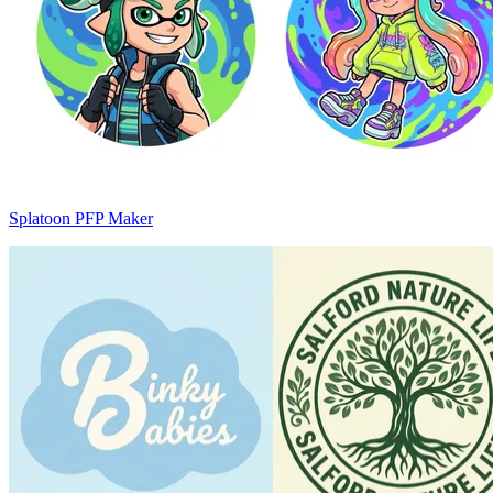
Splatoon PFP Maker