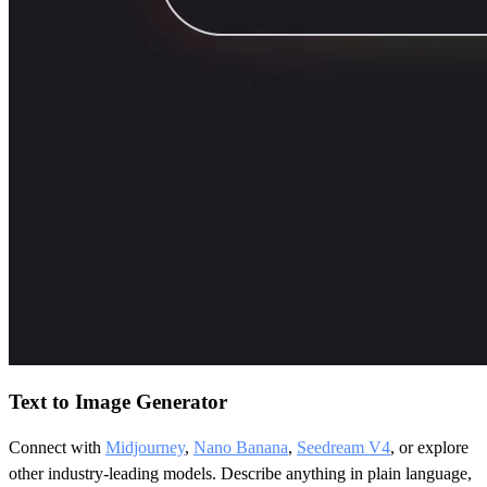
Text to Image Generator
Connect with
Midjourney
,
Nano Banana
,
Seedream V4
, or explore
other industry-leading models. Describe anything in plain language,