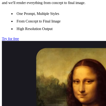
and we'll render everything from concept to final image.
One Prompt, Multiple Styles
From Concept to Final Image
High Resolution Output
Try for free