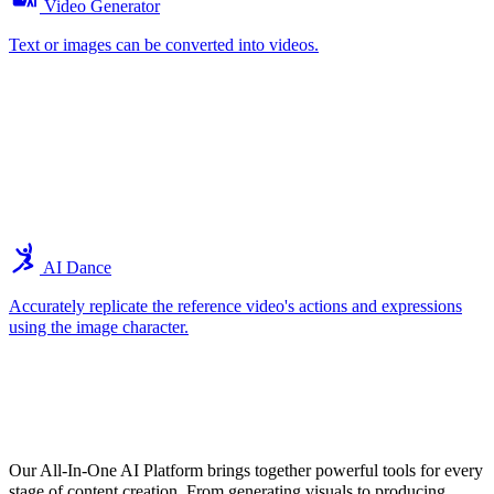
Video Generator
Text or images can be converted into videos.
AI Dance
Accurately replicate the reference video's actions and expressions
using the image character.
Explore the Core Features of Our All-In-
One AI Tools
Our All-In-One AI Platform brings together powerful tools for every
stage of content creation. From generating visuals to producing