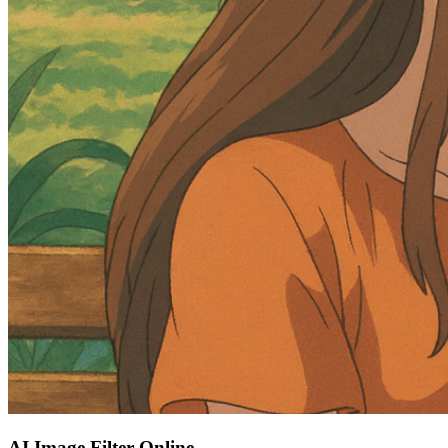
AI Image Filter Online