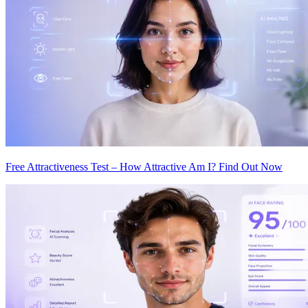
Free Attractiveness Test – How Attractive Am I? Find Out Now