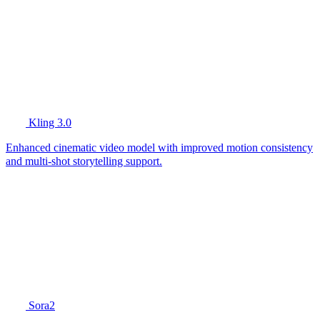
Kling 3.0
Enhanced cinematic video model with improved motion consistency
and multi-shot storytelling support.
Sora2