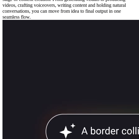
videos, crafting voiceovers, writing content and holding natural
conversations, you can move from idea to final output in one
seamless flow.