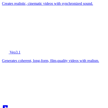
Creates realistic, cinematic videos with synchronized sound.
Veo3.1
Generates coherent, long-form, film-quality videos with realism.