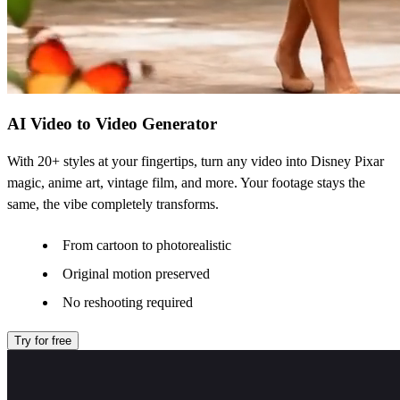
AI Video to Video Generator
With 20+ styles at your fingertips, turn any video into Disney Pixar
magic, anime art, vintage film, and more. Your footage stays the
same, the vibe completely transforms.
From cartoon to photorealistic
Original motion preserved
No reshooting required
Try for free