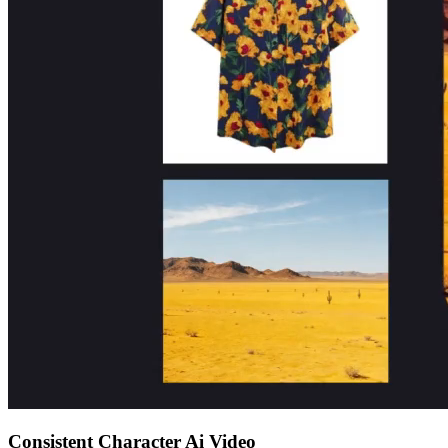
Consistent Character Ai Video