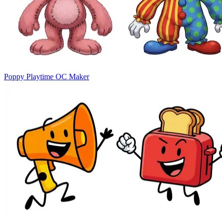
Poppy Playtime OC Maker