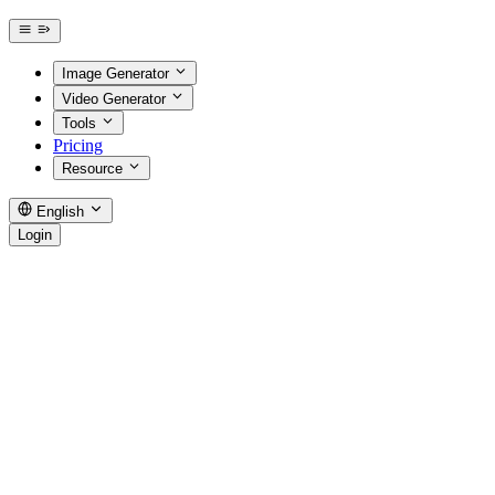
Image Generator
Video Generator
Tools
Pricing
Resource
English
Login