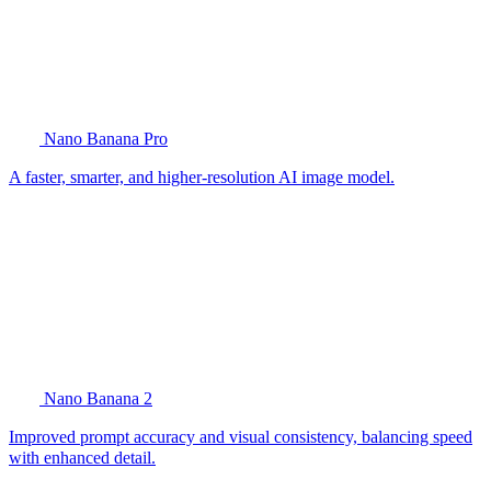
Nano Banana Pro
A faster, smarter, and higher-resolution AI image model.
Nano Banana 2
Improved prompt accuracy and visual consistency, balancing speed
with enhanced detail.