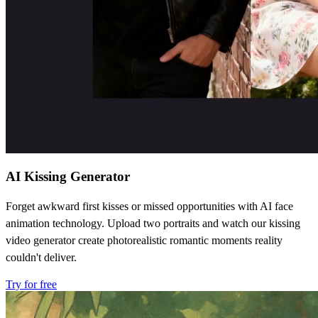
AI Kissing Generator
Forget awkward first kisses or missed opportunities with AI face
animation technology. Upload two portraits and watch our kissing
video generator create photorealistic romantic moments reality
couldn't deliver.
Try for free