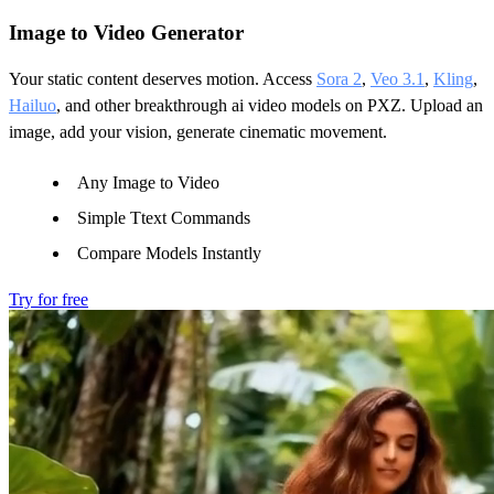
Image to Video Generator
Your static content deserves motion. Access
Sora 2
,
Veo 3.1
,
Kling
,
Hailuo
, and other breakthrough ai video models on PXZ. Upload an
image, add your vision, generate cinematic movement.
Any Image to Video
Simple Ttext Commands
Compare Models Instantly
Try for free