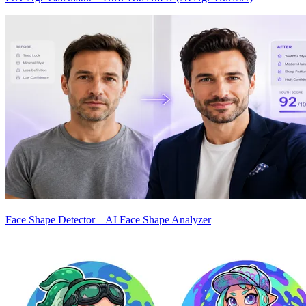
Face Shape Detector – AI Face Shape Analyzer