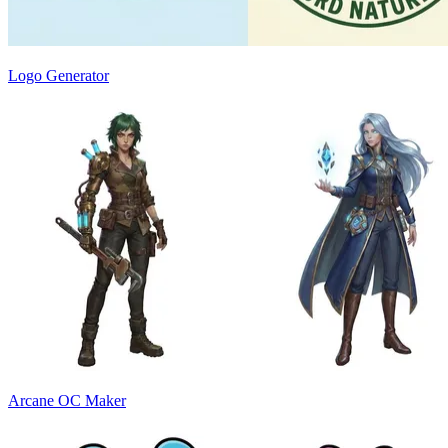
Logo Generator
Arcane OC Maker