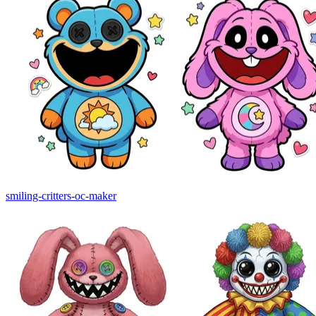
smiling-critters-oc-maker