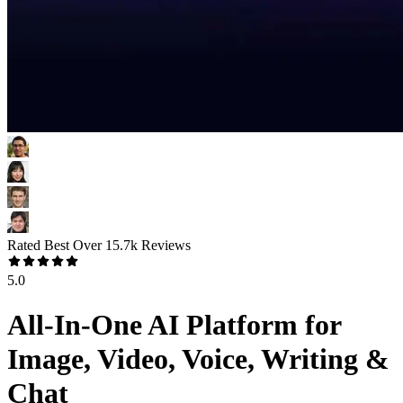
Rated Best Over
15.7k
Reviews
5.0
All-In-One AI Platform for
Image, Video, Voice, Writing &
Chat