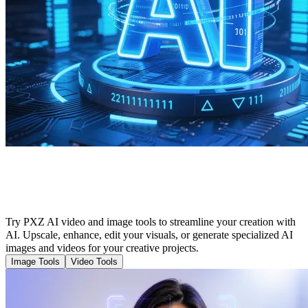
Cutting-Edge Tools to Enhance Your AI
Creation
Try PXZ AI video and image tools to streamline your creation with
AI. Upscale, enhance, edit your visuals, or generate specialized AI
images and videos for your creative projects.
Image Tools
Video Tools