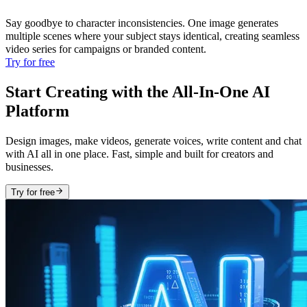
Say goodbye to character inconsistencies. One image generates
multiple scenes where your subject stays identical, creating seamless
video series for campaigns or branded content.
Try for free
Start Creating with the All-In-One AI
Platform
Design images, make videos, generate voices, write content and chat
with AI all in one place. Fast, simple and built for creators and
businesses.
Try for free