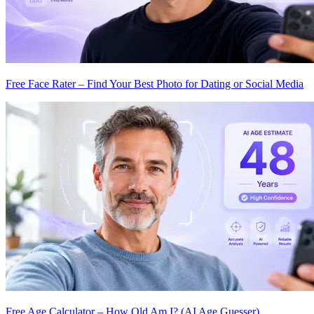
Free Face Rater – Find Your Best Photo for Dating or Social Media
Free Age Calculator – How Old Am I? (AI Age Guesser)