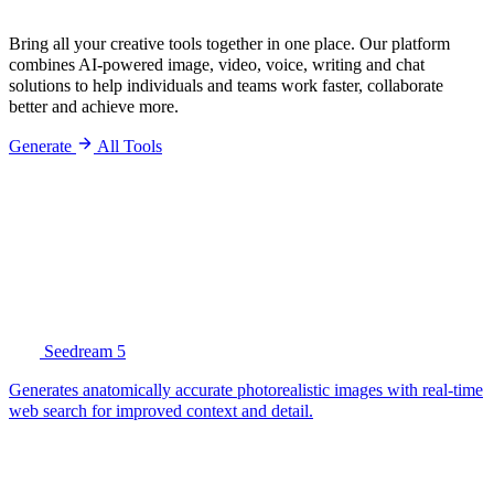
Bring all your creative tools together in one place. Our platform
combines AI-powered image, video, voice, writing and chat
solutions to help individuals and teams work faster, collaborate
better and achieve more.
Generate
All Tools
Seedream 5
Generates anatomically accurate photorealistic images with real-time
web search for improved context and detail.