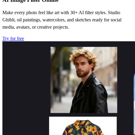
Make every photo feel like art with 30+ AI filter styles. Studio
Ghibli, oil paintings, watercolors, and sketches ready for social
media, avatars, or creative projects.
Try for free