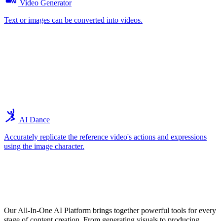
Video Generator
Text or images can be converted into videos.
AI Dance
Accurately replicate the reference video's actions and expressions
using the image character.
Explore the Core Features of Our All-In-
One AI Tools
Our All-In-One AI Platform brings together powerful tools for every
stage of content creation. From generating visuals to producing