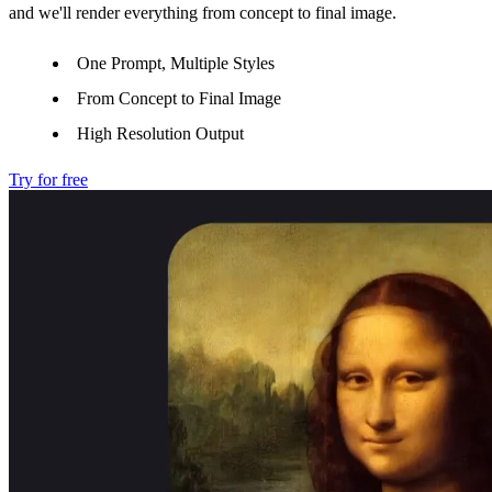
and we'll render everything from concept to final image.
One Prompt, Multiple Styles
From Concept to Final Image
High Resolution Output
Try for free