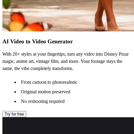
AI Video to Video Generator
With 20+ styles at your fingertips, turn any video into Disney Pixar
magic, anime art, vintage film, and more. Your footage stays the
same, the vibe completely transforms.
From cartoon to photorealistic
Original motion preserved
No reshooting required
Try for free