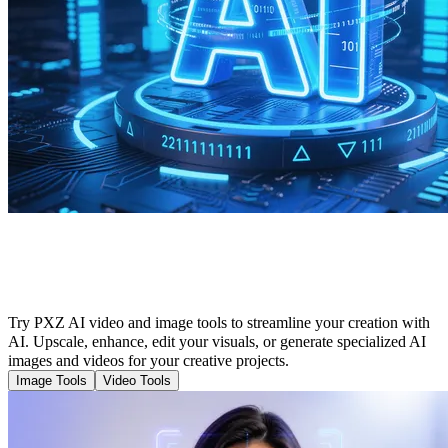
Cutting-Edge Tools to Enhance Your AI
Creation
Try PXZ AI video and image tools to streamline your creation with
AI. Upscale, enhance, edit your visuals, or generate specialized AI
images and videos for your creative projects.
Image Tools
Video Tools