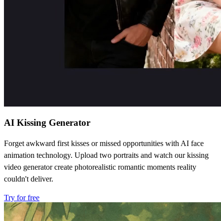
AI Kissing Generator
Forget awkward first kisses or missed opportunities with AI face
animation technology. Upload two portraits and watch our kissing
video generator create photorealistic romantic moments reality
couldn't deliver.
Try for free