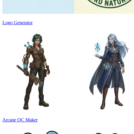
Logo Generator
Arcane OC Maker