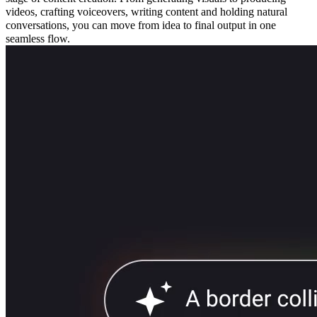
videos, crafting voiceovers, writing content and holding natural
conversations, you can move from idea to final output in one
seamless flow.