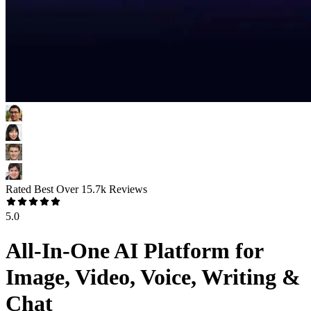
Rated Best Over
15.7k
Reviews
5.0
All-In-One AI Platform for
Image, Video, Voice, Writing &
Chat