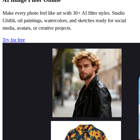
Make every photo feel like art with 30+ AI filter styles. Studio
Ghibli, oil paintings, watercolors, and sketches ready for social
media, avatars, or creative projects.
Try for free