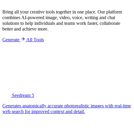
Bring all your creative tools together in one place. Our platform
combines AI-powered image, video, voice, writing and chat
solutions to help individuals and teams work faster, collaborate
better and achieve more.
Generate
All Tools
Seedream 5
Generates anatomically accurate photorealistic images with real-time
web search for improved context and detail.