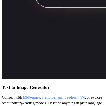
Text to Image Generator
Connect with
Midjourney
,
Nano Banana
,
Seedream V4
, or explore
other industry-leading models. Describe anything in plain language,