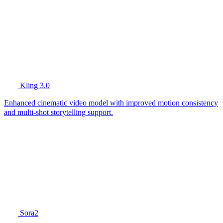
Kling 3.0
Enhanced cinematic video model with improved motion consistency
and multi-shot storytelling support.
Sora2