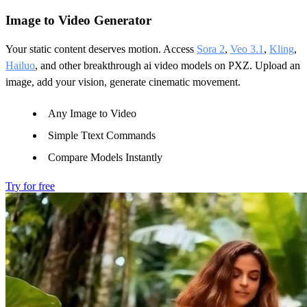
Image to Video Generator
Your static content deserves motion. Access
Sora 2
,
Veo 3.1
,
Kling
,
Hailuo
, and other breakthrough ai video models on PXZ. Upload an
image, add your vision, generate cinematic movement.
Any Image to Video
Simple Ttext Commands
Compare Models Instantly
Try for free