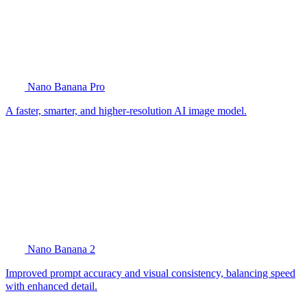
Nano Banana Pro
A faster, smarter, and higher-resolution AI image model.
Nano Banana 2
Improved prompt accuracy and visual consistency, balancing speed
with enhanced detail.