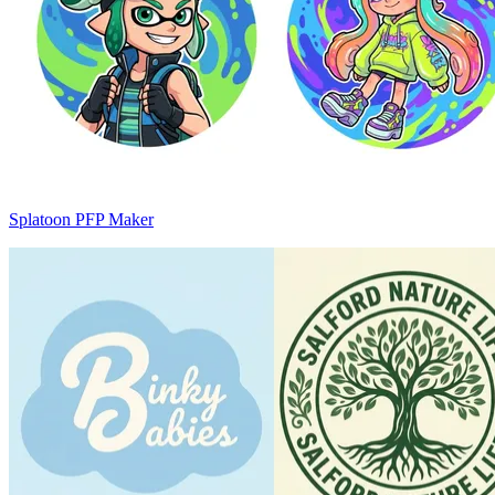
Splatoon PFP Maker