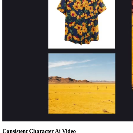
Consistent Character Ai Video