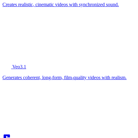
Creates realistic, cinematic videos with synchronized sound.
Veo3.1
Generates coherent, long-form, film-quality videos with realism.