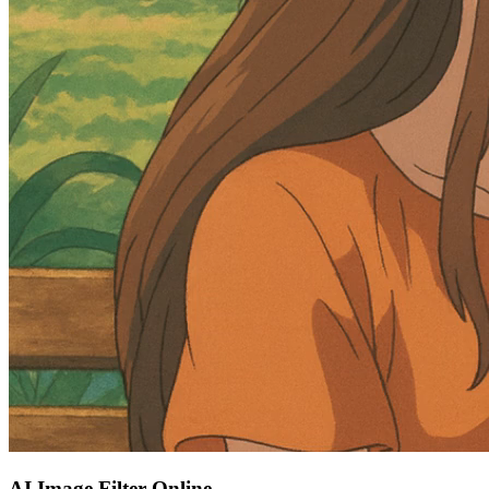
AI Image Filter Online