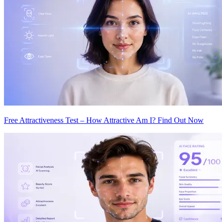
Free Attractiveness Test – How Attractive Am I? Find Out Now