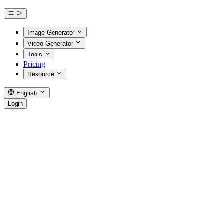
Image Generator
Video Generator
Tools
Pricing
Resource
English
Login