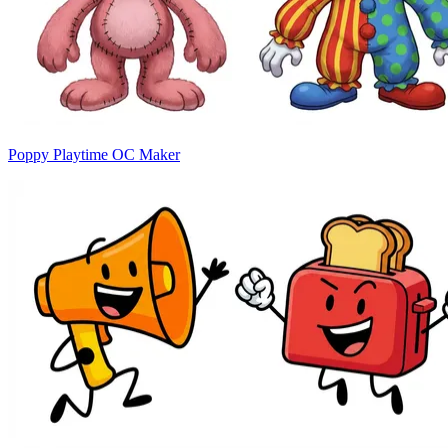
Poppy Playtime OC Maker