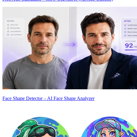
Face Shape Detector – AI Face Shape Analyzer