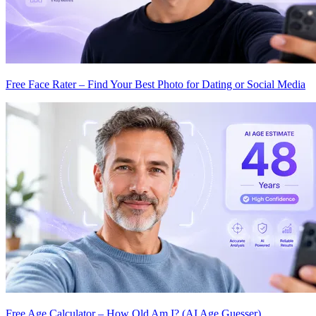
Free Face Rater – Find Your Best Photo for Dating or Social Media
Free Age Calculator – How Old Am I? (AI Age Guesser)