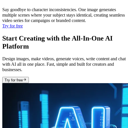
Say goodbye to character inconsistencies. One image generates
multiple scenes where your subject stays identical, creating seamless
video series for campaigns or branded content.
Try for free
Start Creating with the All-In-One AI
Platform
Design images, make videos, generate voices, write content and chat
with AI all in one place. Fast, simple and built for creators and
businesses.
Try for free