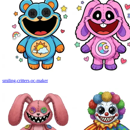
smiling-critters-oc-maker