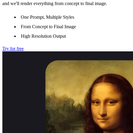
and we'll render everything from concept to final image.
One Prompt, Multiple Styles
From Concept to Final Image
High Resolution Output
Try for free