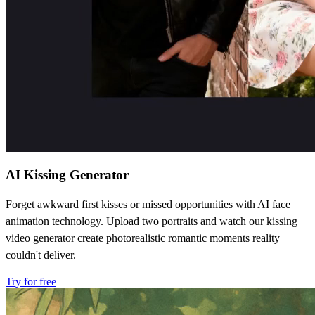
AI Kissing Generator
Forget awkward first kisses or missed opportunities with AI face
animation technology. Upload two portraits and watch our kissing
video generator create photorealistic romantic moments reality
couldn't deliver.
Try for free