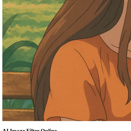
AI Image Filter Online