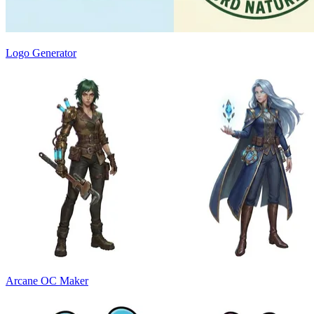
Logo Generator
Arcane OC Maker