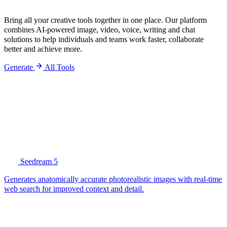
Bring all your creative tools together in one place. Our platform
combines AI-powered image, video, voice, writing and chat
solutions to help individuals and teams work faster, collaborate
better and achieve more.
Generate
All Tools
Seedream 5
Generates anatomically accurate photorealistic images with real-time
web search for improved context and detail.