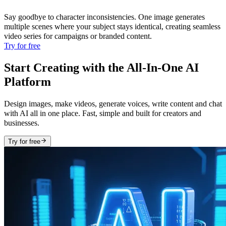
Say goodbye to character inconsistencies. One image generates
multiple scenes where your subject stays identical, creating seamless
video series for campaigns or branded content.
Try for free
Start Creating with the All-In-One AI
Platform
Design images, make videos, generate voices, write content and chat
with AI all in one place. Fast, simple and built for creators and
businesses.
Try for free