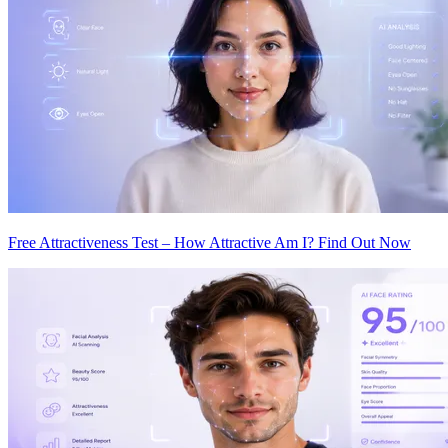
Free Attractiveness Test – How Attractive Am I? Find Out Now