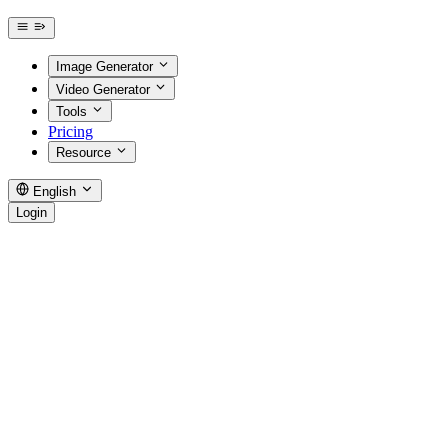
Image Generator
Video Generator
Tools
Pricing
Resource
English
Login