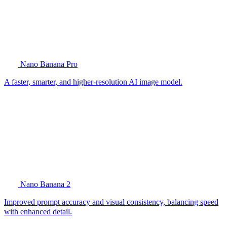
Nano Banana Pro
A faster, smarter, and higher-resolution AI image model.
Nano Banana 2
Improved prompt accuracy and visual consistency, balancing speed
with enhanced detail.