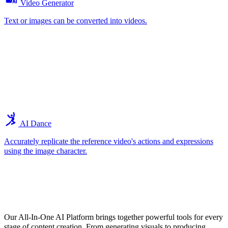
Video Generator
Text or images can be converted into videos.
AI Dance
Accurately replicate the reference video's actions and expressions
using the image character.
Explore the Core Features of Our All-In-
One AI Tools
Our All-In-One AI Platform brings together powerful tools for every
stage of content creation. From generating visuals to producing