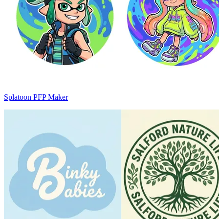
Splatoon PFP Maker