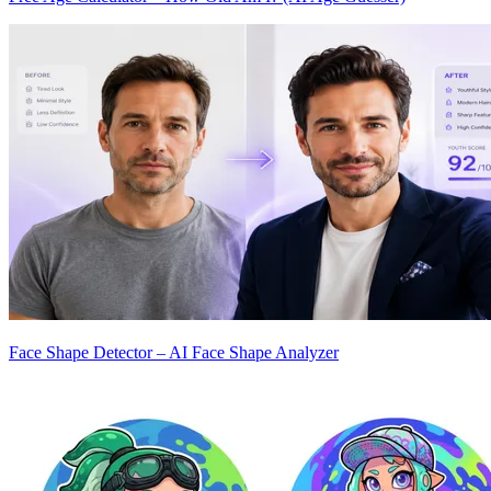
Face Shape Detector – AI Face Shape Analyzer