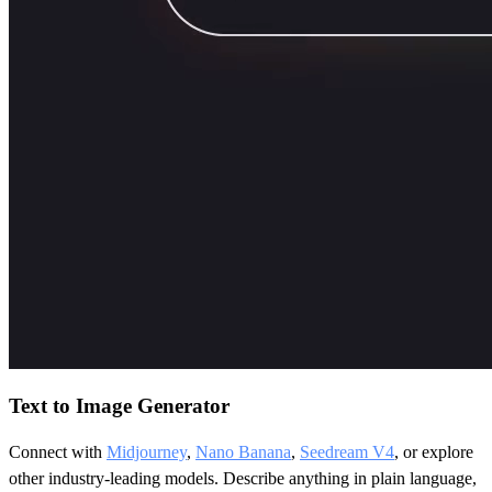
Text to Image Generator
Connect with
Midjourney
,
Nano Banana
,
Seedream V4
, or explore
other industry-leading models. Describe anything in plain language,