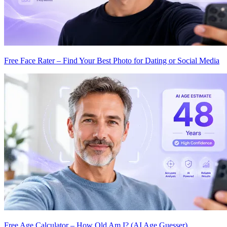
Free Face Rater – Find Your Best Photo for Dating or Social Media
Free Age Calculator – How Old Am I? (AI Age Guesser)