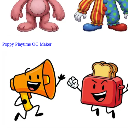
Poppy Playtime OC Maker