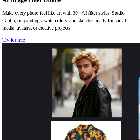
Make every photo feel like art with 30+ AI filter styles. Studio
Ghibli, oil paintings, watercolors, and sketches ready for social
media, avatars, or creative projects.
Try for free