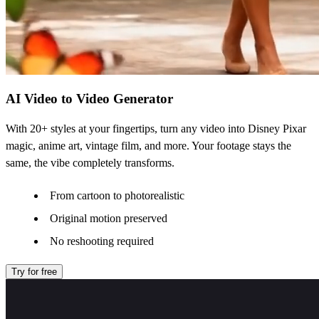
AI Video to Video Generator
With 20+ styles at your fingertips, turn any video into Disney Pixar
magic, anime art, vintage film, and more. Your footage stays the
same, the vibe completely transforms.
From cartoon to photorealistic
Original motion preserved
No reshooting required
Try for free