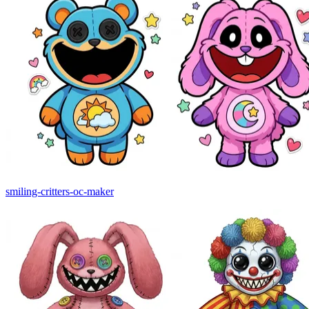
smiling-critters-oc-maker