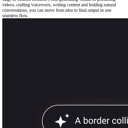
videos, crafting voiceovers, writing content and holding natural
conversations, you can move from idea to final output in one
seamless flow.