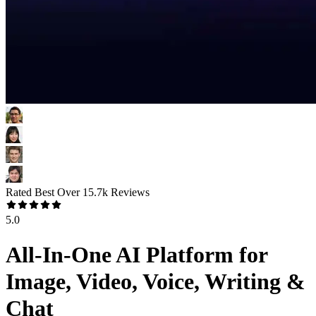
Rated Best Over
15.7k
Reviews
5.0
All-In-One AI Platform for
Image, Video, Voice, Writing &
Chat