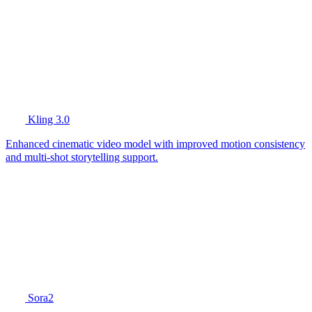
Kling 3.0
Enhanced cinematic video model with improved motion consistency
and multi-shot storytelling support.
Sora2