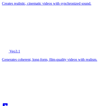
Creates realistic, cinematic videos with synchronized sound.
Veo3.1
Generates coherent, long-form, film-quality videos with realism.