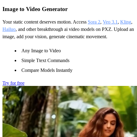
Image to Video Generator
Your static content deserves motion. Access
Sora 2
,
Veo 3.1
,
Kling
,
Hailuo
, and other breakthrough ai video models on PXZ. Upload an
image, add your vision, generate cinematic movement.
Any Image to Video
Simple Ttext Commands
Compare Models Instantly
Try for free