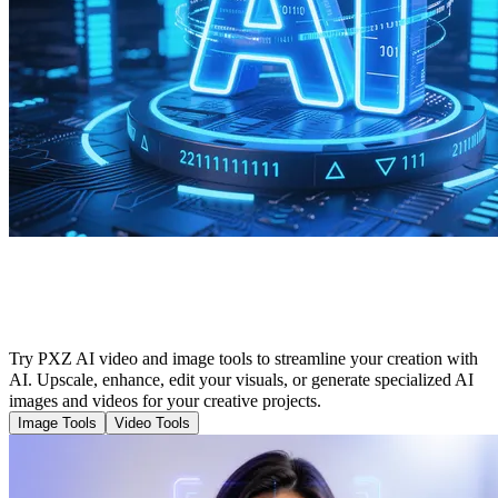
Cutting-Edge Tools to Enhance Your AI
Creation
Try PXZ AI video and image tools to streamline your creation with
AI. Upscale, enhance, edit your visuals, or generate specialized AI
images and videos for your creative projects.
Image Tools
Video Tools