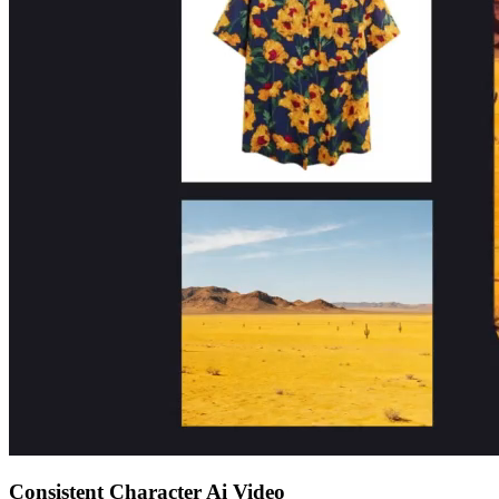
Consistent Character Ai Video